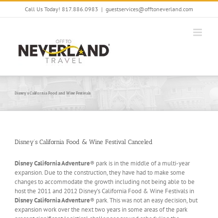
Skip
Call Us Today! 817.886.0983
|
guestservices@offtoneverland.com
to
content
Disney’s California Food and Wine Festivals
Disney’s California Food & Wine Festival Canceled
Disney California Adventure
® park is in the middle of a multi-year
expansion. Due to the construction, they have had to make some
changes to accommodate the growth including not being able to be
host the 2011 and 2012 Disney’s California Food & Wine Festivals in
Disney California Adventure
® park. This was not an easy decision, but
expansion work over the next two years in some areas of the park