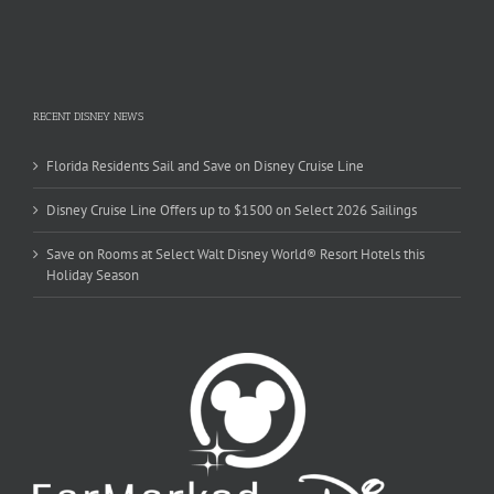
RECENT DISNEY NEWS
Florida Residents Sail and Save on Disney Cruise Line
Disney Cruise Line Offers up to $1500 on Select 2026 Sailings
Save on Rooms at Select Walt Disney World® Resort Hotels this
Holiday Season