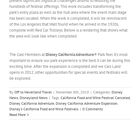
present significant logistical challenges around scheduling the
hundreds of festival offerings. This work includes transforming the
park’s entry plaza as well as the hub area where the event main stage
has been located. When the work is completed, it will be reminiscent
of the Los Angeles that Walt found when he arrived in the 1920s,
complete with Red Car Trolleys. Below is a rendering that shows what
the area will look like when completed.
The Cast Members at
Disney California Adventure
® Park feel it’s most
important to ensure our park experience is the best it can be during this
exciting time. After the expansion is completed and we Cars Land
opens in 2012, other opportunities for special events and festivals will
be explored.
By
Off to Neverland Travel
|
November 8th, 2010
|
Categories:
Disney
News
,
Disneyland News
|
Tags:
California Food and WIne Festival Canceled
,
Disney California Adventure
,
Disney California Adventure Expansion
,
Disney's California Food and Wine Festivals
|
0 Comments
Read More