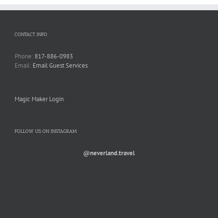
CONTACT INFO
Phone:
817-886-0983
Email:
Email Guest Services
Magic Maker Login
FOLLOW US ON INSTAGRAM
@neverland.travel