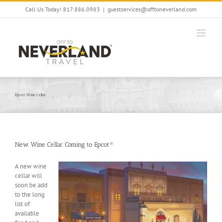
Skip
Call Us Today! 817.886.0983
|
guestservices@offtoneverland.com
to
content
Epcot Wine Cellar
New Wine Cellar Coming to Epcot®
A new wine
cellar will
soon be add
to the long
list of
available