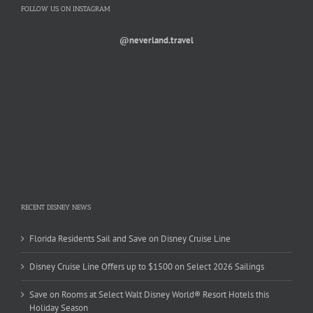
FOLLOW US ON INSTAGRAM
@neverland.travel
RECENT DISNEY NEWS
Florida Residents Sail and Save on Disney Cruise Line
Disney Cruise Line Offers up to $1500 on Select 2026 Sailings
Save on Rooms at Select Walt Disney World® Resort Hotels this
Holiday Season