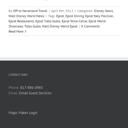
By
Off to Neverland Travel
|
April 8th, 2012
|
Categories:
Disney News
,
Walt Disney World News
|
Tags:
Epcot
,
Epcot Dining
,
Epcot Italy Pavilion
,
Epcot Restaurants
,
Epcot Tutto Gusto
,
Epcot Wine Cellar
,
Epcot World
Showcase
,
Tutto Gusto
,
Walt Disney World Epcot
|
0 Comments
Read More
CONTACT INFO
Phone:
817-886-0983
Email:
Email Guest Services
Magic Maker Login