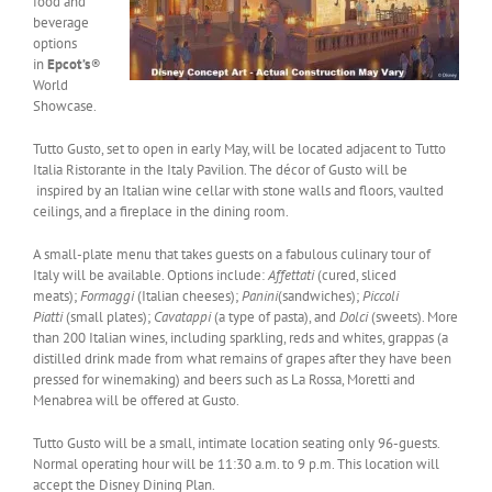
food and
beverage
options
in
Epcot’s
®
World
Showcase.
Tutto Gusto, set to open in early May, will be located adjacent to Tutto
Italia Ristorante in the Italy Pavilion. The décor of Gusto will be
inspired by an Italian wine cellar with stone walls and floors, vaulted
ceilings, and a fireplace in the dining room.
A small-plate menu that takes guests on a fabulous culinary tour of
Italy will be available. Options include:
Affettati
(cured, sliced
meats);
Formaggi
(Italian cheeses);
Panini
(sandwiches);
Piccoli
Piatti
(small plates);
Cavatappi
(a type of pasta), and
Dolci
(sweets). More
than 200 Italian wines, including sparkling, reds and whites, grappas (a
distilled drink made from what remains of grapes after they have been
pressed for winemaking) and beers such as La Rossa, Moretti and
Menabrea will be offered at Gusto.
Tutto Gusto will be a small, intimate location seating only 96-guests.
Normal operating hour will be 11:30 a.m. to 9 p.m. This location will
accept the Disney Dining Plan.