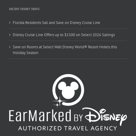
RECENT DISNEY NEWS
Florida Residents Sail and Save on Disney Cruise Line
Disney Cruise Line Offers up to $1500 on Select 2026 Sailings
Save on Rooms at Select Walt Disney World® Resort Hotels this
Holiday Season