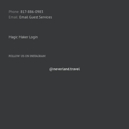
Phone:
817-886-0983
Email:
Email Guest Services
Magic Maker Login
FOLLOW US ON INSTAGRAM
@neverland.travel