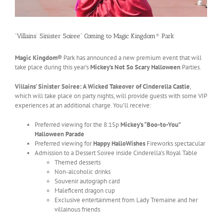
“Villains’ Sinister Soiree” Coming to Magic Kingdom® Park
Magic Kingdom®
Park has announced a new premium event that will
take place during this year’s
Mickey’s Not So Scary Halloween
Parties.
Villains’ Sinister Soiree: A Wicked Takeover of Cinderella Castle
,
which will take place on party nights, will provide guests with some VIP
experiences at an additional charge. You’ll receive:
Preferred viewing for the 8:15p
Mickey’s “Boo-to-You”
Halloween Parade
Preferred viewing for
Happy HalloWishes
Fireworks spectacular
Admission to a Dessert Soiree inside Cinderella’s Royal Table
Themed desserts
Non-alcoholic drinks
Souvenir autograph card
Maleficent dragon cup
Exclusive entertainment from Lady Tremaine and her
villainous friends