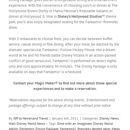
experience. With the convenience of choosing lunch or dinner at The
Hollywood Brown Derby or Mama Melrose’s Ristorante Italiano, or
dinner at Hollywood & Vine in
Disney’s Hollywood Studios
™ theme
park, you’ll also enjoy designated seating for the Fantasmic! fireworks
show.
With 3 restaurants to choose from, you can decide between buffet
service, casual dining or fine dining. After your meal, be dazzled by the
dramatic spectacular, Fantasmic! Follow Mickey Mouse into a dream
world as he and his friends battle Disney Villains in an action-packed
conflict of good versus evil. Fantasmic! is performed on select nights
only and runs approximately 30 minutes. The Dining Package is only
available on days that Fantasmic! is scheduled.
Contact your Magic Maker® to find out more about these special
experiences and to make a reservation.
*Reservations required for the above dining events. Entertainment and
package offerings subject to change at any time without prior notice.
By
Off to Neverland Travel
|
January 6th, 2011
|
Categories:
Disney News
,
Walt Disney World News
|
Tags:
Dine with an Imagineer
,
Disney World
Adults
,
Fantasmic Dining Package
,
Fantasmic!
,
fireworks dessert party
,
Magic