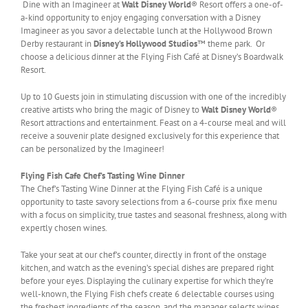
Dine with an Imagineer at
Walt Disney World
® Resort offers a one-of-
a-kind opportunity to enjoy engaging conversation with a Disney
Imagineer as you savor a delectable lunch at the Hollywood Brown
Derby restaurant in
Disney’s Hollywood Studios
™ theme park. Or
choose a delicious dinner at the Flying Fish Café at Disney’s Boardwalk
Resort.
Up to 10 Guests join in stimulating discussion with one of the incredibly
creative artists who bring the magic of Disney to
Walt Disney World
®
Resort attractions and entertainment. Feast on a 4-course meal and will
receive a souvenir plate designed exclusively for this experience that
can be personalized by the Imagineer!
Flying Fish Cafe Chef’s Tasting Wine Dinner
The Chef’s Tasting Wine Dinner at the Flying Fish Café is a unique
opportunity to taste savory selections from a 6-course prix fixe menu
with a focus on simplicity, true tastes and seasonal freshness, along with
expertly chosen wines.
Take your seat at our chef’s counter, directly in front of the onstage
kitchen, and watch as the evening’s special dishes are prepared right
before your eyes. Displaying the culinary expertise for which they’re
well-known, the Flying Fish chefs create 6 delectable courses using
the freshest ingredients of the season, and the manager selects wines