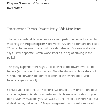
Kingdom Fireworks
|
0 Comments
Read More
Tomorrowland Terrace Dessert Party Adds More Dates
The Tomorrowland Terrace private dessert party, the prime location for
watching the
Magic Kingdom
® fireworks, has been extended until Dec.
29. What better way to relax with an abundance of sweets while the
sky fills with spectacular fireworks after a fun day of playing in the
parks!
The party happens most nights. Head over to the lower level of the
terrace (across from Tomorrowland Noodle Station) an hour ahead of
scheduled fireworks for plenty of time for the sweet buffet and
beverages (no alcohol).
Contact your Magic Maker™ for reservations or at any resort front desk,
concierge, Guest Relations or restaurant table-service location. If you
don’t have reservations, you can walk up and try for a coveted spot, but
it’s first come, first served. A
Magic Kingdom
® park ticket is required.