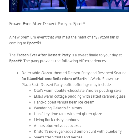
Frozen Ever After Dessert Party at Epcot®
A new premium event that will melt the heart of any
Frozen
fan is
coming to
Epcot®
!
The
Frozen Ever After Dessert Party
is a sweet finale to your day at
Epcot®
. The party provides the following VIP experiences:
Delectable
Frozen
-themed Dessert Party and Reserved Seating
for
IllumiNations: Reflections of Earth
in World Showcase
Plaza East. Dessert Party buffet offerings may include:
Olaf’s warm double-chocolate s’mores pudding cake
Elsa’s warm cottage pudding with salted caramel glaze
Hand-dipped vanilla bean ice cream
Wandering Oaken’s éclairons
Hans’ key lime tarts with red glitter glaze
Living Rock crispy bonbons
Anna’s blue velvet cupcakes
Kristoff’s no-sugar-added lemon curd with blueberry
Sven’s fresh fruits and berries