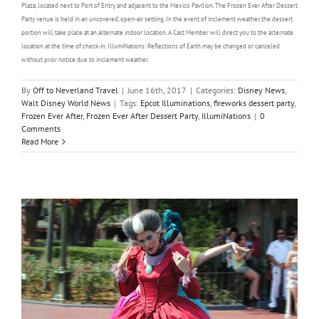
Plaza, located next to Port of Entry and adjacent to the Mexico Pavilion. The Frozen Ever After Dessert
Party venue is held in an uncovered, open-air setting. In the event of inclement weather, the dessert
portion will take place at an alternate indoor location. A Cast Member will direct you to the alternate
location at the time of check-in. IllumiNations: Reflections of Earth may be changed or canceled
without prior notice due to inclement weather.
By
Off to Neverland Travel
|
June 16th, 2017
|
Categories:
Disney News
,
Walt Disney World News
|
Tags:
Epcot Illuminations
,
fireworks dessert party
,
Frozen Ever After
,
Frozen Ever After Dessert Party
,
IllumiNations
|
0
Comments
Read More