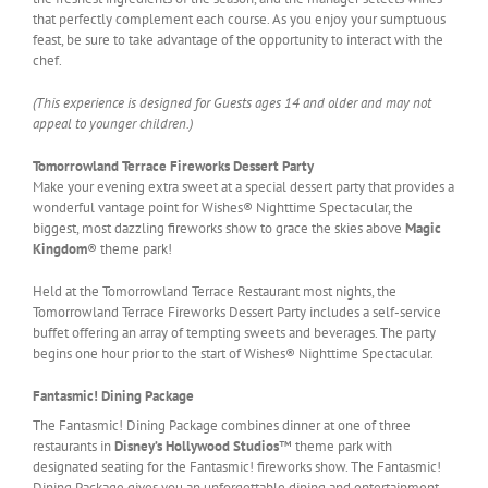
that perfectly complement each course. As you enjoy your sumptuous
feast, be sure to take advantage of the opportunity to interact with the
chef.
(This experience is designed for Guests ages 14 and older and may not
appeal to younger children.)
Tomorrowland Terrace Fireworks Dessert Party
Make your evening extra sweet at a special dessert party that provides a
wonderful vantage point for Wishes® Nighttime Spectacular, the
biggest, most dazzling fireworks show to grace the skies above
Magic
Kingdom
® theme park!
Held at the Tomorrowland Terrace Restaurant most nights, the
Tomorrowland Terrace Fireworks Dessert Party includes a self-service
buffet offering an array of tempting sweets and beverages. The party
begins one hour prior to the start of Wishes® Nighttime Spectacular.
Fantasmic! Dining Package
The Fantasmic! Dining Package combines dinner at one of three
restaurants in
Disney’s Hollywood Studios
™ theme park with
designated seating for the Fantasmic! fireworks show. The Fantasmic!
Dining Package gives you an unforgettable dining and entertainment