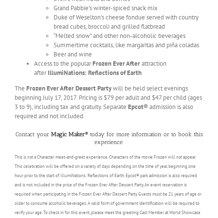
Grand Pabbie’s winter-spiced snack mix
Duke of Weselton’s cheese fondue served with country
bread cubes, broccoli and grilled flatbread
“Melted snow” and other non-alcoholic beverages
Summertime cocktails, like margaritas and piña coladas
Beer and wine
Access to the popular
Frozen Ever After
attraction
after
IllumiNations: Reflections of Earth
The
Frozen Ever After Dessert Party
will be held select evenings
beginning July 17, 2017. Pricing is $79 per adult and $47 per child (ages
3 to 9), including tax and gratuity. Separate
Epcot®
admission is also
required and not included.
Contact your
Magic Maker®
today for more information or to book this
experience.
This is
not
a Character meet-and-greet experience. Characters of the movie Frozen will
not
appear.
This celebration will be offered on a variety of days depending on the time of year, beginning one
hour prior to the start of IllumiNations: Reflections of Earth. Epcot® park admission is also required
and is not included in the price of the Frozen Ever After Dessert Party. An event reservation is
required when participating in the Frozen Ever After Dessert Party. Guests must be 21 years of age or
older to consume alcoholic beverages. A valid form of government identification will be required to
verify your age. To check in for this event, please meet the greeting Cast Member at World Showcase