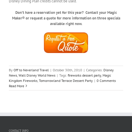
Disney Dining Plan credits cannot be used.
Don’t have a reservation yet for this year? Contact your Magic
Maker® or request a quote for more information on three specials
available right now.
By
Off to Neverland Travel
|
October 30th, 2010
|
Categories:
Disney
News
,
Walt Disney World News
|
Tags:
fireworks dessert party
,
Magic
Kingdom Fireworks
,
Tomorrowland Terrace Dessert Party
|
0 Comments
Read More
CONTACT INFO