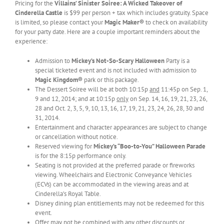
Pricing for the
Villains’ Sinister Soiree: A Wicked Takeover of
Cinderella Castle
is $99 per person + tax which includes gratuity. Space
is limited, so please contact your
Magic Maker®
to check on availability
for your party date. Here are a couple important reminders about the
experience:
Admission to
Mickey’s Not-So-Scary Halloween
Party is a
special ticketed event and is not included with admission to
Magic Kingdom®
park or this package.
The Dessert Soiree will be at both 10:15p
and
11:45p on Sep. 1,
9 and 12, 2014; and at 10:15p
only
on Sep. 14, 16, 19, 21, 23, 26,
28 and Oct. 2, 3, 5, 9, 10, 13, 16, 17, 19, 21, 23, 24, 26, 28, 30 and
31, 2014.
Entertainment and character appearances are subject to change
or cancellation without notice.
Reserved viewing for
Mickey’s “Boo-to-You” Halloween Parade
is for the 8:15p performance only.
Seating is not provided at the preferred parade or fireworks
viewing. Wheelchairs and Electronic Conveyance Vehicles
(ECVs) can be accommodated in the viewing areas and at
Cinderella’s Royal Table.
Disney dining plan entitlements may not be redeemed for this
event.
Offer may not be combined with any other discounts or