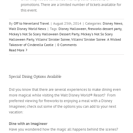
promotions. There are a limited number of tickets available for
this event.
By
Off to Neverland Travel
|
August 25th, 2014
|
Categories:
Disney News
,
Walt Disney World News
|
Tags:
Disney Halloween
,
fireworks dessert party
,
Mickey's Not So Scary Halloween Dessert Party
,
Mickey's Not So Scary
Halloween Party
,
Villains’ Sinister Soiree
,
Villains’ Sinister Soiree: A Wicked
Takeover of Cinderella Castle
|
0 Comments
Read More
Special Dining Options Available
Did you know that there are several experiences to make dining even
more magical while visiting the Walt Disney World® Resort? From
preferred viewing for fireworks to enjoying a meal with a Disney
Imagineer, check out some of the options you can add to your next
vacation:
Dine with an Imagineer
Have you wondered how the magic all happens behind the scenes?