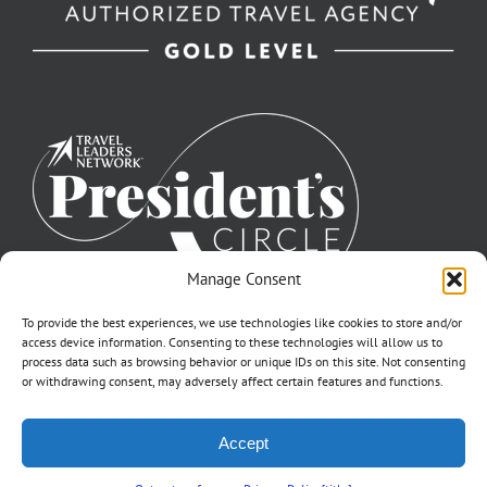
Manage Consent
To provide the best experiences, we use technologies like cookies to store and/or
access device information. Consenting to these technologies will allow us to
process data such as browsing behavior or unique IDs on this site. Not consenting
or withdrawing consent, may adversely affect certain features and functions.
©2007-2026 Off to Neverland Travel® | All Rights Reserved |
Accept
Click for FTC Disclosure
|
Cookie Opt-Opt Pref
As to Disney artwork, logos, and properties: ©Disney | Ship Registry: The