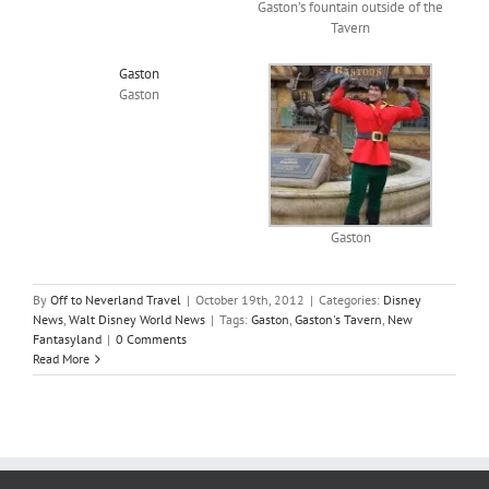
Gaston’s fountain outside of the
Tavern
Gaston
Gaston
Gaston
By
Off to Neverland Travel
|
October 19th, 2012
|
Categories:
Disney
News
,
Walt Disney World News
|
Tags:
Gaston
,
Gaston's Tavern
,
New
Fantasyland
|
0 Comments
Read More