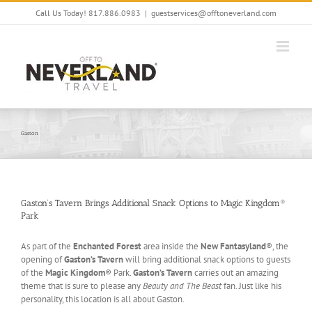
Skip
Call Us Today! 817.886.0983
|
guestservices@offtoneverland.com
to
content
Gaston
Gaston’s Tavern Brings Additional Snack Options to Magic Kingdom®
Park
As part of the
Enchanted Forest
area inside the
New Fantasyland
®, the
opening of
Gaston’s Tavern
will bring additional snack options to guests
of the
Magic Kingdom
® Park.
Gaston’s Tavern
carries out an amazing
theme that is sure to please any
Beauty and The Beast
fan. Just like his
personality, this location is all about Gaston.