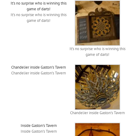
It's no surprise who is winning this
game of darts!
It’s no surprise who is winning this
game of darts!
It’s no surprise who is winning this
game of darts!
Chandelier inside Gaston's Tavern
Chandelier inside Gaston’s Tavern
Chandelier inside Gaston’s Tavern
Inside Gaston's Tavern
Inside Gaston’s Tavern