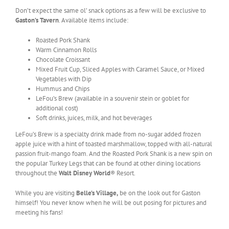
Don’t expect the same ol’ snack options as a few will be exclusive to
Gaston’s Tavern
. Available items include:
Roasted Pork Shank
Warm Cinnamon Rolls
Chocolate Croissant
Mixed Fruit Cup, Sliced Apples with Caramel Sauce, or Mixed
Vegetables with Dip
Hummus and Chips
LeFou’s Brew (available in a souvenir stein or goblet for
additional cost)
Soft drinks, juices, milk, and hot beverages
LeFou’s Brew is a specialty drink made from no-sugar added frozen
apple juice with a hint of toasted marshmallow, topped with all-natural
passion fruit-mango foam. And the Roasted Pork Shank is a new spin on
the popular Turkey Legs that can be found at other dining locations
throughout the
Walt Disney World
® Resort.
While you are visiting
Belle’s Village,
be on the look out for Gaston
himself! You never know when he will be out posing for pictures and
meeting his fans!