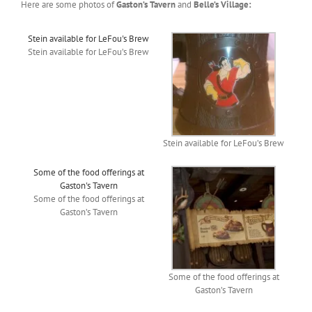
Here are some photos of
Gaston’s Tavern
and
Belle’s Village:
Stein available for LeFou's Brew
Stein available for LeFou’s Brew
Stein available for LeFou’s Brew
Some of the food offerings at
Gaston's Tavern
Some of the food offerings at
Gaston’s Tavern
Some of the food offerings at
Gaston’s Tavern