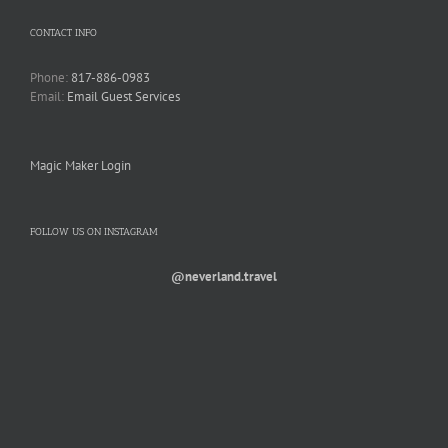
CONTACT INFO
Phone:
817-886-0983
Email:
Email Guest Services
Magic Maker Login
FOLLOW US ON INSTAGRAM
@neverland.travel