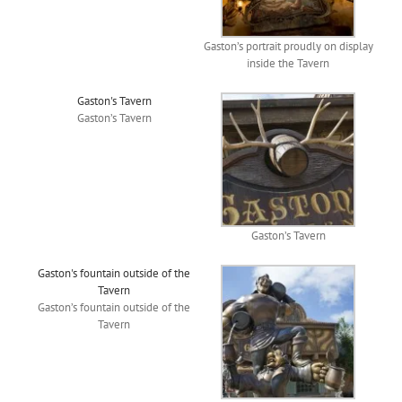
Gaston’s portrait proudly on display
inside the Tavern
Gaston's Tavern
Gaston’s Tavern
Gaston’s Tavern
Gaston's fountain outside of the
Tavern
Gaston’s fountain outside of the
Tavern