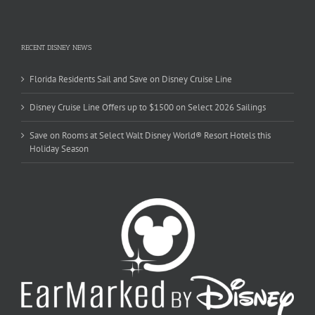
RECENT DISNEY NEWS
Florida Residents Sail and Save on Disney Cruise Line
Disney Cruise Line Offers up to $1500 on Select 2026 Sailings
Save on Rooms at Select Walt Disney World® Resort Hotels this
Holiday Season