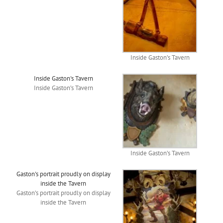
Inside Gaston’s Tavern
Inside Gaston's Tavern
Inside Gaston’s Tavern
Inside Gaston’s Tavern
Gaston's portrait proudly on display
inside the Tavern
Gaston’s portrait proudly on display
inside the Tavern