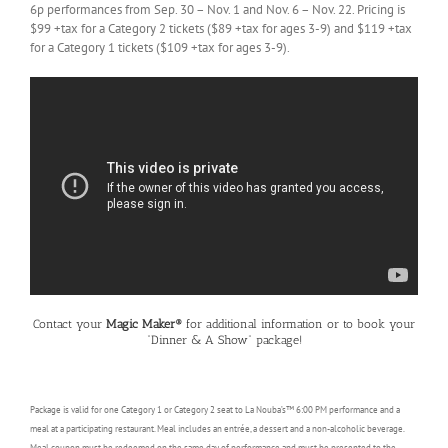
6p performances from Sep. 30 – Nov. 1 and Nov. 6 – Nov. 22. Pricing is
$99 +tax for a Category 2 tickets ($89 +tax for ages 3-9) and $119 +tax
for a Category 1 tickets ($109 +tax for ages 3-9).
Contact your
Magic Maker®
for additional information or to book your
“Dinner & A Show” package!
Package is valid for one Category 1 or Category 2 seat to La Nouba’s™ 6:00 PM performance and a
meal at a participating restaurant. Meal includes an entrée, a dessert and a non-alcoholic beverage.
Meal coupon must be redeemed on the same day of performance and must be presented to the