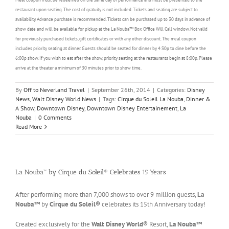
restaurant upon seating. The cost of gratuity is not included. Tickets and seating are subject to
availability. Advance purchase is recommended. Tickets can be purchased up to 30 days in advance of
show date and will be available for pickup at the La Nouba™ Box Office Will Call window. Not valid
for previously purchased tickets, gift certificates or with any other discount. The meal coupon
includes priority seating at dinner. Guests should be seated for dinner by 4:30p to dine before the
6:00p show. If you wish to eat after the show, priority seating at the restaurants begin at 8:00p. Please
arrive at the theater a minimum of 30 minutes prior to show time.
By
Off to Neverland Travel
|
September 26th, 2014
|
Categories:
Disney
News
,
Walt Disney World News
|
Tags:
Cirque du Soleil La Nouba
,
Dinner &
A Show
,
Downtown Disney
,
Downtown Disney Entertainement
,
La
Nouba
|
0 Comments
Read More
La Nouba™ by Cirque du Soleil® Celebrates 15 Years
After performing more than 7,000 shows to over 9 million guests,
La
Nouba™
by
Cirque du Soleil®
celebrates its 15th Anniversary today!
Created exclusively for the
Walt Disney World®
Resort,
La Nouba™