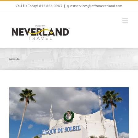
Skip
Call Us Today! 817.886.0983
|
guestservices@offtoneverland.com
to
content
La Nouba