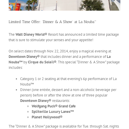
Limited Time Offer: ‘Dinner & A Show’ at La Nouba™
The
Walt Disney World®
Resort has announced a limited time package
that is sure to stimulate your senses and your appetite!
On select dates through Nov. 22, 2014, enjoy a magical evening at
Downtown Disney®
that includes dinner and a performance of
La
Nouba™
by
Cirque du Soleil®
. This special “Dinner & A Show” package
includes:
Category 1 or 2 seating at that evening’s 6p performance of La
Nouba™
Dinner (one entrée, dessert and a non-alcoholic beverage per
person) before or after the show at one of three popular
Downtown Disney®
restaurants:
Wolfgang Puck® Grand Cafe
Splitsville Luxury Lanes™
Planet Hollywood®
The “Dinner & A Show” package is available for Tue. through Sat. nights