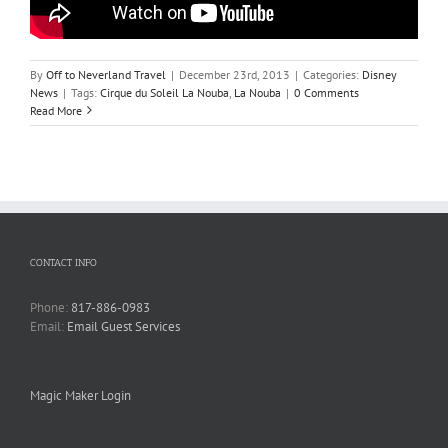
By
Off to Neverland Travel
|
December 23rd, 2013
|
Categories:
Disney
News
|
Tags:
Cirque du Soleil La Nouba
,
La Nouba
|
0 Comments
Read More
CONTACT INFO
Phone:
817-886-0983
Email:
Email Guest Services
Magic Maker Login