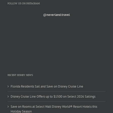
FOLLOW US ON INSTAGRAM
@neverland.travel
RECENT DISNEY NEWS
Florida Residents Sail and Save on Disney Cruise Line
Disney Cruise Line Offers up to $1500 on Select 2026 Sailings
Save on Rooms at Select Walt Disney World® Resort Hotels this
Holiday Season