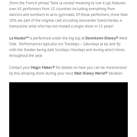
(from the French phrase “faire la nouba” meaning to live it up) features
over 65 performers from 15 countries including everything from
dancers and tumblers to acro-gymnasts. Of those performers, more than
20% are part of the original cast including Alexander Danilchenko, a
trampoline artist who has not missed a single show in 15 years!
La Nouba™
is performed under the big top at
Downtown Disney®
West
Side. Performances typically run Tuesdays – Saturdays at 6p and 9p
with the theater being dark Sundays, Mondays and during select times
throughout the year.
Contact your
Magic Maker®
for details on how you can be mesmerized
by this amazing show during your next
Walt Disney World®
Vacation.