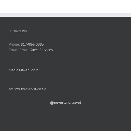
CONTACT INFO
Phone:
817-886-0983
Email:
Email Guest Services
Magic Maker Login
FOLLOW US ON INSTAGRAM
@neverland.travel