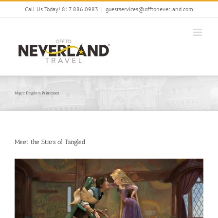
Skip
Call Us Today! 817.886.0983
|
guestservices@offtoneverland.com
to
content
Magic Kingdom Princesses
Meet the Stars of Tangled