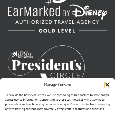
Manage Consent
To provide the best experiences, we use technologies like cookies to store and/or
access device information. Consenting to these technologies will allow us to
process data such as browsing behavior or unique IDs on this site. Not consenting
or withdrawing consent, may adversely affect certain features and functions.