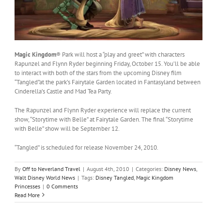
Magic Kingdom
® Park will host a “play and greet” with characters
Rapunzel and Flynn Ryder beginning Friday, October 15. You’ll be able
to interact with both of the stars from the upcoming Disney film
“Tangled”at the park’s Fairytale Garden located in Fantasyland between
Cinderella’s Castle and Mad Tea Party.
The Rapunzel and Flynn Ryder experience will replace the current
show, “Storytime with Belle” at Fairytale Garden. The final “Storytime
with Belle” show will be September 12.
“Tangled” is scheduled for release November 24, 2010.
By
Off to Neverland Travel
|
August 4th, 2010
|
Categories:
Disney News
,
Walt Disney World News
|
Tags:
Disney Tangled
,
Magic Kingdom
Princesses
|
0 Comments
Read More