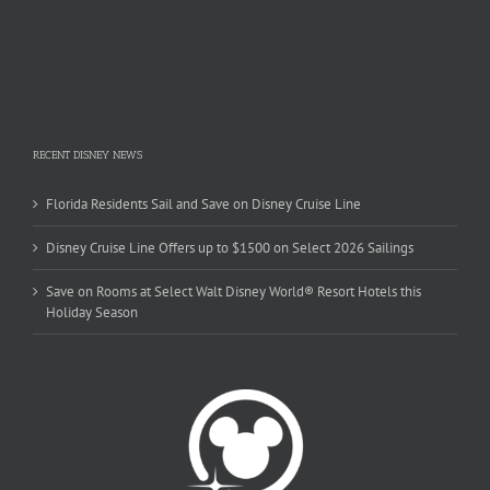
RECENT DISNEY NEWS
Florida Residents Sail and Save on Disney Cruise Line
Disney Cruise Line Offers up to $1500 on Select 2026 Sailings
Save on Rooms at Select Walt Disney World® Resort Hotels this
Holiday Season