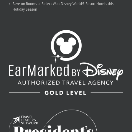
Save on Rooms at Select Walt Disney World® Resort Hotels this
Holiday Season