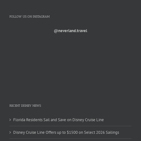
FOLLOW US ON INSTAGRAM
@neverland.travel
RECENT DISNEY NEWS
Florida Residents Sail and Save on Disney Cruise Line
Disney Cruise Line Offers up to $1500 on Select 2026 Sailings