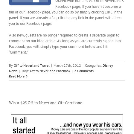
shared with our fans via Off to Neverland’s
Facebook page. If you haven’t become a
fan of our Facebook page, you can do so by simply clicking LIKE in the
panel. If you are already a fan, clicking any link in the panel will direct
you to our Facebook page.
Also new, guests are no longer required to create a separate login to
comment on our blog article. As long as you are currently signed into
Facebook, you will simply type your comment below and hit
“Comment.”
By
Off to Neverland Travel
|
March 27th, 2012
|
Categories:
Disney
News
|
Tags:
Off to Neverland Facebook
|
2 Comments
Read More
Win a $25 Off to Neverland Gift Certificate