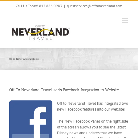
Skip
Call Us Today! 817.886.0983
|
guestservices@offtoneverland.com
to
content
Off to Neverland Facebook
Off To Neverland Travel adds Facebook Integration to Website
Off to Neverland Travel has integrated two
new Facebook features into our website!
The New Facebook Panel on the right side
of the screen allows you to see the latest
Disney news and updates that we have