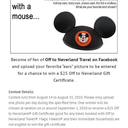
Become of fan of
Off to Neverland Travel on Facebook
and upload your favorite “ears” picture to be entered
for a chance to win a $25 Off to Neverland Gift
Certificate.
Contest Details:
Contest runs from August 14 to August 31, 2010. Please only upload
one photo per day during the specified time. One winner will be
chosen at random on or around September 1, 2010 to receive a $25 Off
to Neverland® Gift Certificate good for any travel booked with Off to
Neverland Travel®. Magic Makers® and their immediate households are
not eligible to win the gift certificate.