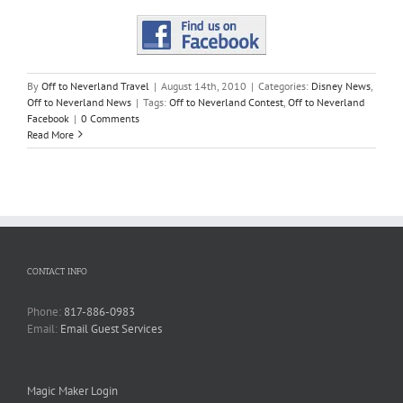
By
Off to Neverland Travel
|
August 14th, 2010
|
Categories:
Disney News
,
Off to Neverland News
|
Tags:
Off to Neverland Contest
,
Off to Neverland
Facebook
|
0 Comments
Read More
CONTACT INFO
Phone:
817-886-0983
Email:
Email Guest Services
Magic Maker Login