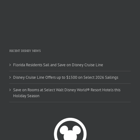
RECENT DISNEY NEWS
Florida Residents Sail and Save on Disney Cruise Line
Disney Cruise Line Offers up to $1500 on Select 2026 Sailings
Save on Rooms at Select Walt Disney World® Resort Hotels this
Holiday Season