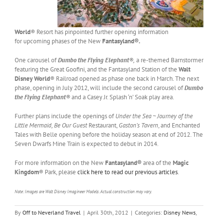
World
® Resort has pinpointed further opening information
for upcoming phases of the New
Fantasyland®.
One carousel of
Dumbo the Flying Elephant
®,
a re-themed Barnstormer
featuring the Great Goofini, and the Fantasyland Station of the
Walt
Disney World
® Railroad opened as phase one back in March. The next
phase, opening in July 2012, will include the second carousel of
Dumbo
the Flying Elephant
®
and a Casey Jr. Splash ‘n’ Soak play area.
Further plans include the openings of
Under the Sea ~ Journey of the
Little Mermaid,
Be Our Guest
Restaurant,
Gaston’s Tavern
, and Enchanted
Tales with Belle opening before the holiday season at end of 2012. The
Seven Dwarfs Mine Train is expected to debut in 2014.
For more information on the New
Fantasyland®
area of the
Magic
Kingdom
® Park, please
click here to read our previous articles
.
Note: Images are Walt Disney Imagineer Models. Actual construction may vary.
By
Off to Neverland Travel
|
April 30th, 2012
|
Categories:
Disney News
,