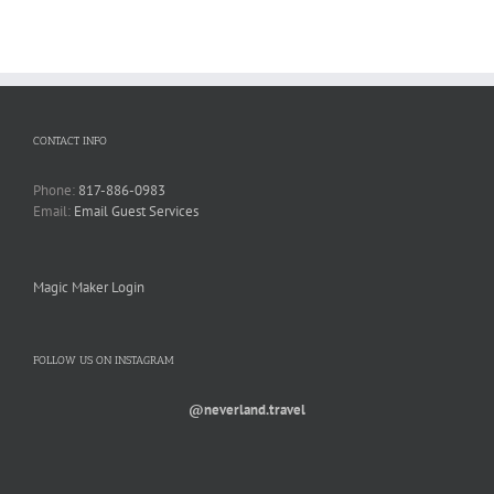
CONTACT INFO
Phone:
817-886-0983
Email:
Email Guest Services
Magic Maker Login
FOLLOW US ON INSTAGRAM
@neverland.travel