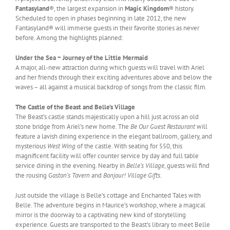
Fantasyland
®, the largest expansion in
Magic Kingdom
® history.
Scheduled to open in phases beginning in late 2012, the new
Fantasyland® will immerse guests in their favorite stories as never
before. Among the highlights planned:
Under the Sea ~ Journey of the Little Mermaid
A major, all-new attraction during which guests will travel with Ariel
and her friends through their exciting adventures above and below the
waves – all against a musical backdrop of songs from the classic film.
The Castle of the Beast and Belle’s Village
The Beast’s castle stands majestically upon a hill just across an old
stone bridge from Ariel’s new home. The
Be Our Guest Restaurant
will
feature a lavish dining experience in the elegant ballroom, gallery, and
mysterious
West Wing
of the castle. With seating for 550, this
magnificent facility will offer counter service by day and full table
service dining in the evening. Nearby in
Belle’s Village
, guests will find
the rousing
Gaston’s Tavern
and
Bonjour! Village Gifts
.
Just outside the village is Belle’s cottage and Enchanted Tales with
Belle. The adventure begins in Maurice’s workshop, where a magical
mirror is the doorway to a captivating new kind of storytelling
experience. Guests are transported to the Beast’s library to meet Belle