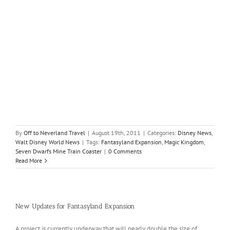
By
Off to Neverland Travel
|
August 19th, 2011
|
Categories:
Disney News
,
Walt Disney World News
|
Tags:
Fantasyland Expansion
,
Magic Kingdom
,
Seven Dwarfs Mine Train Coaster
|
0 Comments
Read More
New Updates for Fantasyland Expansion
A project is currently underway that will nearly double the size of