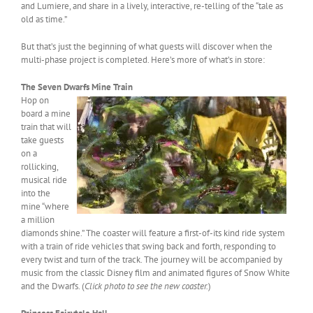
and Lumiere, and share in a lively, interactive, re-telling of the “tale as
old as time.”
But that’s just the beginning of what guests will discover when the
multi-phase project is completed. Here’s more of what’s in store:
The Seven Dwarfs Mine Train
Hop on
board a mine
train that will
take guests
on a
rollicking,
musical ride
into the
mine “where
a million
diamonds shine.” The coaster will feature a first-of-its kind ride system
with a train of ride vehicles that swing back and forth, responding to
every twist and turn of the track. The journey will be accompanied by
music from the classic Disney film and animated figures of Snow White
and the Dwarfs. (
Click photo to see the new coaster.
)