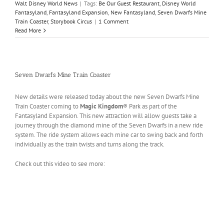
Walt Disney World News
|
Tags:
Be Our Guest Restaurant
,
Disney World
Fantasyland
,
Fantasyland Expansion
,
New Fantasyland
,
Seven Dwarfs Mine
Train Coaster
,
Storybook Circus
|
1 Comment
Read More
Seven Dwarfs Mine Train Coaster
New details were released today about the new Seven Dwarfs Mine
Train Coaster coming to
Magic Kingdom
® Park as part of the
Fantasyland Expansion. This new attraction will allow guests take a
journey through the diamond mine of the Seven Dwarfs in a new ride
system. The ride system allows each mine car to swing back and forth
individually as the train twists and turns along the track.
Check out this video to see more: