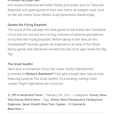
Princess Fairytale Hall
Join Aurora, Cinderella and other Disney princesses, such as Tiana and
Rapunzel, will greet guests in their new home, an elegant royal court
on the site where Snow White’s Scary Adventures stands today.
Dumbo the Flying Elephant
The sound of the calliope will lead guests to the brand new Storybook
Circus and not one but two circling carousels of airborne pachyderms
on Dumbo the Flying Elephant. Before taking to the skies on this
Fantasyland® favorite, guests can experience an array of fun-filled
family games and interactive wonders for kids of all ages inside the Big
Top.
The Great Goofini
Next door in Storybook Circus, the classic Goofy’s Barnstormer
(currently in
Mickey’s Toontown
® Fair) gets a bright new look as well,
featuring Goofy as The Great Goofini. It’s a twisting, turning roller
coaster “flight” high above the circus fun.
By
Off to Neverland Travel
|
February 9th, 2011
|
Categories:
Disney News
,
Walt Disney World News
|
Tags:
Disney World Fantasyland
,
Fantasyland
Expansion
,
Seven Dwarfs Mine Train Coaster
|
0 Comments
Read More