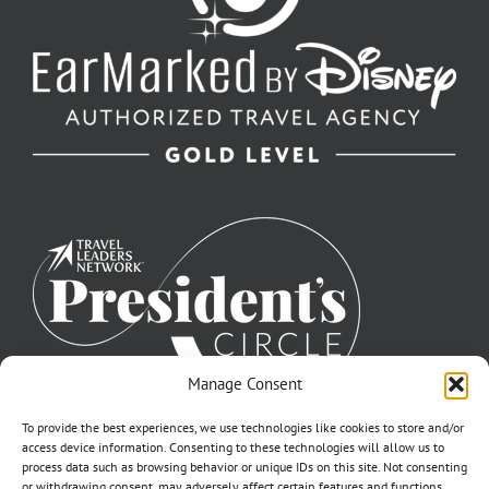
Manage Consent
To provide the best experiences, we use technologies like cookies to store and/or
access device information. Consenting to these technologies will allow us to
process data such as browsing behavior or unique IDs on this site. Not consenting
or withdrawing consent, may adversely affect certain features and functions.