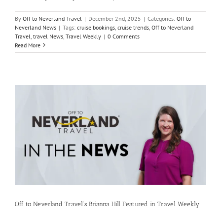
By
Off to Neverland Travel
|
December 2nd, 2025
|
Categories:
Off to
Neverland News
|
Tags:
cruise bookings
,
cruise trends
,
Off to Neverland
Travel
,
travel News
,
Travel Weekly
|
0 Comments
Read More
Off to Neverland Travel’s Brianna Hill Featured in Travel Weekly