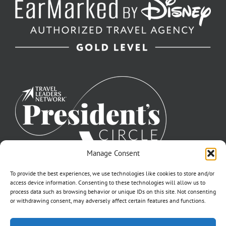
Manage Consent
To provide the best experiences, we use technologies like cookies to store and/or
access device information. Consenting to these technologies will allow us to
process data such as browsing behavior or unique IDs on this site. Not consenting
or withdrawing consent, may adversely affect certain features and functions.
©2007-2026 Off to Neverland Travel® | All Rights Reserved |