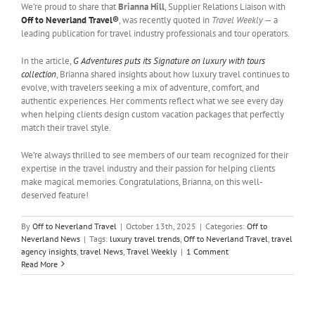
We’re proud to share that
Brianna Hill
, Supplier Relations Liaison with
Off to Neverland Travel®
, was recently quoted in
Travel Weekly
— a
leading publication for travel industry professionals and tour operators.
In the article,
G Adventures puts its Signature on luxury with tours
collection
, Brianna shared insights about how luxury travel continues to
evolve, with travelers seeking a mix of adventure, comfort, and
authentic experiences. Her comments reflect what we see every day
when helping clients design custom vacation packages that perfectly
match their travel style.
We’re always thrilled to see members of our team recognized for their
expertise in the travel industry and their passion for helping clients
make magical memories. Congratulations, Brianna, on this well-
deserved feature!
By
Off to Neverland Travel
|
October 13th, 2025
|
Categories:
Off to
Neverland News
|
Tags:
luxury travel trends
,
Off to Neverland Travel
,
travel
agency insights
,
travel News
,
Travel Weekly
|
1 Comment
Read More