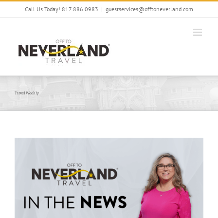
Skip
Call Us Today! 817.886.0983
|
guestservices@offtoneverland.com
to
content
Travel Weekly