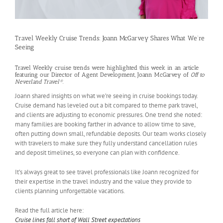
Travel Weekly Cruise Trends: Joann McGarvey Shares What We’re
Seeing
Travel Weekly cruise trends were highlighted this week in an article
featuring our Director of Agent Development, Joann McGarvey of
Off to
Neverland Travel®
.
Joann shared insights on what we’re seeing in cruise bookings today.
Cruise demand has leveled out a bit compared to theme park travel,
and clients are adjusting to economic pressures. One trend she noted:
many families are booking farther in advance to allow time to save,
often putting down small, refundable deposits. Our team works closely
with travelers to make sure they fully understand cancellation rules
and deposit timelines, so everyone can plan with confidence.
It’s always great to see travel professionals like Joann recognized for
their expertise in the travel industry and the value they provide to
clients planning unforgettable vacations.
Read the full article here:
Cruise lines fall short of Wall Street expectations