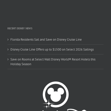
RECENT DISNEY NEWS
Florida Residents Sail and Save on Disney Cruise Line
Disney Cruise Line Offers up to $1500 on Select 2026 Sailings
Save on Rooms at Select Walt Disney World® Resort Hotels this
Holiday Season