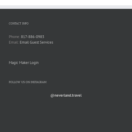
CONTACT INFO
Phone:
817-886-0983
Email:
Email Guest Services
Magic Maker Login
FOLLOW US ON INSTAGRAM
@neverland.travel