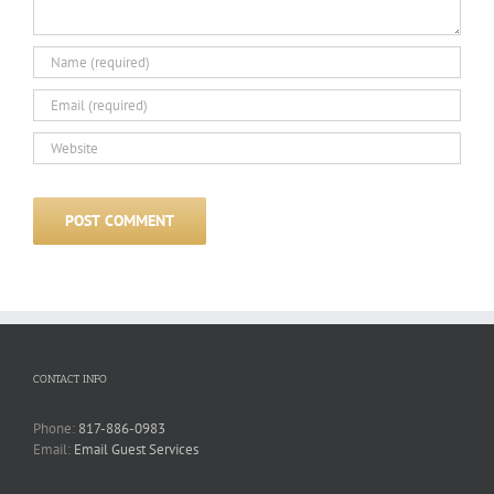
CONTACT INFO
Phone:
817-886-0983
Email:
Email Guest Services