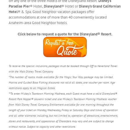
off any one of the three Hotels of the Disneyland Resort:
Disney’s
Paradise Pier
® Hotel,
Disneyland
® Hotel or
Disney’s Grand Californian
Hotel
® & Spa. Good Neighbor vacation packages offer
accommodations at one of more than 40 conveniently located
Anaheim-area Good Neighbor hotels.
Click below to request a quote for the Disneyland® Resort.
To receive the special inclusions, packages must be booked through Off to Neverland Travel
with the Walt Disney Travel Company.
*The number of rooms made available for the Magic Your Way package may be limited.
Marina and Guided Bass Fishing discounts not valid all dates, one voucher per room. Age
restrictions apply to all Magical Extras.
**To enter Mickey’s Toontown Morning Madness, each Guest must have a valid Disneyland®
Resort Park Hopper® souvenir ticket and one Mickey’s Toontown Morning Madness voucher
from Walt Disney Travel Company. Entitlement available for one morning throughout the
length of your ticket on Monday, Wednesday, Friday or Saturday. Days and times of operation
and all other elements including, but not limited to, operation of attractions, entertainment,
stores and restaurants, and appearance of Characters may vary and are subject to change
without notice. Subject to capacity and other restrictions.