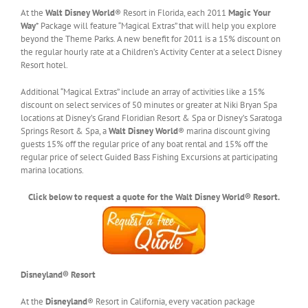
At the
Walt Disney World
® Resort in Florida, each 2011
Magic Your
Way
* Package will feature “Magical Extras” that will help you explore
beyond the Theme Parks. A new benefit for 2011 is a 15% discount on
the regular hourly rate at a Children’s Activity Center at a select Disney
Resort hotel.
Additional “Magical Extras” include an array of activities like a 15%
discount on select services of 50 minutes or greater at Niki Bryan Spa
locations at Disney’s Grand Floridian Resort & Spa or Disney’s Saratoga
Springs Resort & Spa, a
Walt Disney World
® marina discount giving
guests 15% off the regular price of any boat rental and 15% off the
regular price of select Guided Bass Fishing Excursions at participating
marina locations.
Click below to request a quote for the Walt Disney World® Resort.
Disneyland® Resort
At the
Disneyland
® Resort in California, every vacation package