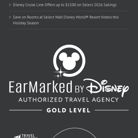
Disney Cruise Line Offers up to $1500 on Select 2026 Sailings
Save on Rooms at Select Walt Disney World® Resort Hotels this
Holiday Season