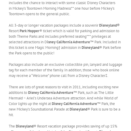
includes the chance to interact with some classic Disney Characters
in Mickey’s Toontown Morning Madness** one hour before Mickey’s
Toontown opens to the general public.
All 3-day or longer vacation packages include a souvenir
Disneyland®
Resort
Park Hopper
® ticket which is valid for parking and admission to
both Theme Parks and includes preferred seating*** privileges at
selected attractions in D
isney California Adventure
™ Park. Included in
this ticket is one Magic Morning† admission in
Disneyland
® Park before
the Park opens to the public!
Packages also include an exclusive collectible pin, lanyard and luggage
tag for each member of the family. In addition, those who book online
may receive a “Welcome” phone call from a Disney Character‡.
There are lots of great reasons to visit in 2011, including exciting new
additions to
Disney California Adventure
™ Park, such as The Little
Mermaid ~ Ariel’s Undersea Adventure attraction. And while World of
Color lights up the night at
Disney California Adventure
™ Park, the
new Mickey’s Soundsational Parade at
Disneyland
® Park is sure to be a
hit.
The
Disneyland
® Resort vacation package provides saving of up 15%