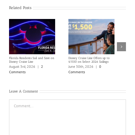
Related Posts
Florida Residents Sail and Save on
Disney Cruise Line Offers up to
Save 
Disney Cruise Line
$1500 on Select 2026 Sailings
Disne
Holi
August 3rd, 2026
|
2
June 30th, 2026
|
0
June
Comments
Comments
Com
Leave A Comment
Comment