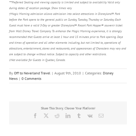
***Preferred Seating and viewing capacity is limited and subject to availability. Valid only
during dates of vacation package. Show times vary.
†Magic Morning admission allows admission into select attractions in Disneyland® Park
before the Park opens to the general public on Sunday, Tuesday, Thursday or Saturday. Each
Guest must have a valid 3-Day or greater Disneyland® Resort Park Hopper® souvenir ticket
from Walt Disney Travel Company To enhance the Magic Morning experience, it is strongly
recommended that Guests arrive at least 1 hour and 15 minutes prior to Park opening. Days
and times of operation and all other elements including, but not limited to, operations of
attractions, entertainment, stores and restaurants, and appearances of Characters may vary and
are subject to change without notice. Subject to capacity and other restrictions.
‡Not available for Guests in Quebec, Canada.
By
Off to Neverland Travel
|
August 9th, 2010
|
Categories:
Disney
News
|
0 Comments
Share This Story, Choose Your Platform!
Facebook
X
Reddit
LinkedIn
Tumblr
Vk
Email