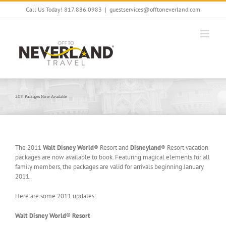
Skip
Call Us Today! 817.886.0983
|
guestservices@offtoneverland.com
to
content
2011 Packages Now Available
The 2011
Walt Disney World
® Resort and
Disneyland
® Resort vacation
packages are now available to book. Featuring magical elements for all
family members, the packages are valid for arrivals beginning January
2011.
Here are some 2011 updates:
Walt Disney World® Resort