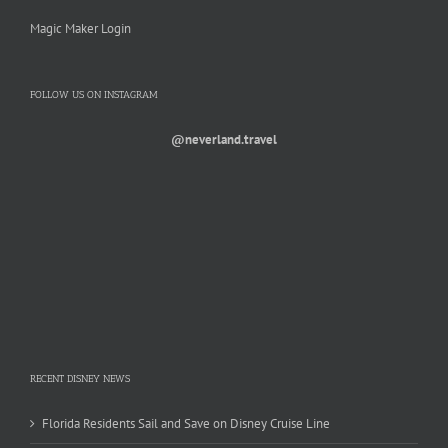
Magic Maker Login
FOLLOW US ON INSTAGRAM
@neverland.travel
RECENT DISNEY NEWS
Florida Residents Sail and Save on Disney Cruise Line