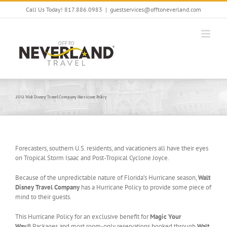
Skip
Call Us Today! 817.886.0983
|
guestservices@offtoneverland.com
to
content
2012 Walt Disney Travel Company Hurricane Policy
Forecasters, southern U.S. residents, and vacationers all have their eyes
on Tropical Storm Isaac and Post-Tropical Cyclone Joyce.
Because of the unpredictable nature of Florida’s Hurricane season,
Walt
Disney Travel Company
has a Hurricane Policy to provide some piece of
mind to their guests.
This Hurricane Policy for an exclusive benefit for
Magic Your
Way
®
Packages and most room-only reservations booked through
Walt