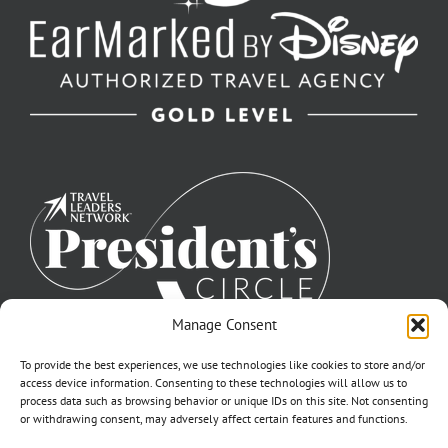
Manage Consent
To provide the best experiences, we use technologies like cookies to store and/or
access device information. Consenting to these technologies will allow us to
process data such as browsing behavior or unique IDs on this site. Not consenting
or withdrawing consent, may adversely affect certain features and functions.