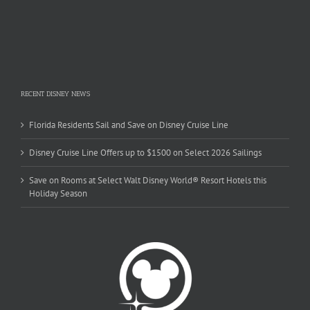
RECENT DISNEY NEWS
Florida Residents Sail and Save on Disney Cruise Line
Disney Cruise Line Offers up to $1500 on Select 2026 Sailings
Save on Rooms at Select Walt Disney World® Resort Hotels this
Holiday Season