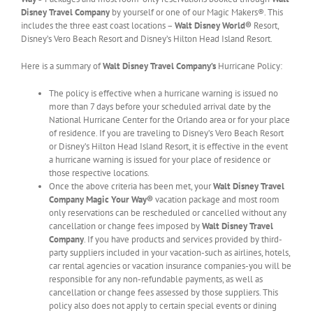
Disney Travel Company
by yourself or one of our Magic Makers®. This
includes the three east coast locations –
Walt Disney World®
Resort,
Disney’s Vero Beach Resort and Disney’s Hilton Head Island Resort.
Here is a summary of
Walt Disney Travel Company’s
Hurricane Policy:
The policy is effective when a hurricane warning is issued no
more than 7 days before your scheduled arrival date by the
National Hurricane Center for the Orlando area or for your place
of residence. If you are traveling to Disney’s Vero Beach Resort
or Disney’s Hilton Head Island Resort, it is effective in the event
a hurricane warning is issued for your place of residence or
those respective locations.
Once the above criteria has been met, your
Walt Disney Travel
Company
Magic Your Way®
vacation package and most room
only reservations can be rescheduled or cancelled without any
cancellation or change fees imposed by
Walt Disney Travel
Company
. If you have products and services provided by third-
party suppliers included in your vacation-such as airlines, hotels,
car rental agencies or vacation insurance companies-you will be
responsible for any non-refundable payments, as well as
cancellation or change fees assessed by those suppliers. This
policy also does not apply to certain special events or dining