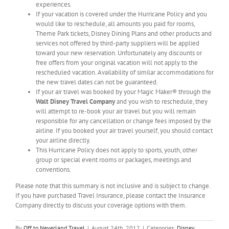
experiences.
If your vacation is covered under the Hurricane Policy and you
would like to reschedule, all amounts you paid for rooms,
Theme Park tickets, Disney Dining Plans and other products and
services not offered by third-party suppliers will be applied
toward your new reservation. Unfortunately any discounts or
free offers from your original vacation will not apply to the
rescheduled vacation. Availability of similar accommodations for
the new travel dates can not be guaranteed.
If your air travel was booked by your Magic Maker® through the
Walt Disney Travel Company
and you wish to reschedule, they
will attempt to re-book your air travel but you will remain
responsible for any cancellation or change fees imposed by the
airline. If you booked your air travel yourself, you should contact
your airline directly.
This Hurricane Policy does not apply to sports, youth, other
group or special event rooms or packages, meetings and
conventions.
Please note that this summary is not inclusive and is subject to change.
If you have purchased Travel Insurance, please contact the Insurance
Company directly to discuss your coverage options with them.
By
Off to Neverland Travel
|
August 24th, 2012
|
Categories:
Disney