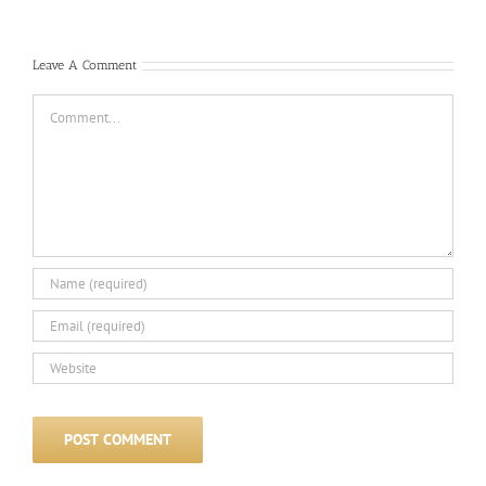
Com
Leave A Comment
Comment