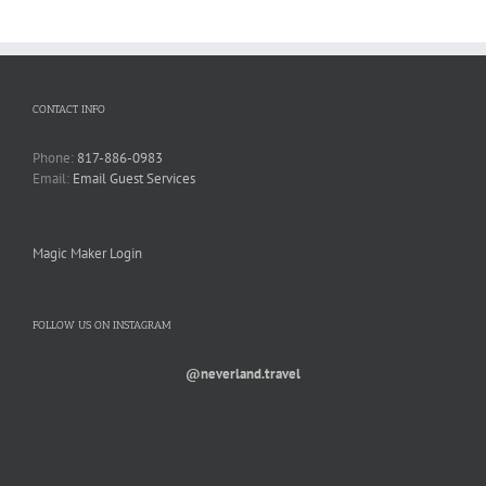
CONTACT INFO
Phone:
817-886-0983
Email:
Email Guest Services
Magic Maker Login
FOLLOW US ON INSTAGRAM
@neverland.travel