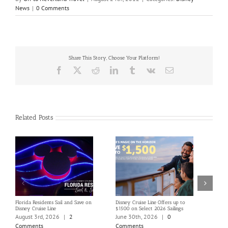
News
|
0 Comments
Share This Story, Choose Your Platform!
Facebook
X
Reddit
LinkedIn
Tumblr
Vk
Email
Related Posts
Florida Residents Sail and Save on
Disney Cruise Line Offers up to
Save 
Disney Cruise Line
$1500 on Select 2026 Sailings
Disne
Holi
August 3rd, 2026
|
2
June 30th, 2026
|
0
June
Comments
Comments