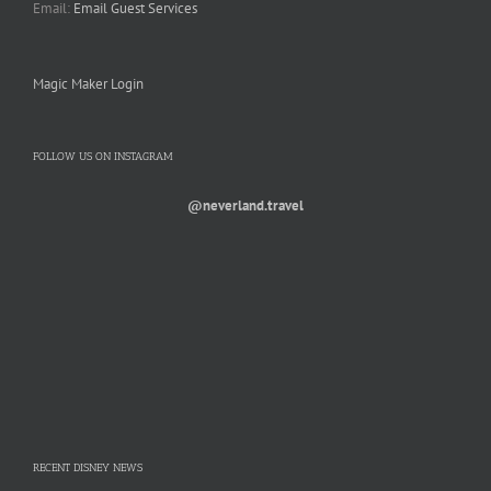
Email:
Email Guest Services
Magic Maker Login
FOLLOW US ON INSTAGRAM
@neverland.travel
RECENT DISNEY NEWS