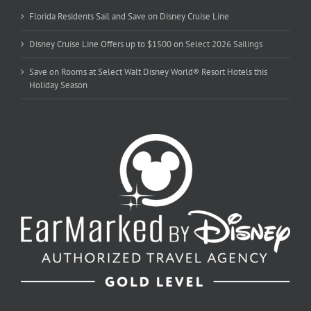
Florida Residents Sail and Save on Disney Cruise Line
Disney Cruise Line Offers up to $1500 on Select 2026 Sailings
Save on Rooms at Select Walt Disney World® Resort Hotels this
Holiday Season