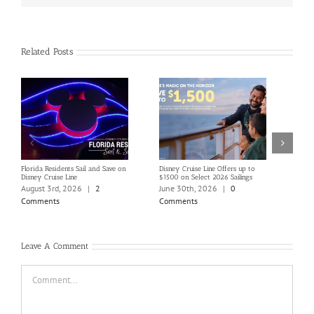
Related Posts
Florida Residents Sail and Save on
Disney Cruise Line Offers up to
Save 
Disney Cruise Line
$1500 on Select 2026 Sailings
Disne
Holi
August 3rd, 2026
|
2
June 30th, 2026
|
0
June
Comments
Comments
Com
Leave A Comment
Comment