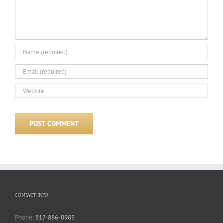
CONTACT INFO
Phone:
817-886-0983