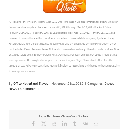
*6 Nights for the Price of 5 Nights with $150 One Time Resort Credit promotion for guests who stay
five consecutive nights all between January 08, 2013 through March 10, 2013. Blackout Dates:
February 16th, 2013 – February 18th, 2013. Book from November 15, 2012 – January 15, 2013. The
number of rooms allocated for this offer is limited and room availability may vary by dates of stay.
Resort credit is non-transferable, has no cash value and any unapplied portion expires upon check-
out. Excludes Resort fees and taxes. Not valid in combination with any other discounts or offers. Offer
excludes suites and 3-Bedroom Grand Villas. Additional per adult charges may apply if more than 2
adults per room. Offer applied once per reservation. Ask your Magic Maker about offers for other
lengths of stay. Advance reservations required. Subject to restrictions and change without notice. Limit
2 rooms per reservation.
By
Off to Neverland Travel
|
November 21st, 2012
|
Categories:
Disney
News
|
0 Comments
Share This Story, Choose Your Platform!
Facebook
X
Reddit
LinkedIn
Tumblr
Vk
Email