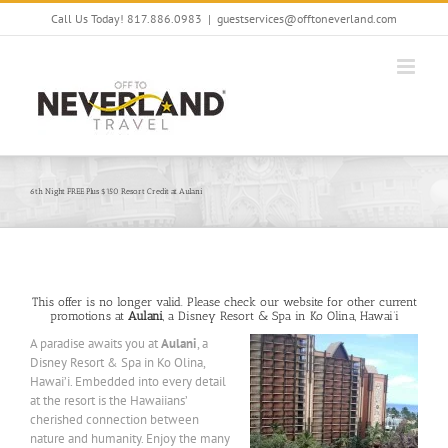
Skip
Call Us Today! 817.886.0983
|
guestservices@offtoneverland.com
to
content
6th Night FREE Plus $150 Resort Credit at Aulani
This offer is no longer valid. Please check our website for other current
promotions at
Aulani
, a Disney Resort & Spa in Ko Olina, Hawai’i
A paradise awaits you at
Aulani
, a
Disney Resort & Spa in Ko Olina,
Hawai’i. Embedded into every detail
at the resort is the Hawaiians’
cherished connection between
nature and humanity. Enjoy the many