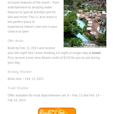
inclusive features of the resort – from
entertainment to amazing water
features to special activities just for
kids and more! This 21 acre resort is
the perfect place to
experience Hawai’i, and now is your
chance to save!
Offer details:
Book by Feb. 15, 2013 and receive
your 6th night free* when booking a 6-night or longer stay at
Aulani
.
Plus, receive a one-time Resort credit of $150 for you to use during
your stay.
Booking Window:
Book now – Feb. 15, 2013
Travel Window:
Offer available for most stays between Jan. 8 – Feb. 15 and Feb. 19 –
Mar. 10, 2013.