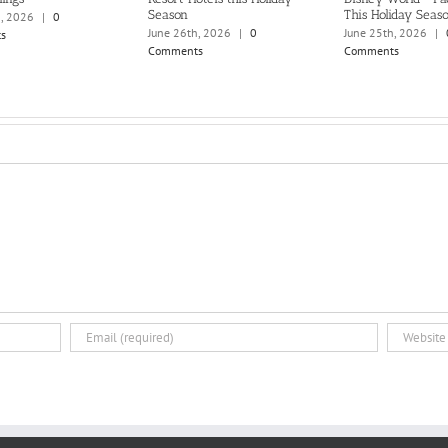
Season
This Holiday Seas
h, 2026
|
0
June 26th, 2026
|
0
June 25th, 2026
|
s
Comments
Comments