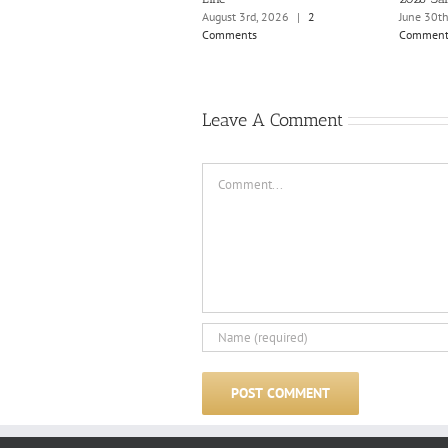
August 3rd, 2026
|
2
June 30t
Comments
Comment
Leave A Comment
Comment