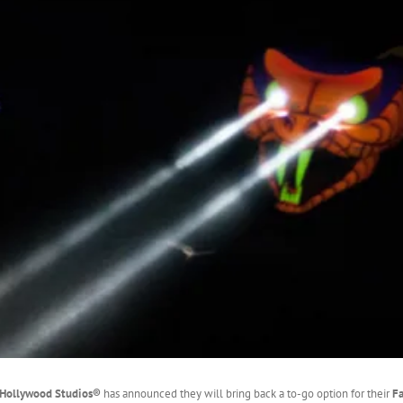
s Hollywood Studios®
has announced they will bring back a to-go option for their
F