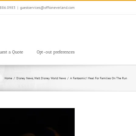
7.886.0983
|
guestservices@offtoneverland.com
uest a Quote
Opt-out preferences
Home
Disney News
Walt Disney World News
A Fantasmic! Meal For Families On The Run