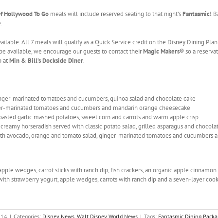
of Hollywood To Go
meals will include reserved seating to that night’s
Fantasmic!
B
.
ailable. All 7 meals will qualify as a Quick Service credit on the Disney Dining Pla
e available, we encourage our guests to contact their
Magic Makers®
so a reserva
p at
Min & Bill’s Dockside Diner
.
nger-marinated tomatoes and cucumbers, quinoa salad and chocolate cake
nger-marinated tomatoes and cucumbers and mandarin orange cheesecake
oasted garlic mashed potatoes, sweet corn and carrots and warm apple crisp
creamy horseradish served with classic potato salad, grilled asparagus and chocola
th avocado, orange and tomato salad, ginger-marinated tomatoes and cucumbers a
apple wedges, carrot sticks with ranch dip, fish crackers, an organic apple cinnamo
ith strawberry yogurt, apple wedges, carrots with ranch dip and a seven-layer cook
014
|
Categories:
Disney News
,
Walt Disney World News
|
Tags:
Fantasmic Dining Packa