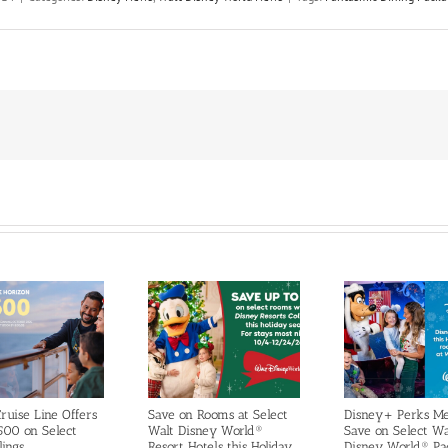
ruise Line Offers
Save on Rooms at Select
Disney+ Perks M
500 on Select
Walt Disney World®
Save on Select Wa
lings
Resort Hotels this Holiday
Disney World® Pa