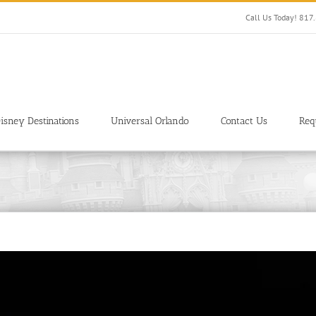
Call Us Today! 81
isney Destinations
Universal Orlando
Contact Us
Req