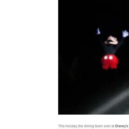
This holiday, the dining team over at
Disney’