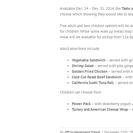
Available Dec. 24 – Dec. 31, 2014, the
Taste 
choose which showing they would like to see
Five adult and two children options will be av
for children. While some walk up meals may b
meal will be available for pickup from 11a-8
Adult selections include:
Vegetable Sandwich
– served with gi
Shrimp Salad
– served with pita, gi
Golden Fried Chicken
– served with r
Cold-Cut Roast Beef Sandwich
– with 
California Sushi Tuna Roll
– served wi
Children can choose from:
Power Pack
– with strawberry yogurt, 
Turkey and American Cheese Wrap
– w
By
Off to Neverland Travel
|
December 15th, 2