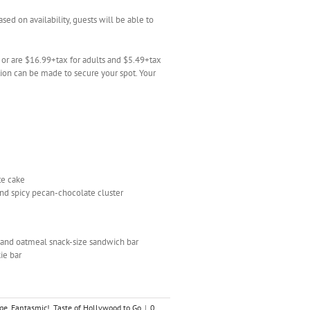
ased on availability, guests will be able to
n or are $16.99+tax for adults and $5.49+tax
tion can be made to secure your spot. Your
te cake
nd spicy pecan-chocolate cluster
n and oatmeal snack-size sandwich bar
ie bar
ge
,
Fantasmic!
,
Taste of Hollywood to Go
|
0