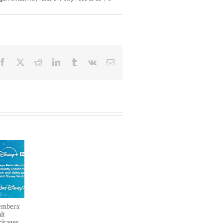
Facebook
X
Reddit
LinkedIn
Tumblr
Vk
Email
embers:
lt
ckages