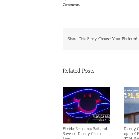
Comments
Share This Story, Choose Your Platform!
Related Posts
Florida Residents Sail and
Disney C
Save on Disney Cruise
up to $1
Line
2026 Sai