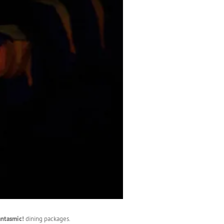
antasmic!
dining packages.