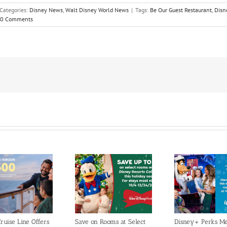
Categories:
Disney News
,
Walt Disney World News
|
Tags:
Be Our Guest Restaurant
,
Disn
0 Comments
ruise Line Offers
Save on Rooms at Select
Disney+ Perks M