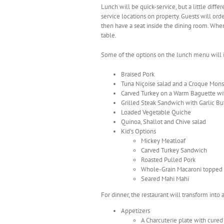
Lunch will be quick-service, but a little diff
service locations on property. Guests will ord
then have a seat inside the dining room. When 
table.
Some of the options on the lunch menu will 
Braised Pork
Tuna Niçoise salad and a Croque Mon
Carved Turkey on a Warm Baguette wi
Grilled Steak Sandwich with Garlic Bu
Loaded Vegetable Quiche
Quinoa, Shallot and Chive salad
Kid’s Options
Mickey Meatloaf
Carved Turkey Sandwich
Roasted Pulled Pork
Whole-Grain Macaroni topped 
Seared Mahi Mahi
For dinner, the restaurant will transform into
Appetizers
A Charcuterie plate with cure