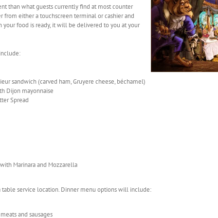
erent than what guests currently find at most counter
er from either a touchscreen terminal or cashier and
your food is ready, it will be delivered to you at your
include:
sieur sandwich (carved ham, Gruyere cheese, béchamel)
th Dijon mayonnaise
tter Spread
with Marinara and Mozzarella
 a table service location. Dinner menu options will include:
d meats and sausages