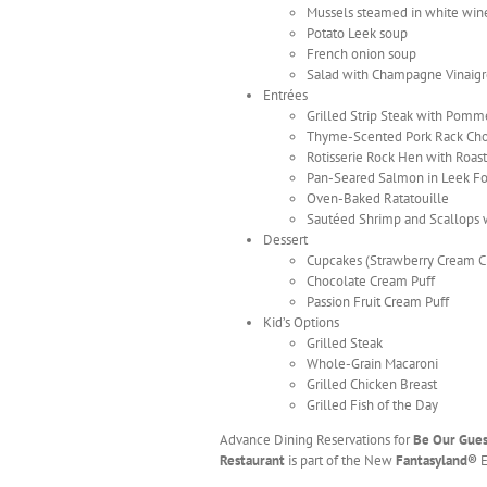
Mussels steamed in white win
Potato Leek soup
French onion soup
Salad with Champagne Vinaigr
Entrées
Grilled Strip Steak with Pomme
Thyme-Scented Pork Rack Chop
Rotisserie Rock Hen with Roas
Pan-Seared Salmon in Leek F
Oven-Baked Ratatouille
Sautéed Shrimp and Scallops w
Dessert
Cupcakes (Strawberry Cream Ch
Chocolate Cream Puff
Passion Fruit Cream Puff
Kid’s Options
Grilled Steak
Whole-Grain Macaroni
Grilled Chicken Breast
Grilled Fish of the Day
Advance Dining Reservations for
Be Our Gue
Restaurant
is part of the New
Fantasyland®
E