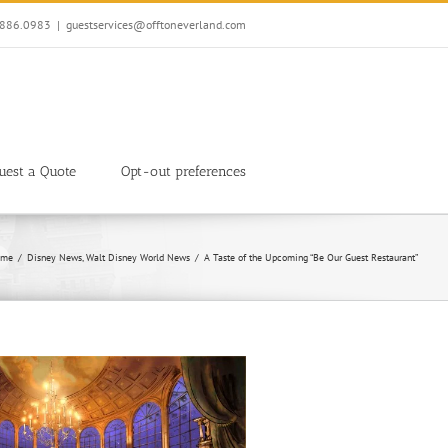
7.886.0983
|
guestservices@offtoneverland.com
uest a Quote
Opt-out preferences
me
Disney News
Walt Disney World News
A Taste of the Upcoming “Be Our Guest Restaurant”