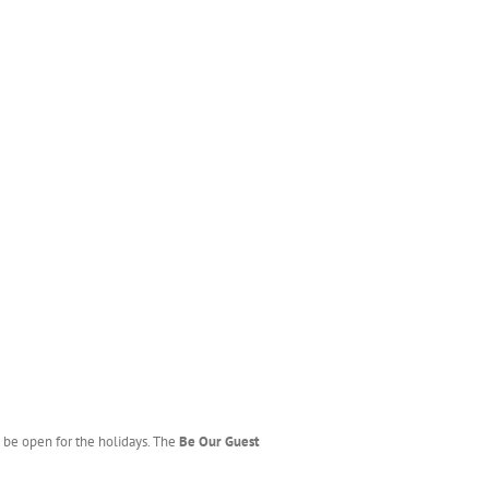
 be open for the holidays. The
Be Our Guest