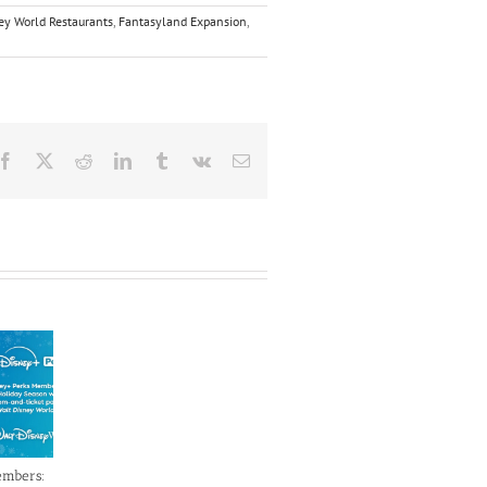
ey World Restaurants
,
Fantasyland Expansion
,
Facebook
X
Reddit
LinkedIn
Tumblr
Vk
Email
embers: