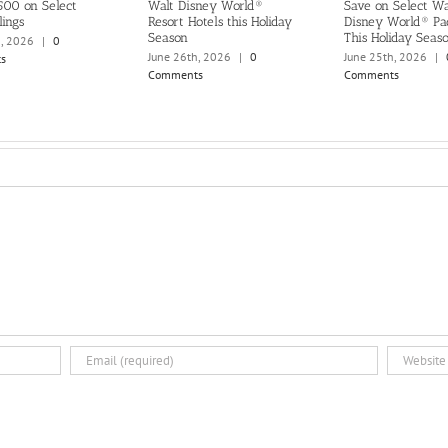
500 on Select
Walt Disney World®
Save on Select Wa
lings
Resort Hotels this Holiday
Disney World® Pa
Season
This Holiday Seas
h, 2026
|
0
June 26th, 2026
|
0
June 25th, 2026
|
s
Comments
Comments