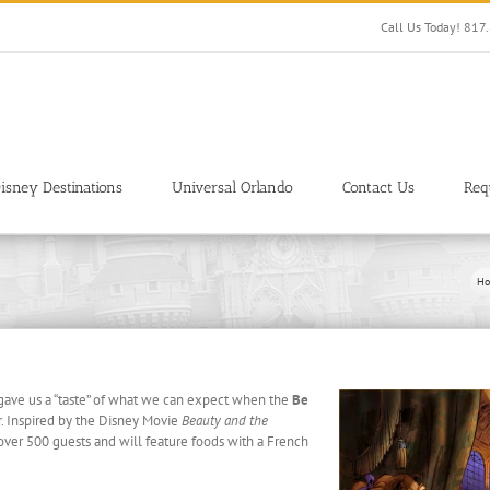
Call Us Today! 81
isney Destinations
Universal Orlando
Contact Us
Req
Ho
gave us a “taste” of what we can expect when the
Be
r. Inspired by the Disney Movie
Beauty and the
 over 500 guests and will feature foods with a French