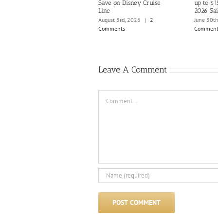
Save on Disney Cruise
up to $1
Line
2026 Sai
August 3rd, 2026
|
2
June 30t
Comments
Comment
Leave A Comment
Comment