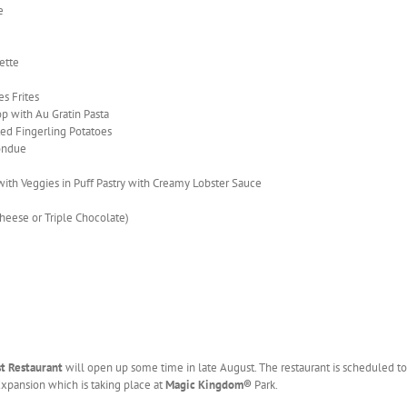
e
ette
s Frites
 with Au Gratin Pasta
ted Fingerling Potatoes
ondue
ith Veggies in Puff Pastry with Creamy Lobster Sauce
eese or Triple Chocolate)
st
Restaurant
will open up some time in late August. The restaurant is scheduled to
xpansion which is taking place at
Magic Kingdom
®
Park.