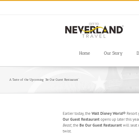
Skip
to
content
Home
Our Story
D
A Taste of the Upcoming “Be Our Guest Restaurant”
Earlier today, the
Walt Disney World®
Resort 
Our Guest
Restaurant
opens up later this yea
Beast
, the
Be Our Guest Restaurant
will seat
twist.