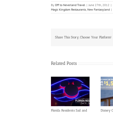
By
Off to Neverland Travel
|
June 27th, 2012
|
Magic Kingdom Restaurants
,
New Fantasyland
|
Share This Story, Choose Your Platform!
Related Posts
Florida Residents Sail and
Disney C