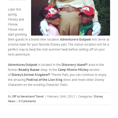
Later this
spring,
Mickey and
Minnie
Mouse will
start greeting
their guests in a brand new location.
Adventurers Outpost
will serve as
a home base for your favorite Disney pals. The indoor location will be a
perfect way to beat the mid-summer heat before setting off on your
next adventure.
Adventures Outpost
is located in the
Discovery Island®
Area in the
former
Beastly Bazaar
shop. In the
Camp Minnie-Mickey
section
of
Disney’s Animal Kingdom®
Theme Park, you can continue to enjoy
the amazing
Festival of the Lion King
show and meet other Disney
Characters on the existing Character Trails.
By
Off to Neverland Travel
|
February 26th, 2013
|
Categories:
Disney
News
|
0 Comments