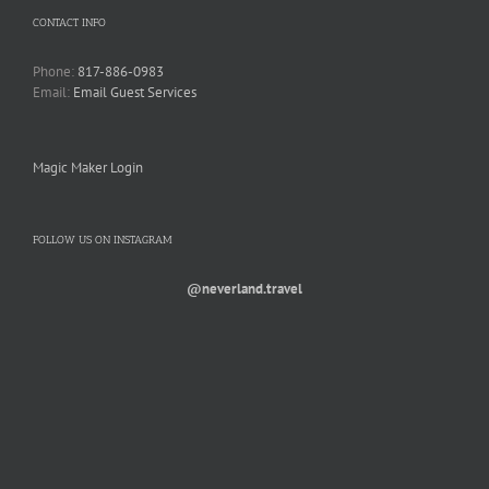
CONTACT INFO
Phone:
817-886-0983
Email:
Email Guest Services
Magic Maker Login
FOLLOW US ON INSTAGRAM
@neverland.travel