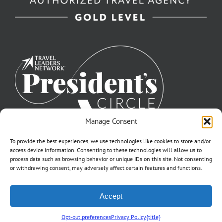
Manage Consent
To provide the best experiences, we use technologies like cookies to store and/or
access device information. Consenting to these technologies will allow us to
process data such as browsing behavior or unique IDs on this site. Not consenting
or withdrawing consent, may adversely affect certain features and functions.
©2007-2026 Off to Neverland Travel® | All Rights Reserved |
Accept
Click for FTC Disclosure
|
Cookie Opt-Opt Pref
As to Disney artwork, logos, and properties: ©Disney | Ship Registry: The
Bahamas | CST# 2090317-40 / Fla. Seller of Travel Ref. No. ST37203
Opt-out preferences
Privacy Policy
{title}