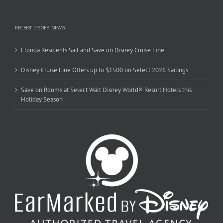
RECENT DISNEY NEWS
Florida Residents Sail and Save on Disney Cruise Line
Disney Cruise Line Offers up to $1500 on Select 2026 Sailings
Save on Rooms at Select Walt Disney World® Resort Hotels this
Holiday Season