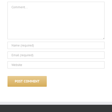
Comment