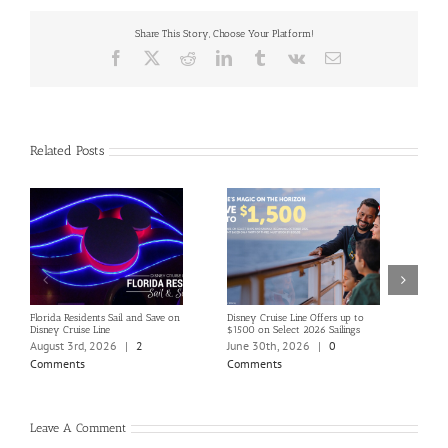
Share This Story, Choose Your Platform!
Facebook
X
Reddit
LinkedIn
Tumblr
Vk
Email
Related Posts
Florida Residents Sail and Save on
Disney Cruise Line Offers up to
Save 
Disney Cruise Line
$1500 on Select 2026 Sailings
Disne
Holi
August 3rd, 2026
|
2
June 30th, 2026
|
0
June
Comments
Comments
Com
Leave A Comment