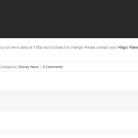
lly run once daily at 3:00p but is subject to change. Please contact your
Magic Mak
Categories:
Disney News
|
0 Comments