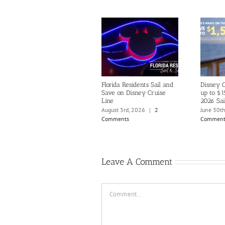
Florida Residents Sail and
Disney C
Save on Disney Cruise
up to $1
Line
2026 Sai
August 3rd, 2026
|
2
June 30t
Comments
Comment
Leave A Comment
Comment