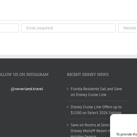
OLLOW US ON INSTAGRAM
RECENT DISNEY NEWS
@neverland.travel
Florida Residents Sail and Save
on Disney Cruise Line
Disney Cruise Line Offers up to
$1500 on Select 2026 Sailings
Save on Rooms at Select Walt
Disney World® Resort Hotels this
To provide th
Holiday Season