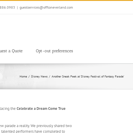
7.886.0983
|
guestservices@offtoneverland.com
uest a Quote
Opt-out preferences
Home
Disney News
Another Sneak Peek at ‘Disney Festival of Fantasy Parade’
lacing the
Celebrate a Dream Come True
ew parade a reality. We previously shared two
ose talented performers have completed to