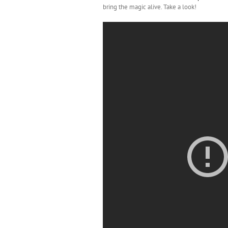
bring the magic alive. Take a look!