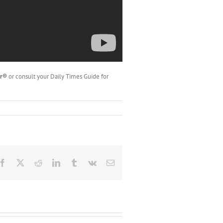
er®
or consult your Daily Times Guide for
Facebook
X
Reddit
LinkedIn
Tumblr
Vk
Email