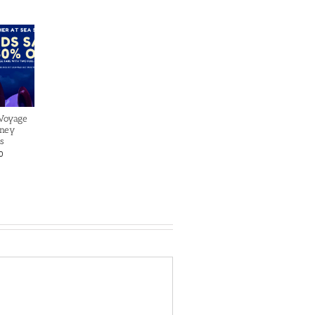
 Voyage
sney
s
0