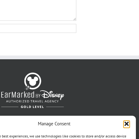
Manage Consent
e best experiences, we use technologies like cookies to store and/or access device