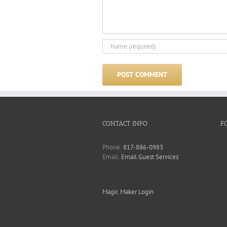
CONTACT INFO
F
Phone:
817-886-0983
Email:
Email Guest Services
Magic Maker Login