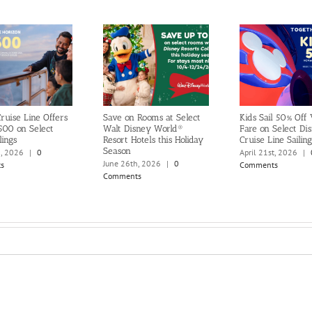
ruise Line Offers
Save on Rooms at Select
Kids Sail 50% Off
500 on Select
Walt Disney World®
Fare on Select Di
lings
Resort Hotels this Holiday
Cruise Line Sailing
Season
h, 2026
|
0
April 21st, 2026
|
June 26th, 2026
|
0
s
Comments
Comments