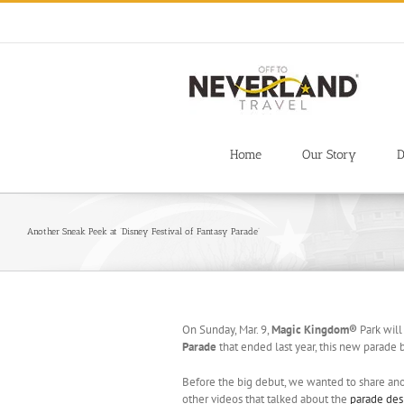
Skip
to
content
Home
Our Story
D
Another Sneak Peek at ‘Disney Festival of Fantasy Parade’
On Sunday, Mar. 9,
Magic Kingdom®
Park will
Parade
that ended last year, this new parade b
Before the big debut, we wanted to share ano
other videos that talked about the
parade des