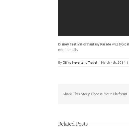
Disney Festival of Fantasy Parade
will typica
more details.
By
Off to Neverland Travel
|
March 4th, 2014
|
Share This Story, Choose Your Platform!
Related Posts