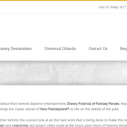
Call Us Today! 81
isney Destinations
Universal Orlando
Contact Us
Req
 debut their newest daytime entertainment,
Disney Festival of Fantasy Parade.
Rep
rings the classic stories of
New Fantasyland®
to life on the streets of the park.
ther behind-the-scenes look at all the hard work that is being done to make this n
ign
and
costuming
, but today’s video looks at the hours upon hours of training th