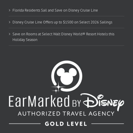
Florida Residents Sail and Save on Disney Cruise Line
Disney Cruise Line Offers up to $1500 on Select 2026 Sailings
Save on Rooms at Select Walt Disney World® Resort Hotels this
Holiday Season