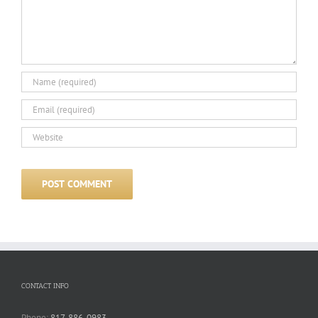
CONTACT INFO
Phone:
817-886-0983