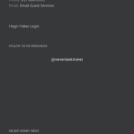
Email:
Email Guest Services
Magic Maker Login
FOLLOW US ON INSTAGRAM
@neverland.travel
RECENT DISNEY NEWS