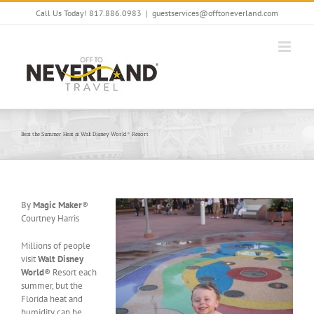
Skip
Call Us Today! 817.886.0983
|
guestservices@offtoneverland.com
to
content
Beat the Summer Heat at Walt Disney World® Resort
By
Magic Maker
®
Courtney Harris
Millions of people
visit
Walt Disney
World
® Resort each
summer, but the
Florida heat and
humidity can be