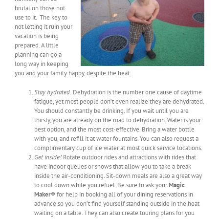
brutal on those not
use to it. The key to
not letting it ruin your
vacation is being
prepared. A little
planning can go a
long way in keeping
you and your family happy, despite the heat.
Stay hydrated.
Dehydration is the number one cause of daytime
fatigue, yet most people don’t even realize they are dehydrated.
You should constantly be drinking. If you wait until you are
thirsty, you are already on the road to dehydration. Water is your
best option, and the most cost-effective. Bring a water bottle
with you, and refill it at water fountains. You can also request a
complimentary cup of ice water at most quick service locations.
Get inside!
Rotate outdoor rides and attractions with rides that
have indoor queues or shows that allow you to take a break
inside the air-conditioning. Sit-down meals are also a great way
to cool down while you refuel. Be sure to ask your
Magic
Maker
® for help in booking all of your dining reservations in
advance so you don’t find yourself standing outside in the heat
waiting on a table. They can also create touring plans for you