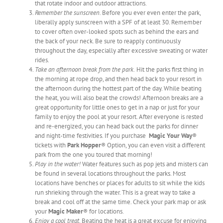
that rotate indoor and outdoor attractions.
Remember the sunscreen.
Before you ever even enter the park,
liberally apply sunscreen with a SPF of at least 30. Remember
to cover often over-looked spots such as behind the ears and
the back of your neck. Be sure to reapply continuously
throughout the day, especially after excessive sweating or water
rides.
Take an afternoon break from the park.
Hit the parks first thing in
the morning at rope drop, and then head back to your resort in
the afternoon during the hottest part of the day. While beating
the heat, you will also beat the crowds! Afternoon breaks are a
great opportunity for little ones to get in a nap or just for your
family to enjoy the pool at your resort. After everyone is rested
and re-energized, you can head back out the parks for dinner
and night-time festivities. If you purchase
Magic Your Way
®
tickets with
Park Hopper
® Option, you can even visit a different
park from the one you toured that morning!
Play in the water!
Water features such as pop jets and misters can
be found in several locations throughout the parks. Most
locations have benches or places for adults to sit while the kids
run shrieking through the water. This is a great way to take a
break and cool off at the same time. Check your park map or ask
your
Magic Maker
® for locations.
Enjoy a cool treat.
Beating the heat is a great excuse for enjoying