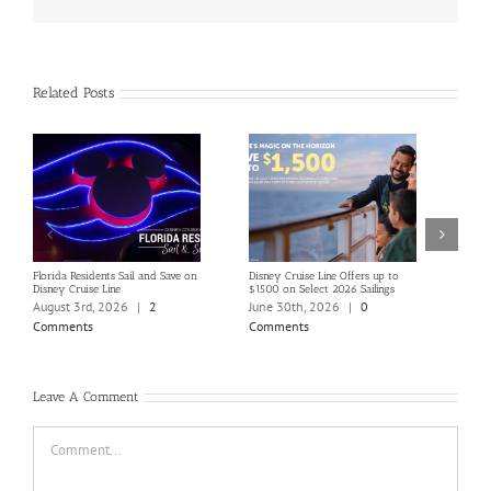
Related Posts
Florida Residents Sail and Save on
Disney Cruise Line Offers up to
Save 
Disney Cruise Line
$1500 on Select 2026 Sailings
Disne
Holi
August 3rd, 2026
|
2
June 30th, 2026
|
0
June
Comments
Comments
Com
Leave A Comment
Comment