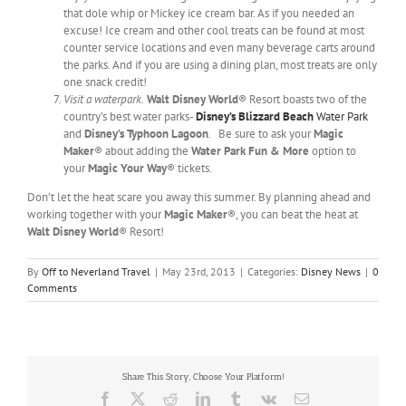
that dole whip or Mickey ice cream bar. As if you needed an
excuse! Ice cream and other cool treats can be found at most
counter service locations and even many beverage carts around
the parks. And if you are using a dining plan, most treats are only
one snack credit!
Visit a waterpark.
Walt Disney World
® Resort boasts two of the
country’s best water parks-
Disney’s Blizzard Beach
Water Park
and
Disney’s Typhoon Lagoon
. Be sure to ask your
Magic
Maker
® about adding the
Water Park Fun & More
option to
your
Magic Your Way
® tickets.
Don’t let the heat scare you away this summer. By planning ahead and
working together with your
Magic Maker
®, you can beat the heat at
Walt Disney World
® Resort!
By
Off to Neverland Travel
|
May 23rd, 2013
|
Categories:
Disney News
|
0
Comments
Share This Story, Choose Your Platform!
Facebook
X
Reddit
LinkedIn
Tumblr
Vk
Email