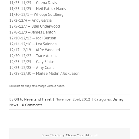
11/23-11/25 — Geena Davis
11/26-11/29 — Neil Patrick Harris
11/30-12/1 — Whoopi Goldberg
12/2-12/4 — Andy Garcia
12/5-12/7 — Blair Underwood
12/8-12/9 — James Denton
12/10-12/13 — Jodi Benson
12/14-12/16 — Lea Salonga
12/17-12/19 — Alfre Woodard
12/20-12/22 — Trace Adkins
12/23-12/25 — Gary Sinise
12/26-12/28 — Amy Grant
12/29-12/30 — Marlee Matlin / Jack Jason
Narrators are subject to change without notice.
By
Off to Neverland Travel
|
November 23rd, 2012
|
Categories:
Disney
News
|
0 Comments
Share This Story, Choose Your Platform!