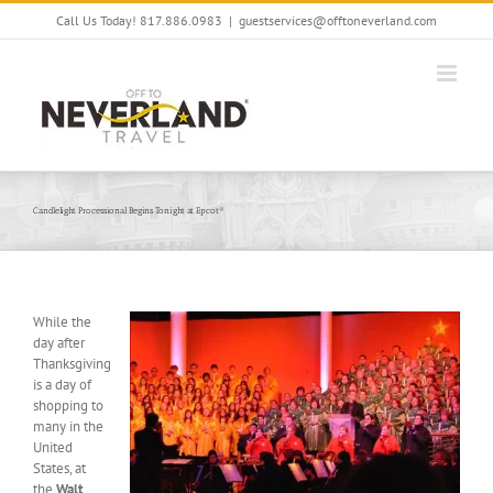
Skip
Call Us Today! 817.886.0983
|
guestservices@offtoneverland.com
to
content
Candlelight Processional Begins Tonight at Epcot®
While the
day after
Thanksgiving
is a day of
shopping to
many in the
United
States, at
the
Walt