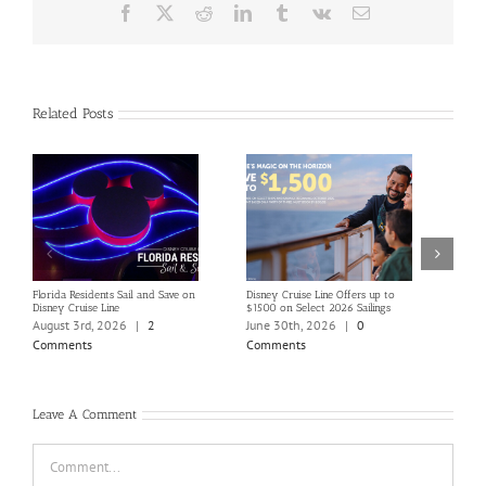
Facebook
X
Reddit
LinkedIn
Tumblr
Vk
Email
Related Posts
Florida Residents Sail and Save on
Disney Cruise Line Offers up to
Save 
Disney Cruise Line
$1500 on Select 2026 Sailings
Disne
Holi
August 3rd, 2026
|
2
June 30th, 2026
|
0
June
Comments
Comments
Com
Leave A Comment
Comment