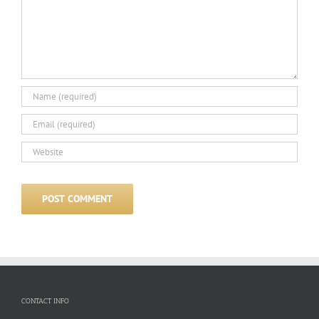
CONTACT INFO