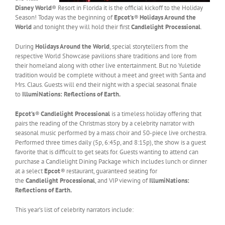
Disney World
® Resort in Florida it is the official kickoff to the Holiday
Season! Today was the beginning of
Epcot’s
®
Holidays Around the
World
and tonight they will hold their first
Candlelight Processional
.
During
Holidays Around the World
, special storytellers from the
respective World Showcase pavilions share traditions and lore from
their homeland along with other live entertainment. But no Yuletide
tradition would be complete without a meet and greet with Santa and
Mrs. Claus. Guests will end their night with a special seasonal finale
to
IllumiNations: Reflections of Earth.
Epcot’s
®
Candlelight Processional
is a timeless holiday offering that
pairs the reading of the Christmas story by a celebrity narrator with
seasonal music performed by a mass choir and 50-piece live orchestra.
Performed three times daily (5p, 6:45p, and 8:15p), the show is a guest
favorite that is difficult to get seats for. Guests wanting to attend can
purchase a Candlelight Dining Package which includes lunch or dinner
at a select
Epcot
®
restaurant, guaranteed seating for
the
Candlelight Processional
, and VIP viewing of
IllumiNations:
Reflections of Earth.
This year’s list of celebrity narrators include: