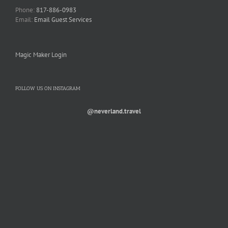
Phone:
817-886-0983
Email:
Email Guest Services
Magic Maker Login
FOLLOW US ON INSTAGRAM
@neverland.travel