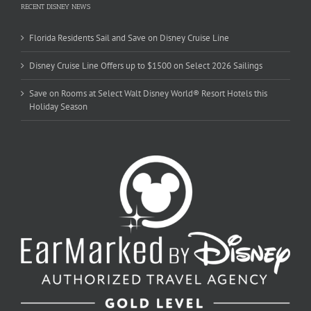
RECENT DISNEY NEWS
Florida Residents Sail and Save on Disney Cruise Line
Disney Cruise Line Offers up to $1500 on Select 2026 Sailings
Save on Rooms at Select Walt Disney World® Resort Hotels this
Holiday Season