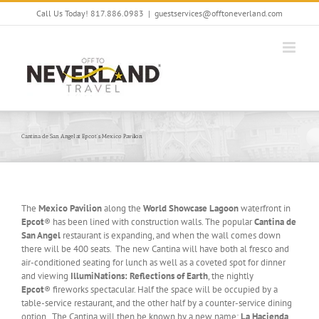
Skip
Call Us Today! 817.886.0983
|
guestservices@offtoneverland.com
to
content
Cantina de San Angel at Epcot’s Mexico Pavilion
The
Mexico Pavilion
along the
World Showcase Lagoon
waterfront in
Epcot
® has been lined with construction walls. The popular
Cantina de
San Angel
restaurant is expanding, and when the wall comes down
there will be 400 seats. The new Cantina will have both al fresco and
air-conditioned seating for lunch as well as a coveted spot for dinner
and viewing
IllumiNations: Reflections of Earth
, the nightly
Epcot
® fireworks spectacular. Half the space will be occupied by a
table-service restaurant, and the other half by a counter-service dining
option. The Cantina will then be known by a new name;
La Hacienda