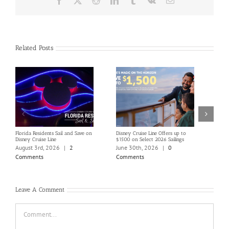
Related Posts
Florida Residents Sail and Save on
Disney Cruise Line Offers up to
Save 
Disney Cruise Line
$1500 on Select 2026 Sailings
Disne
Holi
August 3rd, 2026
|
2
June 30th, 2026
|
0
June
Comments
Comments
Com
Leave A Comment
Comment