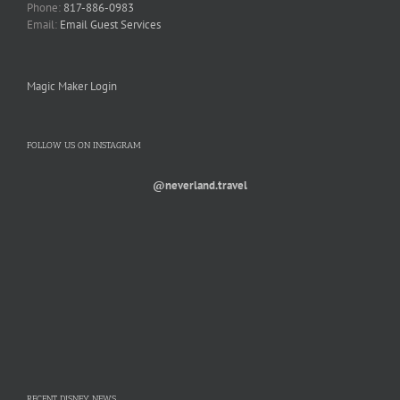
Phone:
817-886-0983
Email:
Email Guest Services
Magic Maker Login
FOLLOW US ON INSTAGRAM
@neverland.travel
RECENT DISNEY NEWS