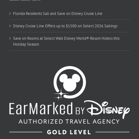
Florida Residents Sail and Save on Disney Cruise Line
Disney Cruise Line Offers up to $1500 on Select 2026 Sailings
Save on Rooms at Select Walt Disney World® Resort Hotels this
Holiday Season