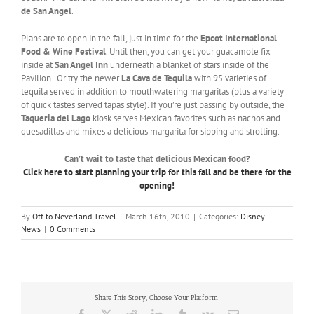
de San Angel
.
Plans are to open in the fall, just in time for the
Epcot International
Food & Wine Festival
. Until then, you can get your guacamole fix
inside at
San Angel Inn
underneath a blanket of stars inside of the
Pavilion. Or try the newer
La Cava de Tequila
with 95 varieties of
tequila served in addition to mouthwatering margaritas (plus a variety
of quick tastes served tapas style). If you’re just passing by outside, the
Taqueria del Lago
kiosk serves Mexican favorites such as nachos and
quesadillas and mixes a delicious margarita for sipping and strolling.
Can’t wait to taste that delicious Mexican food?
Click here to start planning your trip for this fall and be there for the
opening!
By
Off to Neverland Travel
|
March 16th, 2010
|
Categories:
Disney
News
|
0 Comments
Share This Story, Choose Your Platform!
Facebook
X
Reddit
LinkedIn
Tumblr
Vk
Email