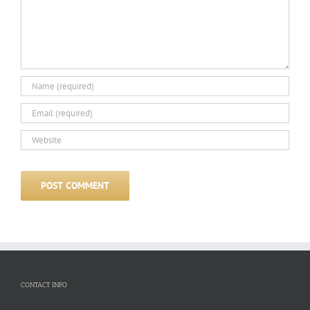
CONTACT INFO