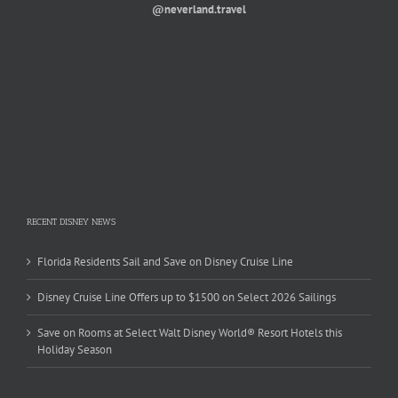
@neverland.travel
RECENT DISNEY NEWS
Florida Residents Sail and Save on Disney Cruise Line
Disney Cruise Line Offers up to $1500 on Select 2026 Sailings
Save on Rooms at Select Walt Disney World® Resort Hotels this
Holiday Season