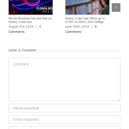
Florida Residents Sail and Save on
Disney Cruise Line Offers up to
Save 
Disney Cruise Line
$1500 on Select 2026 Sailings
Disne
Holi
August 3rd, 2026
|
2
June 30th, 2026
|
0
June
Comments
Comments
Com
Leave A Comment
Comment