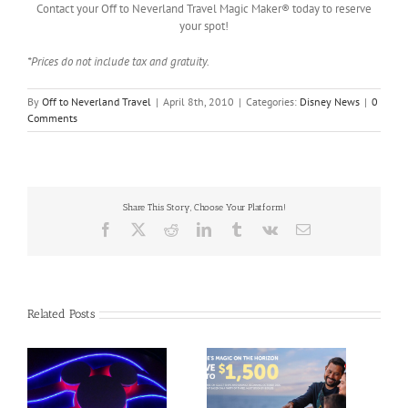
Contact your Off to Neverland Travel Magic Maker® today to reserve
your spot!
*Prices do not include tax and gratuity.
By
Off to Neverland Travel
|
April 8th, 2010
|
Categories:
Disney News
|
0
Comments
Share This Story, Choose Your Platform!
Facebook
X
Reddit
LinkedIn
Tumblr
Vk
Email
Related Posts