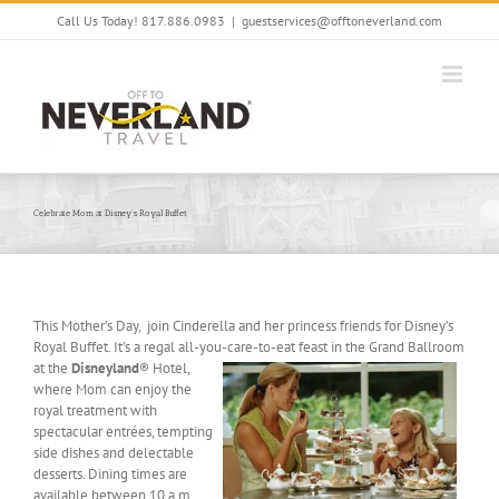
Skip
Call Us Today! 817.886.0983
|
guestservices@offtoneverland.com
to
content
Celebrate Mom at Disney’s Royal Buffet
This Mother’s Day, join Cinderella and her princess friends for Disney’s
Royal Buffet. It’s a regal all-you-care-to-eat feast
in the Grand Ballroom
at the
Disneyland
® Hotel,
where Mom can enjoy the
royal treatment with
spectacular entrées, tempting
side dishes and delectable
desserts. Dining times are
available between 10 a.m.