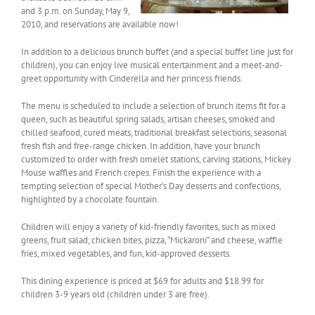
and 3 p.m. on Sunday, May 9,
2010, and reservations are available now!
In addition to a delicious brunch buffet (and a special buffet line just for
children), you can enjoy live musical entertainment and a meet-and-
greet opportunity with Cinderella and her princess friends.
The menu is scheduled to include a selection of brunch items fit for a
queen, such as beautiful spring salads, artisan cheeses, smoked and
chilled seafood, cured meats, traditional breakfast selections, seasonal
fresh fish and free-range chicken. In addition, have your brunch
customized to order with fresh omelet stations, carving stations, Mickey
Mouse waffles and French crepes. Finish the experience with a
tempting selection of special Mother’s Day desserts and confections,
highlighted by a chocolate fountain.
Children will enjoy a variety of kid-friendly favorites, such as mixed
greens, fruit salad, chicken bites, pizza, “Mickaroni” and cheese, waffle
fries, mixed vegetables, and fun, kid-approved desserts.
This dining experience is priced at $69 for adults and $18.99 for
children 3-9 years old (children under 3 are free).