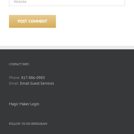
CONTACT INFO
Phone:
817-886-0983
Email:
Email Guest Services
Magic Maker Login
FOLLOW US ON INSTAGRAM