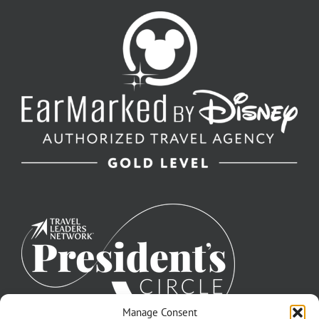
Manage Consent