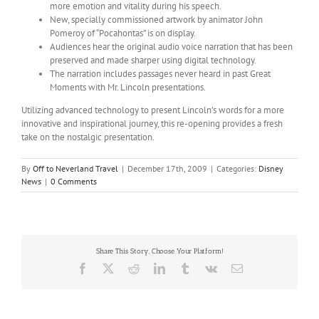
more emotion and vitality during his speech.
New, specially commissioned artwork by animator John
Pomeroy of “Pocahontas” is on display.
Audiences hear the original audio voice narration that has been
preserved and made sharper using digital technology.
The narration includes passages never heard in past Great
Moments with Mr. Lincoln presentations.
Utilizing advanced technology to present Lincoln’s words for a more
innovative and inspirational journey, this re-opening provides a fresh
take on the nostalgic presentation.
By
Off to Neverland Travel
|
December 17th, 2009
|
Categories:
Disney
News
|
0 Comments
Share This Story, Choose Your Platform!
Facebook
X
Reddit
LinkedIn
Tumblr
Vk
Email