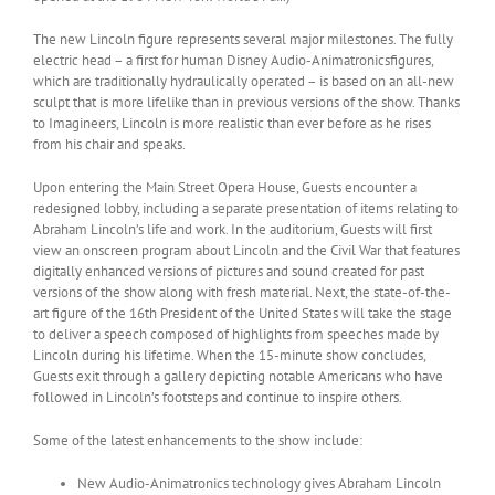
The new Lincoln figure represents several major milestones. The fully
electric head – a first for human Disney Audio-Animatronicsfigures,
which are traditionally hydraulically operated – is based on an all-new
sculpt that is more lifelike than in previous versions of the show. Thanks
to Imagineers, Lincoln is more realistic than ever before as he rises
from his chair and speaks.
Upon entering the Main Street Opera House, Guests encounter a
redesigned lobby, including a separate presentation of items relating to
Abraham Lincoln’s life and work. In the auditorium, Guests will first
view an onscreen program about Lincoln and the Civil War that features
digitally enhanced versions of pictures and sound created for past
versions of the show along with fresh material. Next, the state-of-the-
art figure of the 16th President of the United States will take the stage
to deliver a speech composed of highlights from speeches made by
Lincoln during his lifetime. When the 15-minute show concludes,
Guests exit through a gallery depicting notable Americans who have
followed in Lincoln’s footsteps and continue to inspire others.
Some of the latest enhancements to the show include:
New Audio-Animatronics technology gives Abraham Lincoln