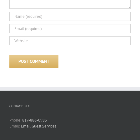
CONTACT INFO
Phone:
817-886-0983
Email:
Email Guest Services