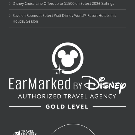
Disney Cruise Line Offers up to $1500 on Select 2026 Sailings
Save on Rooms at Select Walt Disney World® Resort Hotels this
Holiday Season