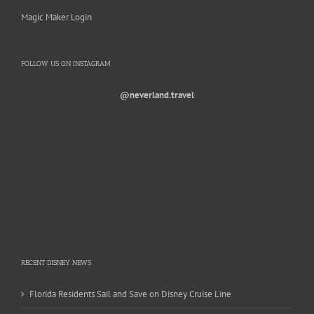
Magic Maker Login
FOLLOW US ON INSTAGRAM
@neverland.travel
RECENT DISNEY NEWS
Florida Residents Sail and Save on Disney Cruise Line