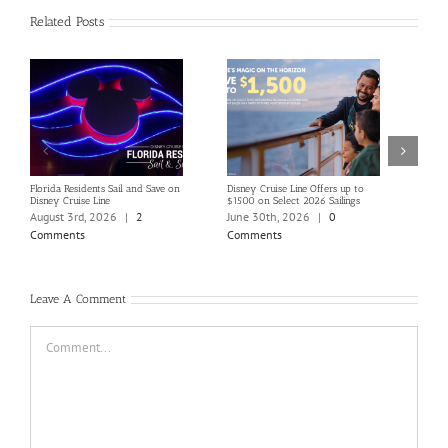
Related Posts
Florida Residents Sail and Save on
Disney Cruise Line Offers up to
Save 
Disney Cruise Line
$1500 on Select 2026 Sailings
Disne
Holi
August 3rd, 2026
|
2
June 30th, 2026
|
0
June
Comments
Comments
Com
Leave A Comment
Comment