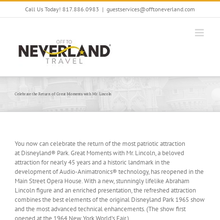
Skip
Call Us Today! 817.886.0983
|
guestservices@offtoneverland.com
to
content
Celebrate the Return of Great Moments with Mr. Lincoln
You now can celebrate the return of the most patriotic attraction
at Disneyland® Park. Great Moments with Mr. Lincoln, a beloved
attraction for nearly 45 years and a historic landmark in the
development of Audio-Animatronics® technology, has reopened in the
Main Street Opera House. With a new, stunningly lifelike Abraham
Lincoln figure and an enriched presentation, the refreshed attraction
combines the best elements of the original Disneyland Park 1965 show
and the most advanced technical enhancements. (The show first
opened at the 1964 New York World’s Fair.)