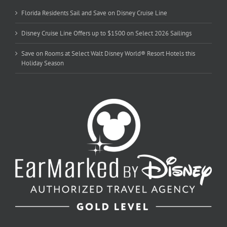
Florida Residents Sail and Save on Disney Cruise Line
Disney Cruise Line Offers up to $1500 on Select 2026 Sailings
Save on Rooms at Select Walt Disney World® Resort Hotels this
Holiday Season