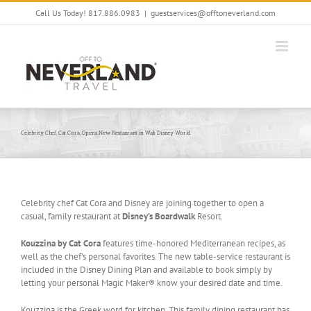
Skip
Call Us Today! 817.886.0983
|
guestservices@offtoneverland.com
to
content
Celebrity Chef, Cat Cora, Opens New Restaurant in Walt Disney World
Celebrity chef Cat Cora and Disney are joining together to open a
casual, family restaurant at
Disney’s Boardwalk
Resort.
Kouzzina by Cat Cora
features time-honored Mediterranean recipes, as
well as the chef’s personal favorites. The new table-service restaurant is
included in the Disney Dining Plan and available to book simply by
letting your personal Magic Maker® know your desired date and time.
Kouzzina is the Greek word for kitchen. This family dining restaurant has