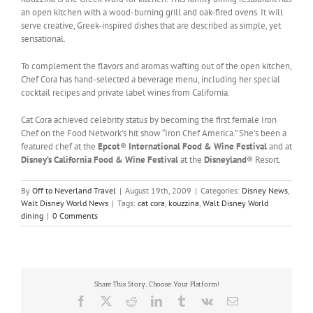
an open kitchen with a wood-burning grill and oak-fired ovens. It will
serve creative, Greek-inspired dishes that are described as simple, yet
sensational.
To complement the flavors and aromas wafting out of the open kitchen,
Chef Cora has hand-selected a beverage menu, including her special
cocktail recipes and private label wines from California.
Cat Cora achieved celebrity status by becoming the first female Iron
Chef on the Food Network’s hit show “Iron Chef America.” She’s been a
featured chef at the
Epcot
®
International Food & Wine Festival
and at
Disney’s California Food & Wine Festiva
l
at the
Disneyland
® Resort.
By
Off to Neverland Travel
|
August 19th, 2009
|
Categories:
Disney News
,
Walt Disney World News
|
Tags:
cat cora
,
kouzzina
,
Walt Disney World
dining
|
0 Comments
Share This Story, Choose Your Platform!
Facebook
X
Reddit
LinkedIn
Tumblr
Vk
Email