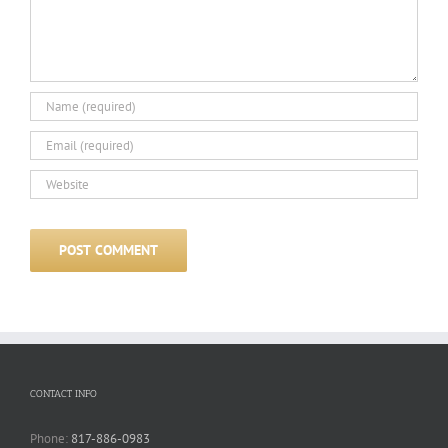
CONTACT INFO
Phone:
817-886-0983