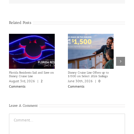
Related Posts
Florida Residents Sail and Save on
Disney Cruise Line Offers up to
Save 
Disney Cruise Line
$1500 on Select 2026 Sailings
Disne
Holi
August 3rd, 2026
|
2
June 30th, 2026
|
0
June
Comments
Comments
Com
Leave A Comment
Comment