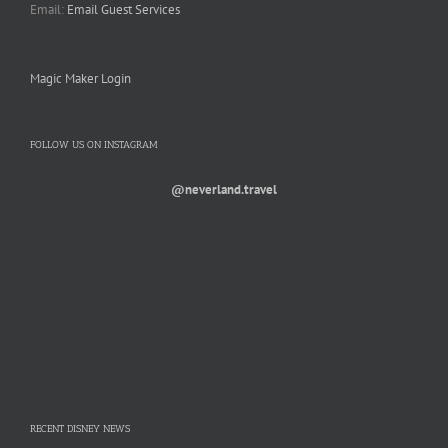
Email:
Email Guest Services
Magic Maker Login
FOLLOW US ON INSTAGRAM
@neverland.travel
RECENT DISNEY NEWS