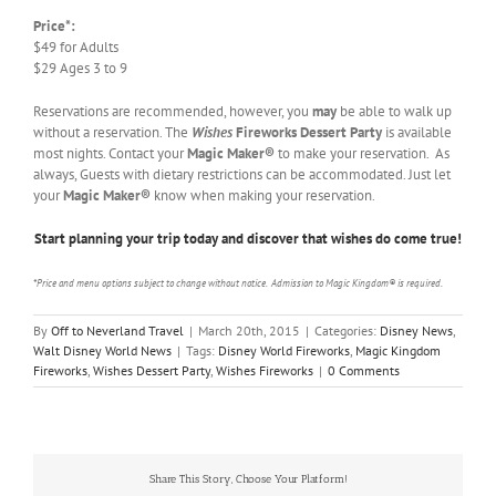
Price*:
$49 for Adults
$29 Ages 3 to 9
Reservations are recommended, however, you
may
be able to walk up
without a reservation. The
Wishes
Fireworks Dessert Party
is available
most nights. Contact your
Magic Maker®
to make your reservation. As
always, Guests with dietary restrictions can be accommodated. Just let
your
Magic Maker®
know when making your reservation.
Start planning your trip today and discover that wishes do come true!
*Price and menu options subject to change without notice. Admission to Magic Kingdom® is required.
By
Off to Neverland Travel
|
March 20th, 2015
|
Categories:
Disney News
,
Walt Disney World News
|
Tags:
Disney World Fireworks
,
Magic Kingdom
Fireworks
,
Wishes Dessert Party
,
Wishes Fireworks
|
0 Comments
Share This Story, Choose Your Platform!