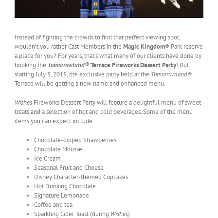
Instead of fighting the crowds to find that perfect viewing spot,
wouldn’t you rather Cast Members in the
Magic Kingdom
® Park reserve
a place for you? For years, that’s what many of our clients have done by
booking the
Tomorrowland®
Terrace Fireworks Dessert Party
! But
starting July 5, 2015, the exclusive party held at the
Tomorrowland®
Terrace will be getting a new name and enhanced menu.
Wishes
Fireworks Dessert Party will feature a delightful menu of sweet
treats and a selection of hot and cold beverages. Some of the menu
items you can expect include:
Chocolate-dipped Strawberries
Chocolate Mousse
Ice Cream
Seasonal Fruit and Cheese
Disney Character-themed Cupcakes
Hot Drinking Chocolate
Signature Lemonade
Coffee and tea
Sparkling Cider Toast (during
Wishes)