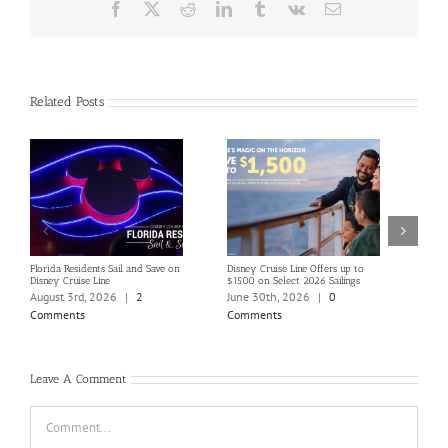
Facebook
X
Reddit
LinkedIn
Tumblr
Vk
Email
Related Posts
Florida Residents Sail and Save on
Disney Cruise Line Offers up to
Save 
Disney Cruise Line
$1500 on Select 2026 Sailings
Disne
Holi
August 3rd, 2026
|
2
June 30th, 2026
|
0
June
Comments
Comments
Com
Leave A Comment
Comment