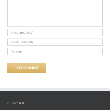
CONTACT INFO