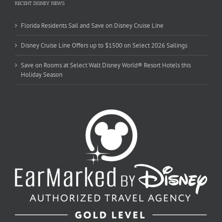
RECENT DISNEY NEWS
Florida Residents Sail and Save on Disney Cruise Line
Disney Cruise Line Offers up to $1500 on Select 2026 Sailings
Save on Rooms at Select Walt Disney World® Resort Hotels this
Holiday Season