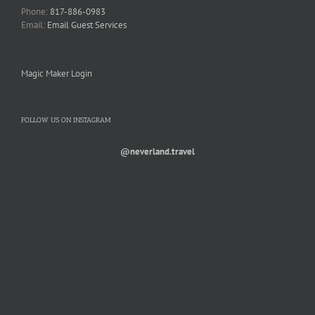
Phone:
817-886-0983
Email:
Email Guest Services
Magic Maker Login
FOLLOW US ON INSTAGRAM
@neverland.travel