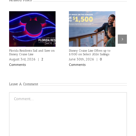
Florida Residents Sail and Save on
Disney Cruise Line Offers up to
Save 
Disney Cruise Line
$1500 on Select 2026 Sailings
Disne
Holi
August 3rd, 2026
|
2
June 30th, 2026
|
0
June
Comments
Comments
Com
Leave A Comment
Comment