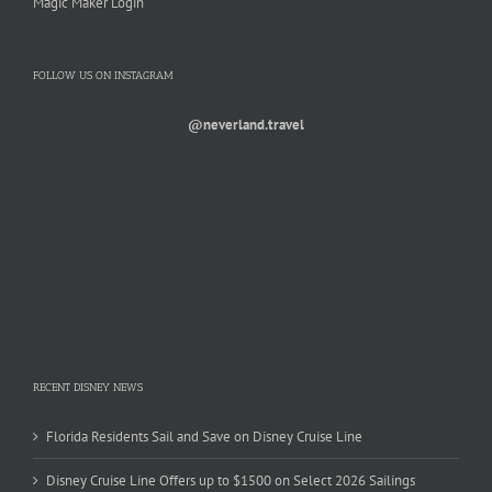
Magic Maker Login
FOLLOW US ON INSTAGRAM
@neverland.travel
RECENT DISNEY NEWS
Florida Residents Sail and Save on Disney Cruise Line
Disney Cruise Line Offers up to $1500 on Select 2026 Sailings