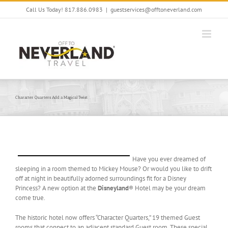
Skip
Call Us Today! 817.886.0983
|
guestservices@offtoneverland.com
to
content
Character Quarters Add a Magical Twist
Have you ever dreamed of
sleeping in a room themed to Mickey Mouse? Or would you like to drift
off at night in beautifully adorned surroundings fit for a Disney
Princess? A new option at the
Disneyland
® Hotel may be your dream
come true.
The historic hotel now offers “Character Quarters,” 19 themed Guest
rooms that connect to an adjacent standard Guest room. These special