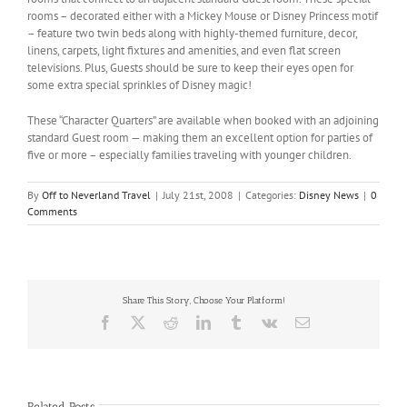
rooms – decorated either with a Mickey Mouse or Disney Princess motif
– feature two twin beds along with highly-themed furniture, decor,
linens, carpets, light fixtures and amenities, and even flat screen
televisions. Plus, Guests should be sure to keep their eyes open for
some extra special sprinkles of Disney magic!
These “Character Quarters” are available when booked with an adjoining
standard Guest room — making them an excellent option for parties of
five or more – especially families traveling with younger children.
By
Off to Neverland Travel
|
July 21st, 2008
|
Categories:
Disney News
|
0
Comments
Share This Story, Choose Your Platform!
Facebook
X
Reddit
LinkedIn
Tumblr
Vk
Email
Related Posts