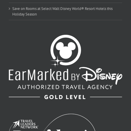
Save on Rooms at Select Walt Disney World® Resort Hotels this
Holiday Season