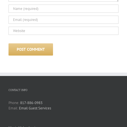
CONTACT INFO
Phone:
817-886-0983
Email:
Email Guest Services