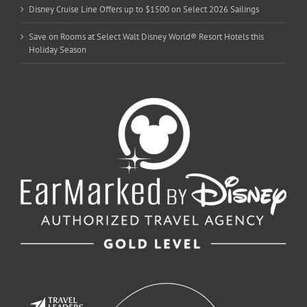
Disney Cruise Line Offers up to $1500 on Select 2026 Sailings
Save on Rooms at Select Walt Disney World® Resort Hotels this
Holiday Season