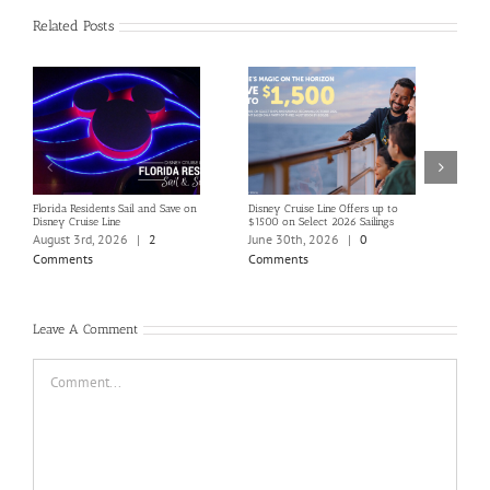
Related Posts
Florida Residents Sail and Save on
Disney Cruise Line Offers up to
Save 
Disney Cruise Line
$1500 on Select 2026 Sailings
Disne
Holi
August 3rd, 2026
|
2
June 30th, 2026
|
0
June
Comments
Comments
Com
Leave A Comment
Comment