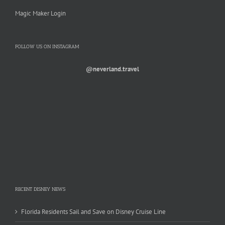
Magic Maker Login
FOLLOW US ON INSTAGRAM
@neverland.travel
RECENT DISNEY NEWS
Florida Residents Sail and Save on Disney Cruise Line