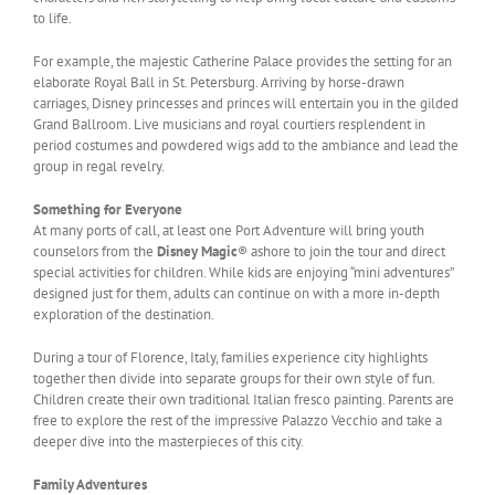
to life.
For example, the majestic Catherine Palace provides the setting for an
elaborate Royal Ball in St. Petersburg. Arriving by horse-drawn
carriages, Disney princesses and princes will entertain you in the gilded
Grand Ballroom. Live musicians and royal courtiers resplendent in
period costumes and powdered wigs add to the ambiance and lead the
group in regal revelry.
Something for Everyone
At many ports of call, at least one Port Adventure will bring youth
counselors from the
Disney Magic
® ashore to join the tour and direct
special activities for children. While kids are enjoying “mini adventures”
designed just for them, adults can continue on with a more in-depth
exploration of the destination.
During a tour of Florence, Italy, families experience city highlights
together then divide into separate groups for their own style of fun.
Children create their own traditional Italian fresco painting. Parents are
free to explore the rest of the impressive Palazzo Vecchio and take a
deeper dive into the masterpieces of this city.
Family Adventures