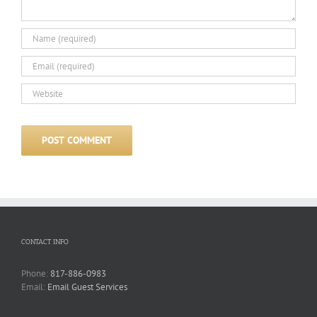
CONTACT INFO
Phone:
817-886-0983
Email:
Email Guest Services