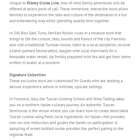
Unique to
Disney Cruise Line
, one-of-kind family adventures will be
offered at select ports of call. These immersive, interactive tours allow
families to experience the sites and culture of the destination in a fun
and entertaining way while spending quality time together.
In Sidi Bou Said, Tunis, families follow clues in a treasure hunt that
brings to life the culture, sites, sounds and flavors of the city. Families
also visit a traditional Tunisian house, listen to a local storyteller, receive
a hand-painted henna tattoo, bargain with local merchants for a
keepsake water vessel, sip freshly prepared mint tea and get their name
written in Arabic as a souvenir.
Signature Collection
These exclusive tours are customized for Guests who are seeking a
deluxe experience ashore in intimate, upscale settings.
In Florence, Italy, the Tuscan Cooking School and Wine Tasting takes
you on a northern Italian culinary journey. An authentic Tuscan
farmhouse is the venue where you can learn how to create delectable
Tuscan cuisine using fresh, local ingredients. An Italian chef provides
one-on-one instruction and guides the hands-on participation. A
sampling of wines bottled onsite provides the perfect pairing to the
regional feast.