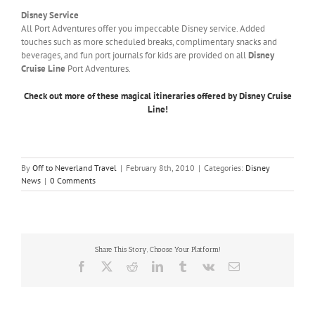
Disney Service
All Port Adventures offer you impeccable Disney service. Added
touches such as more scheduled breaks, complimentary snacks and
beverages, and fun port journals for kids are provided on all
Disney
Cruise Line
Port Adventures.
Check out more of these magical itineraries offered by Disney Cruise
Line!
By
Off to Neverland Travel
|
February 8th, 2010
|
Categories:
Disney
News
|
0 Comments
Share This Story, Choose Your Platform!
Facebook
X
Reddit
LinkedIn
Tumblr
Vk
Email