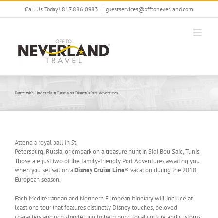
Skip
Call Us Today! 817.886.0983
|
guestservices@offtoneverland.com
to
content
Dance with Cinderella in Russia on Disney’s Port Adventures
Attend a royal ball in St.
Petersburg, Russia, or embark on a treasure hunt in Sidi Bou Said, Tunis.
Those are just two of the family-friendly Port Adventures awaiting you
when you set sail on a
Disney Cruise Line
® vacation during the 2010
European season.
Each Mediterranean and Northern European itinerary will include at
least one tour that features distinctly Disney touches, beloved
characters and rich storytelling to help bring local culture and customs