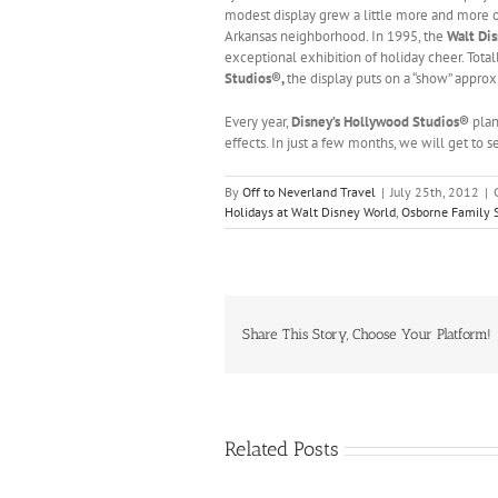
modest display grew a little more and more ov
Arkansas neighborhood. In 1995, the
Walt Di
exceptional exhibition of holiday cheer. Tota
Studios®,
the display puts on a “show” approx
Every year,
Disney’s Hollywood Studios®
plan
effects. In just a few months, we will get to s
By
Off to Neverland Travel
|
July 25th, 2012
|
Holidays at Walt Disney World
,
Osborne Family S
Share This Story, Choose Your Platform!
Related Posts