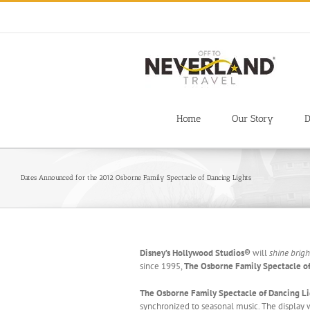
Skip
to
content
Home
Our Story
D
Dates Announced for the 2012 Osborne Family Spectacle of Dancing Lights
Disney’s Hollywood Studios®
will
shine brigh
since 1995,
The Osborne Family Spectacle o
The Osborne Family Spectacle of Dancing L
synchronized to seasonal music. The display 