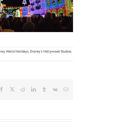
ney World Holidays
,
Disney's Hollywood Studios
,
Facebook
X
Reddit
LinkedIn
Tumblr
Vk
Email