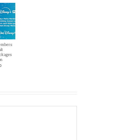
embers:
lt
ckages
on
0