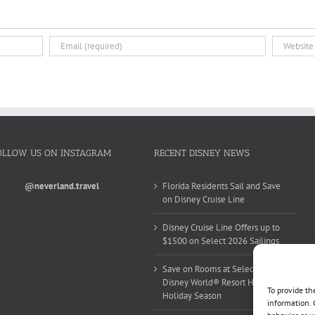
OLLOW US ON INSTAGRAM
RECENT DISNEY NEWS
@neverland.travel
Florida Residents Sail and Save
on Disney Cruise Line
Disney Cruise Line Offers up to
$1500 on Select 2026 Sailings
Save on Rooms at Select Walt
Disney World® Resort Hotels this
To provide th
Holiday Season
information. 