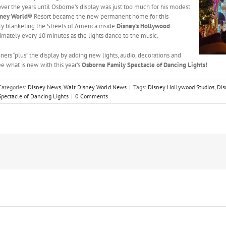
er the years until Osborne’s display was just too much for his modest
sney World®
Resort became the new permanent home for this
lly blanketing the Streets of America inside
Disney’s Hollywood
imately every 10 minutes as the lights dance to the music.
ners “plus” the display by adding new lights, audio, decorations and
ee what is new with this year’s
Osborne Family Spectacle of Dancing Lights!
Categories:
Disney News
,
Walt Disney World News
|
Tags:
Disney Hollywood Studios
,
Dis
pectacle of Dancing Lights
|
0 Comments