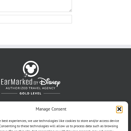
Manage Consent
e best experiences, we use technologies like cookies to store and/or access device
Consenting to these technologies will allow us to process data such as browsing