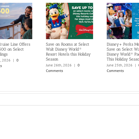
ruise Line Offers
Save on Rooms at Select
Disney+ Perks M
500 on Select
Walt Disney World®
Save on Select Wa
lings
Resort Hotels this Holiday
Disney World® Pa
Season
This Holiday Seas
h, 2026
|
0
June 26th, 2026
|
0
June 25th, 2026
|
s
Comments
Comments