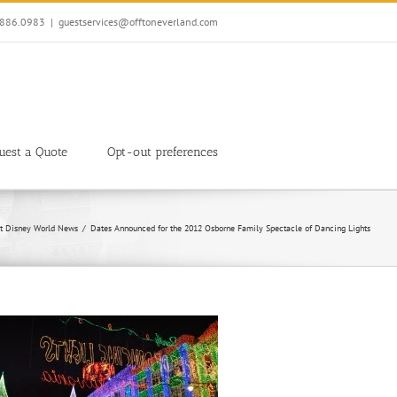
7.886.0983
|
guestservices@offtoneverland.com
uest a Quote
Opt-out preferences
t Disney World News
Dates Announced for the 2012 Osborne Family Spectacle of Dancing Lights