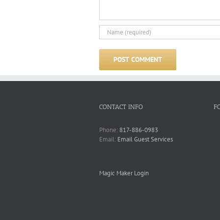
CONTACT INFO
F
Phone:
817-886-0983
Email:
Email Guest Services
Magic Maker Login