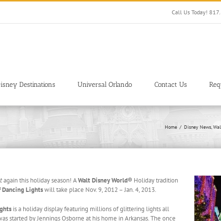
Call Us Today! 81
isney Destinations
Universal Orlando
Contact Us
Req
Home
Disney News
Wal
t
again this holiday season! A
Walt Disney World®
Holiday tradition
f Dancing Lights
will take place Nov. 9, 2012 – Jan. 4, 2013.
ights
is a holiday display featuring millions of glittering lights all
was started by Jennings Osborne at his home in Arkansas. The once