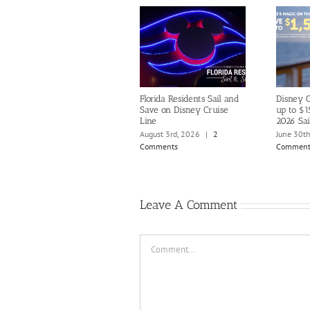
Florida Residents Sail and
Disney C
Save on Disney Cruise
up to $1
Line
2026 Sai
August 3rd, 2026
|
2
June 30t
Comments
Comment
Leave A Comment
Comment