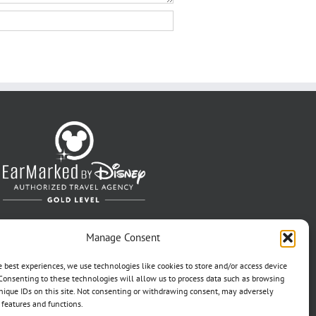
Manage Consent
e best experiences, we use technologies like cookies to store and/or access device
Consenting to these technologies will allow us to process data such as browsing
nique IDs on this site. Not consenting or withdrawing consent, may adversely
n features and functions.