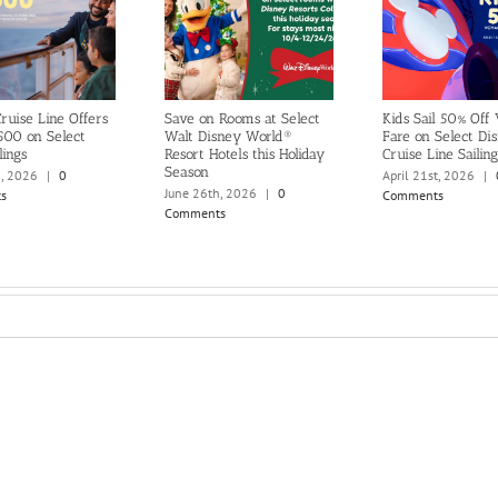
ruise Line Offers
Save on Rooms at Select
Kids Sail 50% Off
500 on Select
Walt Disney World®
Fare on Select Di
lings
Resort Hotels this Holiday
Cruise Line Sailing
Season
h, 2026
|
0
April 21st, 2026
|
June 26th, 2026
|
0
s
Comments
Comments