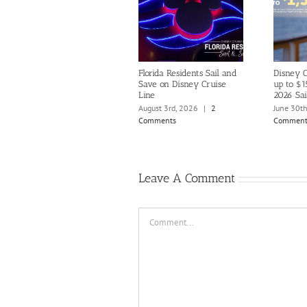
Florida Residents Sail and
Disney C
Save on Disney Cruise
up to $1
Line
2026 Sai
August 3rd, 2026
|
2
June 30t
Comments
Comment
Leave A Comment
Comment