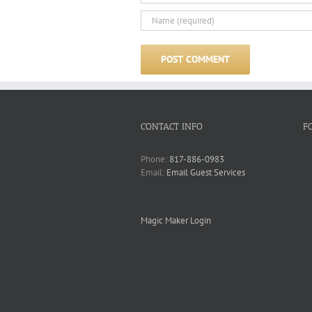
CONTACT INFO
F
Phone:
817-886-0983
Email:
Email Guest Services
Magic Maker Login