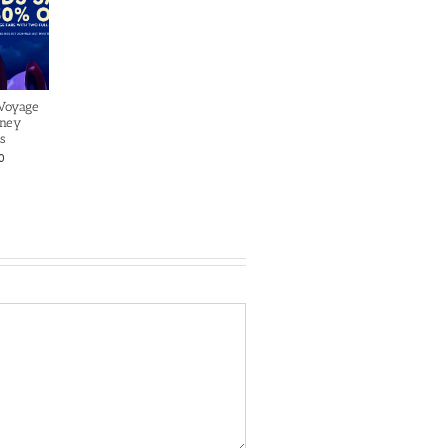
 Voyage
sney
s
0