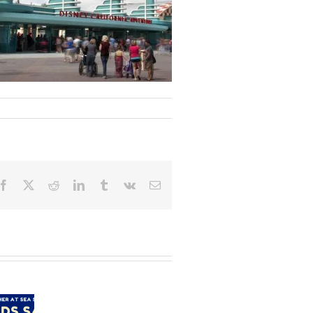
Facebook
X
Reddit
LinkedIn
Tumblr
Vk
Email