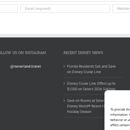
OLLOW US ON INSTAGRAM
RECENT DISNEY NEWS
@neverland.travel
Florida Residents Sail and Save
on Disney Cruise Line
Disney Cruise Line Offers up to
$1500 on Select 2026 Sailings
Save on Rooms at Select Walt
Disney World® Resort Hotels this
To provide th
Holiday Season
information. 
behavior or u
affect certai