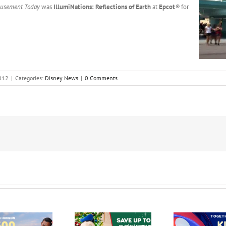
usement Today
was
IllumiNations: Reflections of Earth
at
Epcot
®
for
012
|
Categories:
Disney News
|
0 Comments