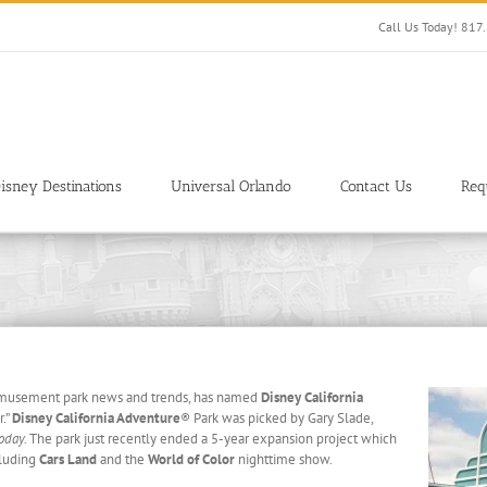
Call Us Today! 81
isney Destinations
Universal Orlando
Contact Us
Req
s amusement park news and trends, has named
Disney California
r.”
Disney California Adventure
®
Park was picked by Gary Slade,
oday.
The park just recently ended a 5-year expansion project which
cluding
Cars Land
and the
World of Color
nighttime show.