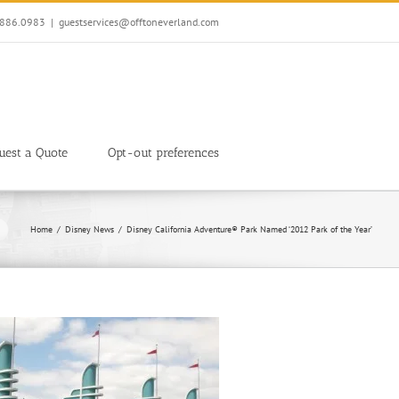
7.886.0983
|
guestservices@offtoneverland.com
uest a Quote
Opt-out preferences
Home
Disney News
Disney California Adventure® Park Named ‘2012 Park of the Year’