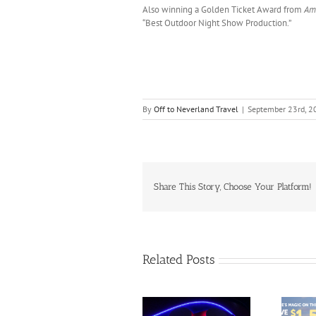
Also winning a Golden Ticket Award from
Am
“Best Outdoor Night Show Production.”
By
Off to Neverland Travel
|
September 23rd, 2
Share This Story, Choose Your Platform!
Related Posts