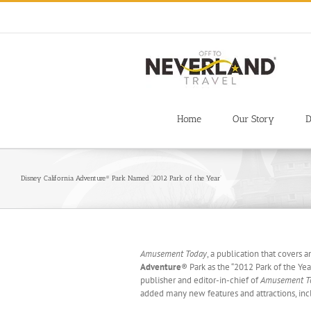
Skip
to
content
Home
Our Story
D
Disney California Adventure® Park Named ‘2012 Park of the Year’
Amusement Today
, a publication that cover
Adventure
®
Park as the “2012 Park of the Yea
publisher and editor-in-chief of
Amusement T
added many new features and attractions, in