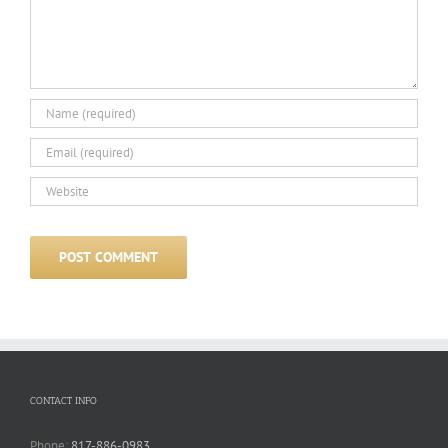
CONTACT INFO
Phone:
817-886-0983