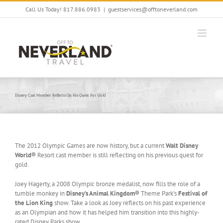
Skip
Call Us Today! 817.886.0983
|
guestservices@offtoneverland.com
to
content
Disney Cast Member Reflects On His Quest For Gold
The 2012 Olympic Games are now history, but a current
Walt Disney
World®
Resort cast member is still reflecting on his previous quest for
gold.
Joey Hagerty, a 2008 Olympic bronze medalist, now fills the role of a
tumble monkey in
Disney’s Animal Kingdom®
Theme Park’s
Festival of
the Lion King
show. Take a look as Joey reflects on his past experience
as an Olympian and how it has helped him transition into this highly-
rated Disney Parks show.