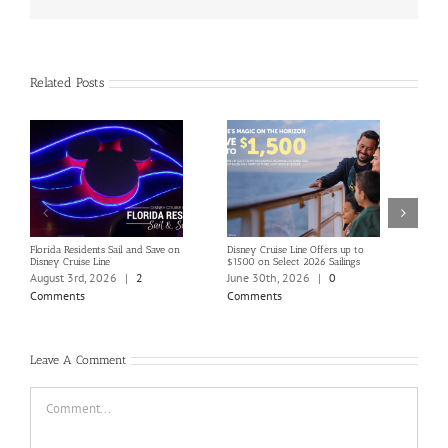
Related Posts
Florida Residents Sail and Save on
Disney Cruise Line Offers up to
Save 
Disney Cruise Line
$1500 on Select 2026 Sailings
Disne
Holi
August 3rd, 2026
|
2
June 30th, 2026
|
0
June
Comments
Comments
Com
Leave A Comment
Comment