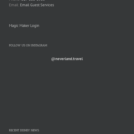
Email:
Email Guest Services
Magic Maker Login
FOLLOW US ON INSTAGRAM
@neverland.travel
RECENT DISNEY NEWS