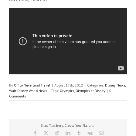
By
Off to Neverland Travel
|
August 17th, 2012
|
Categories:
Disney News
,
Walt Disney World News
|
Tags:
Olympics
,
Olympics at Disney
|
0
Comments
Share This Story, Choose Your Platform!
Facebook
X
Reddit
LinkedIn
Tumblr
Vk
Email