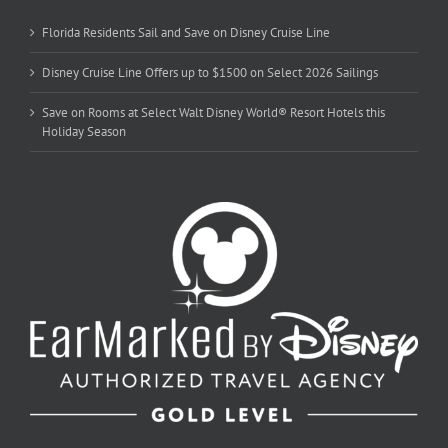
Florida Residents Sail and Save on Disney Cruise Line
Disney Cruise Line Offers up to $1500 on Select 2026 Sailings
Save on Rooms at Select Walt Disney World® Resort Hotels this
Holiday Season