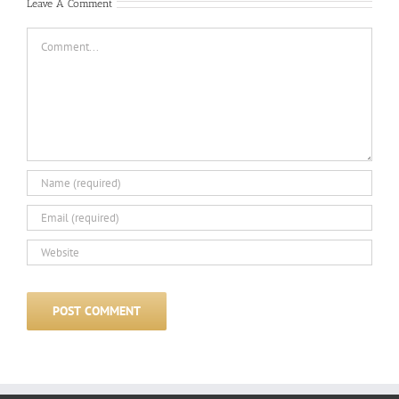
Leave A Comment
Comment