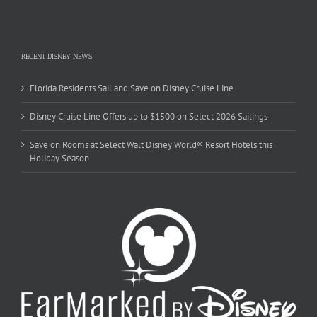
RECENT DISNEY NEWS
Florida Residents Sail and Save on Disney Cruise Line
Disney Cruise Line Offers up to $1500 on Select 2026 Sailings
Save on Rooms at Select Walt Disney World® Resort Hotels this
Holiday Season