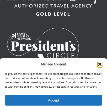
Manage Consent
To provide the best experiences, we use technologies like cookies to store and/or
access device information. Consenting to these technologies will allow us to
process data such as browsing behavior or unique IDs on this site. Not consenting
or withdrawing consent, may adversely affect certain features and functions.
©2007-2026 Off to Neverland Travel® | All Rights Reserved |
Accept
Click for FTC Disclosure
|
Cookie Opt-Opt Pref
As to Disney artwork, logos, and properties: ©Disney | Ship Registry: The