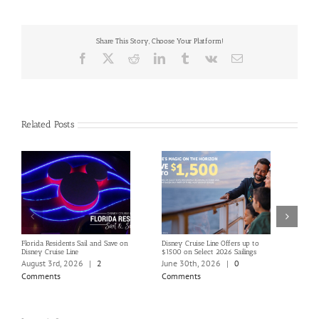
Share This Story, Choose Your Platform!
Facebook
X
Reddit
LinkedIn
Tumblr
Vk
Email
Related Posts
Florida Residents Sail and Save on
Disney Cruise Line Offers up to
Save 
Disney Cruise Line
$1500 on Select 2026 Sailings
Disne
Holi
August 3rd, 2026
|
2
June 30th, 2026
|
0
June
Comments
Comments
Com