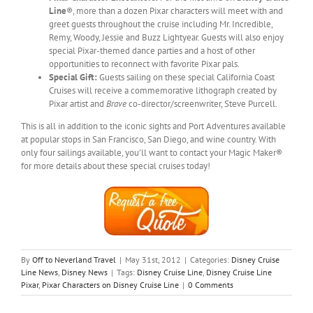
Line
®, more than a dozen Pixar characters will meet with and
greet guests throughout the cruise including Mr. Incredible,
Remy, Woody, Jessie and Buzz Lightyear. Guests will also enjoy
special Pixar-themed dance parties and a host of other
opportunities to reconnect with favorite Pixar pals.
Special Gift:
Guests sailing on these special California Coast
Cruises will receive a commemorative lithograph created by
Pixar artist and
Brave
co-director/screenwriter, Steve Purcell.
This is all in addition to the iconic sights and Port Adventures available
at popular stops in San Francisco, San Diego, and wine country. With
only four sailings available, you’ll want to contact your Magic Maker®
for more details about these special cruises today!
By
Off to Neverland Travel
|
May 31st, 2012
|
Categories:
Disney Cruise
Line News
,
Disney News
|
Tags:
Disney Cruise Line
,
Disney Cruise Line
Pixar
,
Pixar Characters on Disney Cruise Line
|
0 Comments