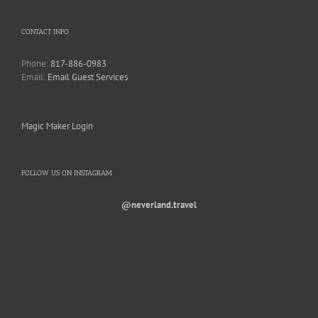
CONTACT INFO
Phone:
817-886-0983
Email:
Email Guest Services
Magic Maker Login
FOLLOW US ON INSTAGRAM
@neverland.travel