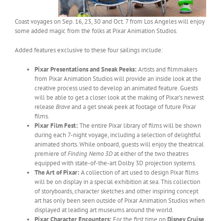
Coast voyages on Sep. 16, 23, 30 and Oct. 7 from Los Angeles will enjoy
some added magic from the folks at Pixar Animation Studios.
Added features exclusive to these four sailings include:
Pixar Presentations and Sneak Peeks:
Artists and filmmakers
from Pixar Animation Studios will provide an inside look at the
creative process used to develop an animated feature. Guests
will be able to get a closer look at the making of Pixar’s newest
release
Brave
and a get sneak peek at footage of future Pixar
films.
Pixar Film Fest:
The entire Pixar library of films will be shown
during each 7-night voyage, including a selection of delightful
animated shorts. While onboard, guests will enjoy the theatrical
premiere of
Finding Nemo 3D
at either of the two theatres
equipped with state-of-the-art Dolby 3D projection systems.
The Art of Pixar:
A collection of art used to design Pixar films
will be on display in a special exhibition at sea. This collection
of storyboards, character sketches and other inspiring concept
art has only been seen outside of Pixar Animation Studios when
displayed at leading art museums around the world.
Pixar Character Encounters:
For the first time on
Disney Cruise