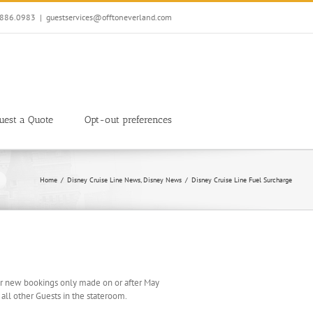
7.886.0983
|
guestservices@offtoneverland.com
uest a Quote
Opt-out preferences
Home
Disney Cruise Line News
Disney News
Disney Cruise Line Fuel Surcharge
e for new bookings only made on or after May
 all other Guests in the stateroom.