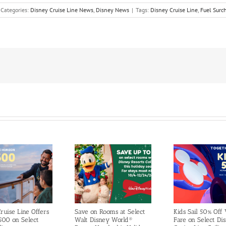
Categories:
Disney Cruise Line News
,
Disney News
|
Tags:
Disney Cruise Line
,
Fuel Surc
ruise Line Offers
Save on Rooms at Select
Kids Sail 50% Off
500 on Select
Walt Disney World®
Fare on Select Di