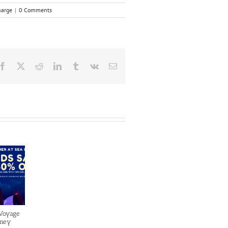
harge
|
0 Comments
Facebook
X
Reddit
LinkedIn
Tumblr
Vk
Email
 Voyage
sney