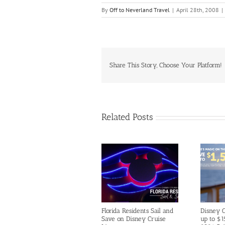
By
Off to Neverland Travel
|
April 28th, 2008
|
Share This Story, Choose Your Platform!
Related Posts
Florida Residents Sail and
Disney C
Save on Disney Cruise
up to $1