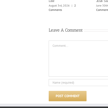
Line
2026 Sai
August 3rd, 2026
|
2
June 30t
Comments
Comment
Leave A Comment
Comment