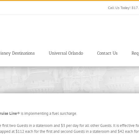
Call Us Today! 81
isney Destinations
Universal Orlando
Contact Us
Req
ruise Line
® is implementing a fuel surcharge.
e first two Guests in a stateroom and $3 per day for all other Guests. It is effectiv
capped at $112 each for the first and second Guests in a stateroom and $42 each for