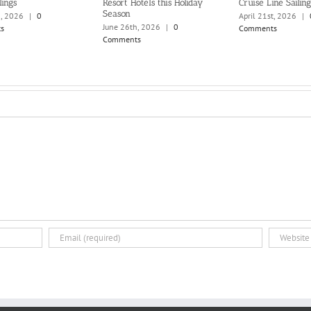
lings
Resort Hotels this Holiday
Cruise Line Sailing
Season
h, 2026
|
0
April 21st, 2026
|
June 26th, 2026
|
0
s
Comments
Comments