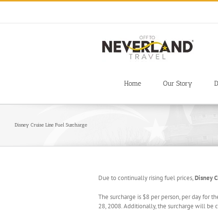
Skip
to
content
Home
Our Story
D
Disney Cruise Line Fuel Surcharge
Due to continually rising fuel prices,
Disney C
The surcharge is $8 per person, per day for th
28, 2008. Additionally, the surcharge will be 