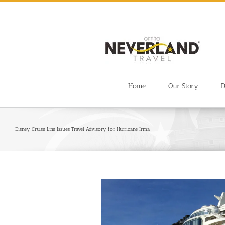
Skip
to
content
Home
Our Story
D
Disney Cruise Line Issues Travel Advisory for Hurricane Irma
View
Larger
Image