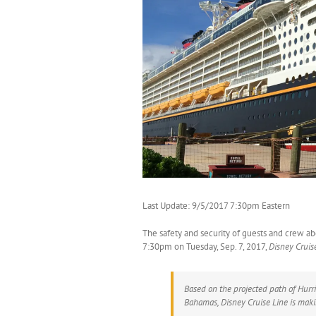
Last Update: 9/5/2017 7:30pm Eastern
The safety and security of guests and crew a
7:30pm on Tuesday, Sep. 7, 2017,
Disney Cruis
Based on the projected path of Hurr
Bahamas, Disney Cruise Line is makin