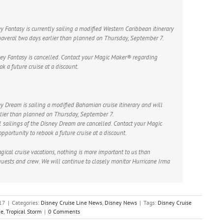
y Fantasy is currently sailing a modified Western Caribbean itinerary
anaveral two days earlier than planned on Thursday, September 7.
ney Fantasy is cancelled. Contact your Magic Maker® regarding
k a future cruise at a discount.
y Dream is sailing a modified Bahamian cruise itinerary and will
rlier than planned on Thursday, September 7.
ailings of the Disney Dream are cancelled. Contact your Magic
portunity to rebook a future cruise at a discount.
gical cruise vacations, nothing is more important to us than
guests and crew. We will continue to closely monitor Hurricane Irma
17
|
Categories:
Disney Cruise Line News
,
Disney News
|
Tags:
Disney Cruise
ne
,
Tropical Storm
|
0 Comments