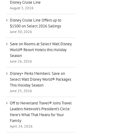
Disney Cruise Line
August 3, 2026
Disney Cruise Line Offers up to
$1500 on Select 2026 Sailings
June 30, 2026
Save on Rooms at Select Walt Disney
World® Resort Hotels this Holiday
Season
June 26, 2026
Disney+ Perks Members: Save on
Select Walt Disney World® Packages
This Holiday Season
June 25, 2026
Off to Neverland Travel® Joins Travel
Leaders Network’s President’s Circle:
Here’s What That Means for Your
Family
April 24, 2026