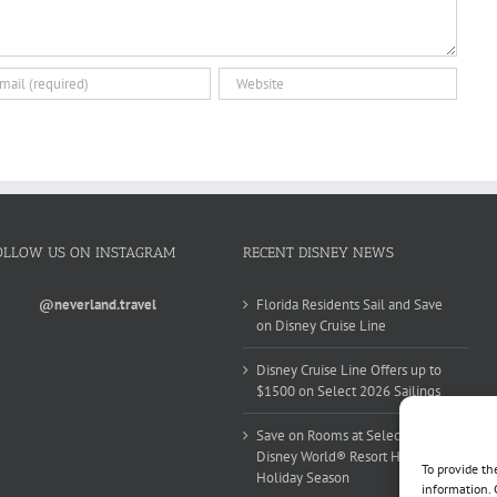
OLLOW US ON INSTAGRAM
RECENT DISNEY NEWS
@neverland.travel
Florida Residents Sail and Save
on Disney Cruise Line
Disney Cruise Line Offers up to
$1500 on Select 2026 Sailings
Save on Rooms at Select Walt
Disney World® Resort Hotels this
To provide th
Holiday Season
information. 