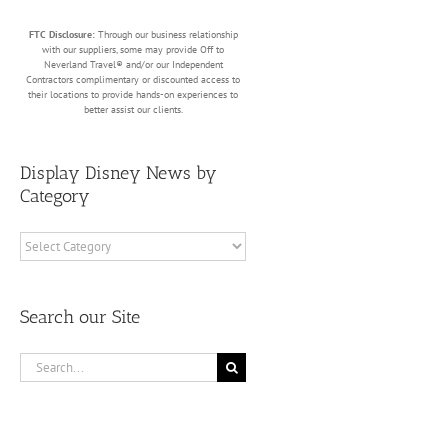
FTC Disclosure:
Through our business relationship
with our suppliers, some may provide Off to
Neverland Travel® and/or our Independent
Contractors complimentary or discounted access to
their locations to provide hands-on experiences to
better assist our clients.
Display Disney News by
Category
Display
Disney
News
by
Search our Site
Category
Search
for: