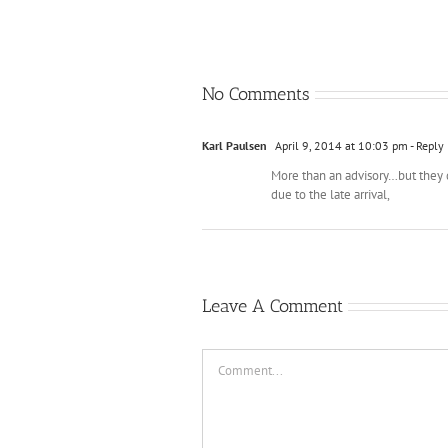
No Comments
Karl Paulsen
April 9, 2014 at 10:03 pm
- Reply
More than an advisory…but they di
due to the late arrival,
Leave A Comment
Comment