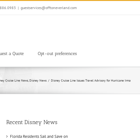
7.886.0983
|
guestservices@offtoneverland.com
uest a Quote
Opt-out preferences
ney Cruise Line News
Disney News
Disney Cruise Line Issues Travel Advisory for Hurricane Irma
Recent Disney News
Florida Residents Sail and Save on