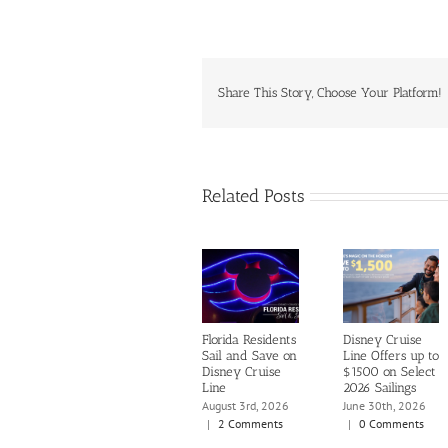
Share This Story, Choose Your Platform!
Related Posts
Florida Residents
Disney Cruise
Sail and Save on
Line Offers up to
Disney Cruise
$1500 on Select
Line
2026 Sailings
August 3rd, 2026
June 30th, 2026
|
2 Comments
|
0 Comments