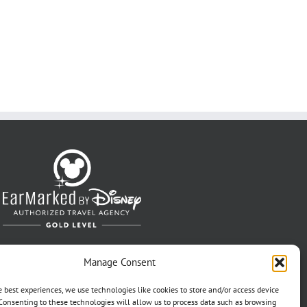
Manage Consent
e best experiences, we use technologies like cookies to store and/or access device
Consenting to these technologies will allow us to process data such as browsing