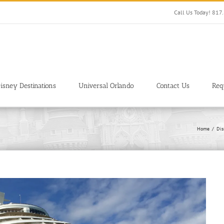
Call Us Today! 81
isney Destinations
Universal Orlando
Contact Us
Req
Home
Dis