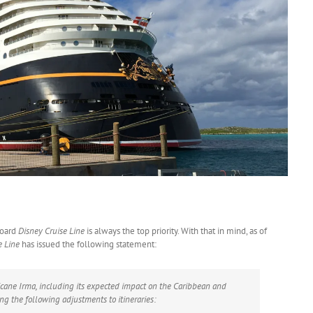
board
Disney Cruise Line
is always the top priority. With that in mind, as of
e Line
has issued the following statement:
icane Irma, including its expected impact on the Caribbean and
g the following adjustments to itineraries: