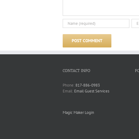
CONTACT INFO
F
Phone:
817-886-0983
Email:
Email Guest Services
Magic Maker Login