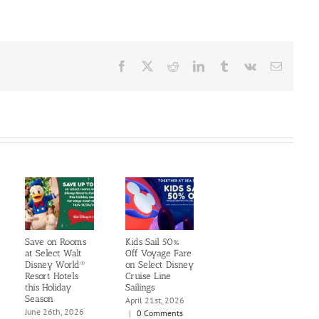
Facebook
X
Reddit
LinkedIn
Tumblr
Vk
Email
Save on Rooms
Kids Sail 50%
at Select Walt
Off Voyage Fare
Disney World®
on Select Disney
Resort Hotels
Cruise Line
this Holiday
Sailings
Season
April 21st, 2026
June 26th, 2026
|
0 Comments