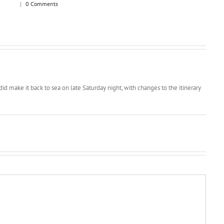
|
0 Comments
d make it back to sea on late Saturday night, with changes to the itinerary