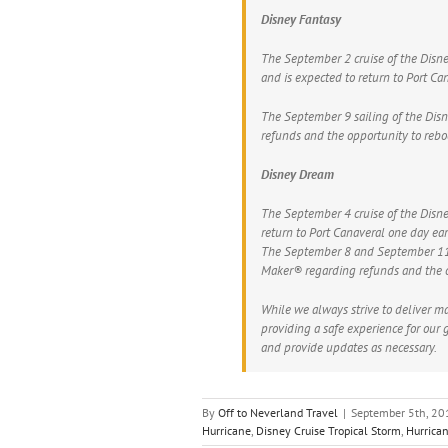
Disney Fantasy
The September 2 cruise of the Disne
and is expected to return to Port C
The September 9 sailing of the Dis
refunds and the opportunity to reboo
Disney Dream
The September 4 cruise of the Disne
return to Port Canaveral one day ea
The September 8 and September 11 s
Maker® regarding refunds and the op
While we always strive to deliver ma
providing a safe experience for our 
and provide updates as necessary.
By
Off to Neverland Travel
|
September 5th, 20
Hurricane
,
Disney Cruise Tropical Storm
,
Hurrica