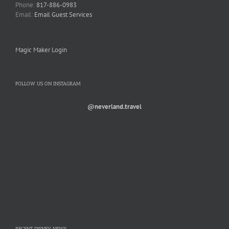
Phone:
817-886-0983
Email:
Email Guest Services
Magic Maker Login
FOLLOW US ON INSTAGRAM
@neverland.travel
RECENT DISNEY NEWS