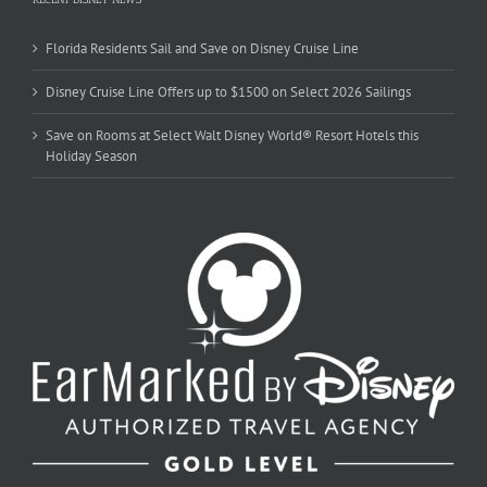
Florida Residents Sail and Save on Disney Cruise Line
Disney Cruise Line Offers up to $1500 on Select 2026 Sailings
Save on Rooms at Select Walt Disney World® Resort Hotels this
Holiday Season