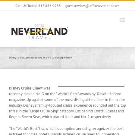
Skip
Call Us Today! 817.886.0983
|
guestservices@offtoneverland.com
to
content
Disney Cruise Line Recognized as a Top Cruise Experience
Disney Cruise Line
® was
recently ranked No. 3 on the “World’s Best” awards by
Travel + Leisure
magazine. Up against some of the most distinguished lines in the cruise
industry, Disney’s family-focused cruise experience rounded out the top
three in the “Large Cruise Ship” category just behind Crystal Cruises and
Regent Seven Seas, which placed No. 1 and No. 2, respectively.
The “World’s Best” list, which is compiled annually, recognizes the best
in travel for cities, hotels, islands, airlines, cruise lines, tour operators,