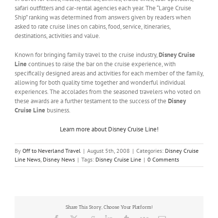
safari outfitters and car-rental agencies each year. The “Large Cruise
Ship” ranking was determined from answers given by readers when
asked to rate cruise lines on cabins, food, service, itineraries,
destinations, activities and value.
Known for bringing family travel to the cruise industry,
Disney Cruise
Line
continues to raise the bar on the cruise experience, with
specifically designed areas and activities for each member of the family,
allowing for both quality time together and wonderful individual
experiences. The accolades from the seasoned travelers who voted on
these awards are a further testament to the success of the
Disney
Cruise Line
business.
Learn more about Disney Cruise Line!
By
Off to Neverland Travel
|
August 5th, 2008
|
Categories:
Disney Cruise
Line News
,
Disney News
|
Tags:
Disney Cruise Line
|
0 Comments
Share This Story, Choose Your Platform!