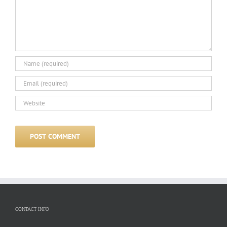
CONTACT INFO