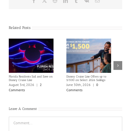
Facebook
X
Reddit
LinkedIn
Tumblr
Vk
Email
Related Posts
Florida Residents Sail and Save on
Disney Cruise Line Offers up to
Save 
Disney Cruise Line
$1500 on Select 2026 Sailings
Disne
Holi
August 3rd, 2026
|
2
June 30th, 2026
|
0
June
Comments
Comments
Com
Leave A Comment
Comment