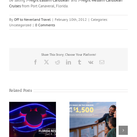
be sailing
7-Night Eastern Caribbean
and
7-Night Western Caribbean
Cruises
from Port Canaveral, Florida.
By
Off to Neverland Travel
|
February 10th, 2012
|
Categories:
Uncategorized
|
0 Comments
Share This Story, Choose Your Platform!
Facebook
X
Reddit
LinkedIn
Tumblr
Vk
Email
Related Posts