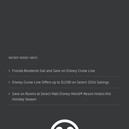
RECENT DISNEY NEWS
Florida Residents Sail and Save on Disney Cruise Line
Disney Cruise Line Offers up to $1500 on Select 2026 Sailings
Save on Rooms at Select Walt Disney World® Resort Hotels this
Holiday Season