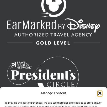
Manage Consent
To provide the best experiences, we use technologies like cookies to store and/or
access device information. Consenting to these technologies will allow us to