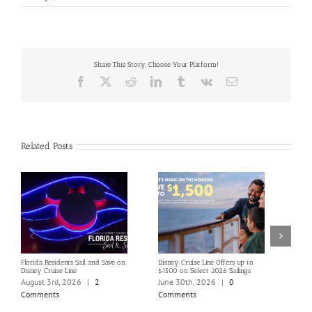
Share This Story, Choose Your Platform!
Facebook
X
Reddit
LinkedIn
Tumblr
Vk
Email
Related Posts
Florida Residents Sail and Save on
Disney Cruise Line Offers up to
Save 
Disney Cruise Line
$1500 on Select 2026 Sailings
Disne
Holi
August 3rd, 2026
|
2
June 30th, 2026
|
0
June
Comments
Comments
Com