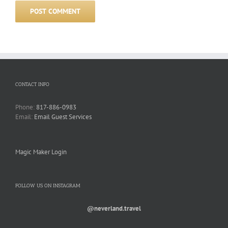
CONTACT INFO
Phone:
817-886-0983
Email:
Email Guest Services
Magic Maker Login
FOLLOW US ON INSTAGRAM
@neverland.travel