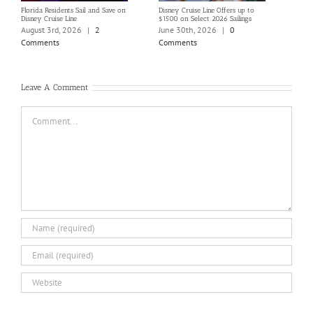
Florida Residents Sail and Save on
Disney Cruise Line Offers up to
Save 
Disney Cruise Line
$1500 on Select 2026 Sailings
Disne
Holi
August 3rd, 2026
|
2
June 30th, 2026
|
0
June
Comments
Comments
Com
Leave A Comment
Comment