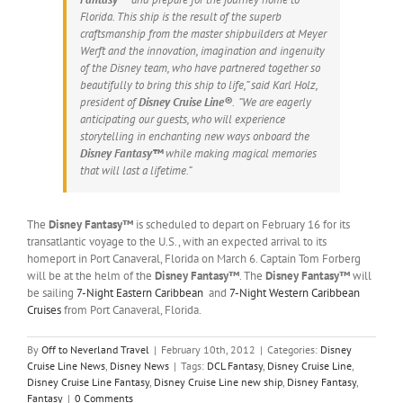
Florida. This ship is the result of the superb
craftsmanship from the master shipbuilders at Meyer
Werft and the innovation, imagination and ingenuity
of the Disney team, who have partnered together so
beautifully to bring this ship to life,” said Karl Holz,
president of
Disney Cruise Line®
. “We are eagerly
anticipating our guests, who will experience
storytelling in enchanting new ways onboard the
Disney Fantasy™
while making magical memories
that will last a lifetime.”
The
Disney Fantasy™
is scheduled to depart on February 16 for its
transatlantic voyage to the U.S., with an expected arrival to its
homeport in Port Canaveral, Florida on March 6. Captain Tom Forberg
will be at the helm of the
Disney Fantasy™
. The
Disney Fantasy™
will
be sailing
7-Night Eastern Caribbean
and
7-Night Western Caribbean
Cruises
from Port Canaveral, Florida.
By
Off to Neverland Travel
|
February 10th, 2012
|
Categories:
Disney
Cruise Line News
,
Disney News
|
Tags:
DCL Fantasy
,
Disney Cruise Line
,
Disney Cruise Line Fantasy
,
Disney Cruise Line new ship
,
Disney Fantasy
,
Fantasy
|
0 Comments