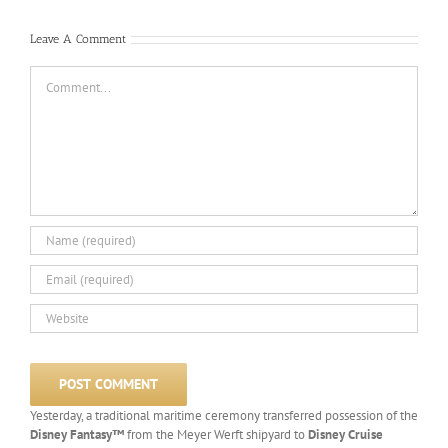
Leave A Comment
Comment
Yesterday, a traditional maritime ceremony transferred possession of the
Disney Fantasy™
from the Meyer Werft shipyard to
Disney Cruise