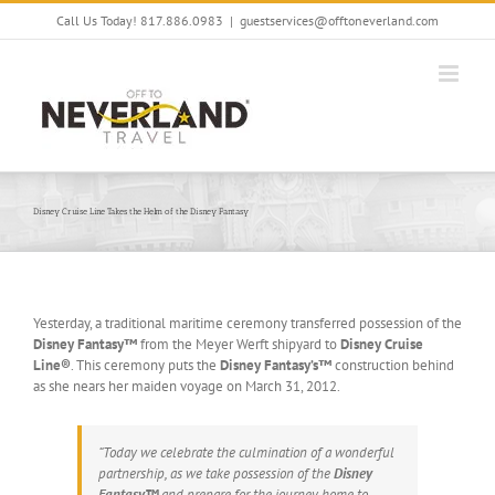
Skip
Call Us Today! 817.886.0983
|
guestservices@offtoneverland.com
to
content
Disney Cruise Line Takes the Helm of the Disney Fantasy
Yesterday, a traditional maritime ceremony transferred possession of the
Disney Fantasy™
from the Meyer Werft shipyard to
Disney Cruise
Line®
. This ceremony puts the
Disney Fantasy’s™
construction behind
as she nears her maiden voyage on March 31, 2012.
“Today we celebrate the culmination of a wonderful
partnership, as we take possession of the
Disney
Fantasy™
and prepare for the journey home to