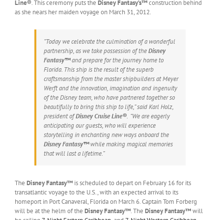
Line®
. This ceremony puts the
Disney Fantasy’s™
construction behind
as she nears her maiden voyage on March 31, 2012.
“Today we celebrate the culmination of a wonderful
partnership, as we take possession of the
Disney
Fantasy™
and prepare for the journey home to
Florida. This ship is the result of the superb
craftsmanship from the master shipbuilders at Meyer
Werft and the innovation, imagination and ingenuity
of the Disney team, who have partnered together so
beautifully to bring this ship to life,” said Karl Holz,
president of
Disney Cruise Line®
. “We are eagerly
anticipating our guests, who will experience
storytelling in enchanting new ways onboard the
Disney Fantasy™
while making magical memories
that will last a lifetime.”
The
Disney Fantasy™
is scheduled to depart on February 16 for its
transatlantic voyage to the U.S., with an expected arrival to its
homeport in Port Canaveral, Florida on March 6. Captain Tom Forberg
will be at the helm of the
Disney Fantasy™
. The
Disney Fantasy™
will