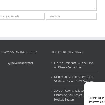
OLLOW US ON INSTAGRAM
RECENT DISNEY NEWS
@neverland.travel
Florida Residents Sail and Save
on Disney Cruise Line
Disney Cruise Line Offers up to
$1500 on Select 2026 Sailings
Save on Rooms at Select Walt
Disney World® Resort Hotels this
To provide th
Holiday Season
information. 