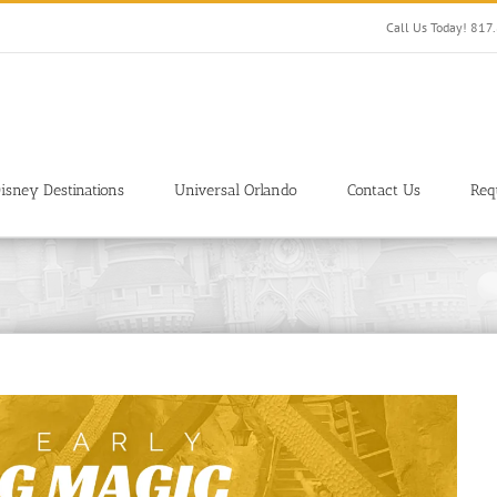
Call Us Today! 81
isney Destinations
Universal Orlando
Contact Us
Req