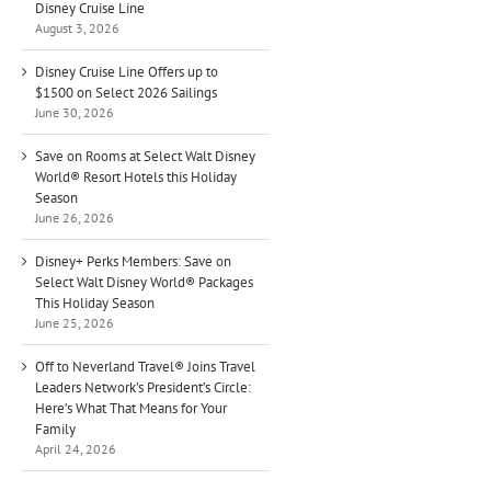
Disney Cruise Line
August 3, 2026
Disney Cruise Line Offers up to
$1500 on Select 2026 Sailings
June 30, 2026
Save on Rooms at Select Walt Disney
World® Resort Hotels this Holiday
Season
June 26, 2026
Disney+ Perks Members: Save on
Select Walt Disney World® Packages
This Holiday Season
June 25, 2026
Off to Neverland Travel® Joins Travel
Leaders Network’s President’s Circle:
Here’s What That Means for Your
Family
April 24, 2026