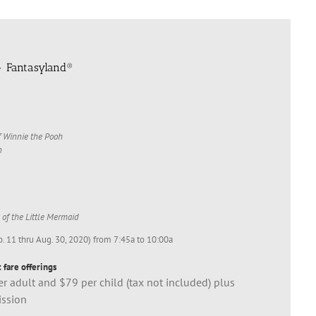
- Fantasyland®
 Winnie the Pooh
n
 of the Little Mermaid
b. 11 thru Aug. 30, 2020) from 7:45a to 10:00a
 fare offerings
r adult and $79 per child (tax not included) plus
ission