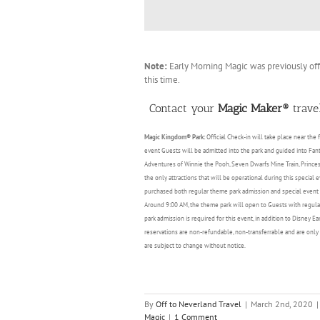
Note:
Early Morning Magic was previously of
this time.
Contact your
Magic Maker®
travel
Magic Kingdom® Park:
Official Check-in will take place near the
event Guests will be admitted into the park and guided into Fant
Adventures of Winnie the Pooh, Seven Dwarfs Mine Train, Princess 
the only attractions that will be operational during this special
purchased both regular theme park admission and special event en
Around 9:00 AM, the theme park will open to Guests with regular
park admission is required for this event, in addition to Disney E
reservations are non-refundable, non-transferrable and are only 
are subject to change without notice.
By
Off to Neverland Travel
|
March 2nd, 2020
|
Magic
|
1 Comment