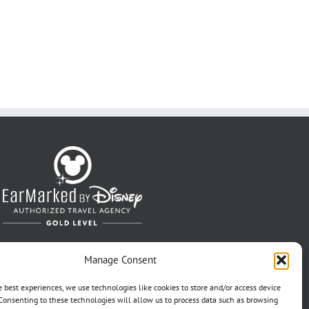
Manage Consent
e best experiences, we use technologies like cookies to store and/or access device
Consenting to these technologies will allow us to process data such as browsing