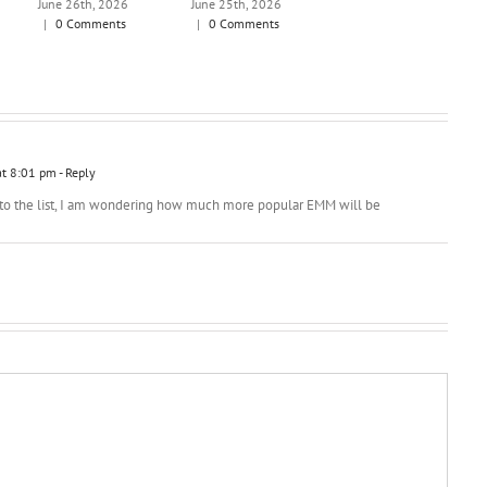
June 26th, 2026
June 25th, 2026
|
0 Comments
|
0 Comments
at 8:01 pm
- Reply
 to the list, I am wondering how much more popular EMM will be