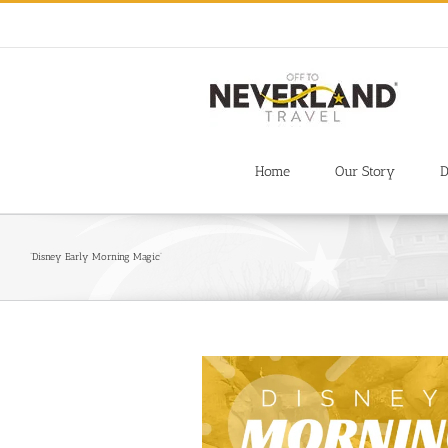
Skip
to
content
Home
Our Story
D
‘Disney Early Morning Magic’
View
Larger
Image