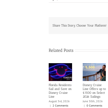
Share This Story, Choose Your Platform!
Related Posts
Florida Residents
Disney Cruise
Sail and Save on
Line Offers up to
Disney Cruise
$1500 on Select
Line
2026 Sailings
August 3rd, 2026
June 30th, 2026
|
2 Comments
|
0 Comments