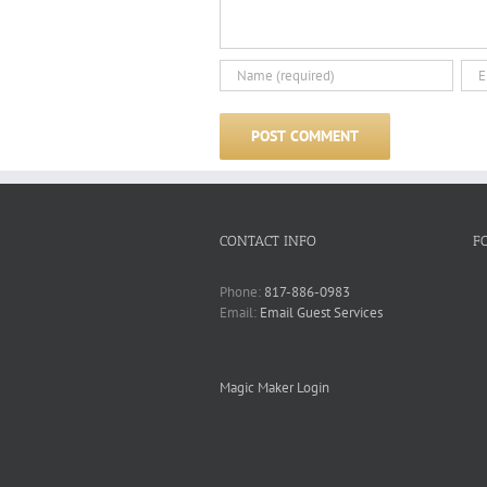
CONTACT INFO
F
Phone:
817-886-0983
Email:
Email Guest Services
Magic Maker Login