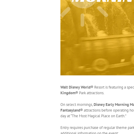
Walt Disney World®
Resort is featuring a spe
Kingdom®
Park attractions.
On select mornings,
Disney Early Morning M
Fantasyland®
attractions before operating hou
day at “The Most Magical Place on Earth.”
Entry requires purchase of regular theme pa
additional information on the event: