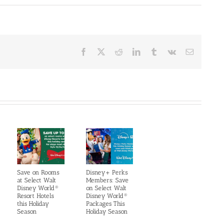
Facebook
X
Reddit
LinkedIn
Tumblr
Vk
Email
Save on Rooms
Disney+ Perks
at Select Walt
Members: Save
Disney World®
on Select Walt
Resort Hotels
Disney World®
this Holiday
Packages This
Season
Holiday Season