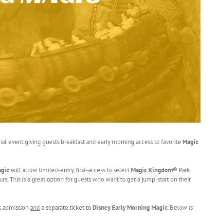
cial event giving guests breakfast and early morning access to favorite
Magic
agic
will allow limited-entry, first-access to select
Magic Kingdom®
Park
rs. This is a great option for guests who want to get a jump-start on their
rk admission
and
a separate ticket to
Disney Early Morning Magic
. Below is