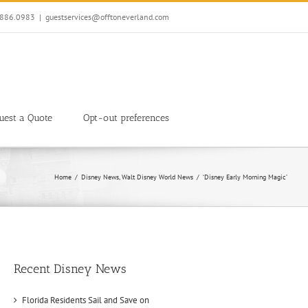
7.886.0983
|
guestservices@offtoneverland.com
uest a Quote
Opt-out preferences
Home
Disney News
Walt Disney World News
‘Disney Early Morning Magic’
Recent Disney News
Florida Residents Sail and Save on