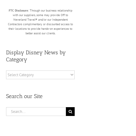
FTC Disclosure:
Through our business relationship
with our suppliers, some may provide Off to
Neverland Travel® and/or our Independent
Contractors complimentary or discounted access to
their locations to provide hands-on experiences to
better assist our clients.
Display Disney News by
Category
Display
Disney
News
by
Search our Site
Category
Search
for: