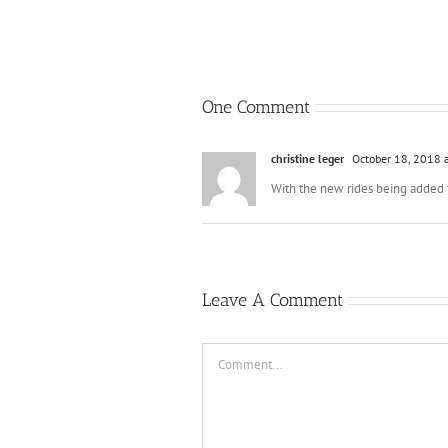
One Comment
christine leger
October 18, 2018 
With the new rides being added
Leave A Comment
Comment