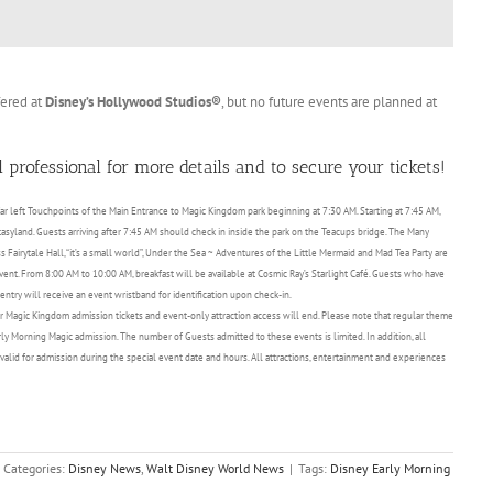
fered at
Disney’s Hollywood Studios®
, but no future events are planned at
 professional for more details and to secure your tickets!
 far left Touchpoints of the Main Entrance to Magic Kingdom park beginning at 7:30 AM. Starting at 7:45 AM,
asyland. Guests arriving after 7:45 AM should check in inside the park on the Teacups bridge. The Many
Fairytale Hall, “it’s a small world”, Under the Sea ~ Adventures of the Little Mermaid and Mad Tea Party are
 event. From 8:00 AM to 10:00 AM, breakfast will be available at Cosmic Ray’s Starlight Café. Guests who have
try will receive an event wristband for identification upon check-in.
 Magic Kingdom admission tickets and event-only attraction access will end. Please note that regular theme
arly Morning Magic admission. The number of Guests admitted to these events is limited. In addition, all
valid for admission during the special event date and hours. All attractions, entertainment and experiences
Categories:
Disney News
,
Walt Disney World News
|
Tags:
Disney Early Morning