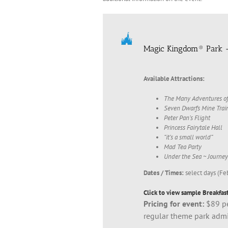
Magic Kingdom® Park 
Available Attractions:
The Many Adventures of
Seven Dwarfs Mine Trai
Peter Pan’s Flight
Princess Fairytale Hall
“it’s a small world”
Mad Tea Party
Under the Sea ~ Journey
Dates / Times:
select days (Fe
Click to view sample Breakfast
Pricing for event:
$89 pe
regular theme park adm