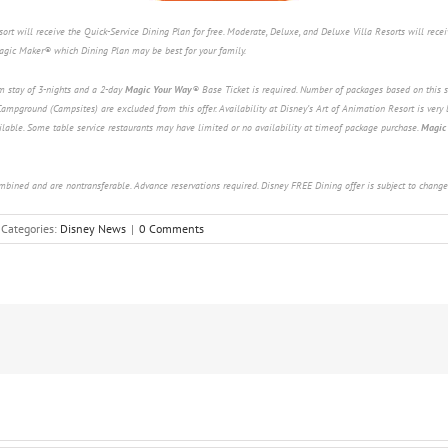
t will receive the Quick-Service Dining Plan for free. Moderate, Deluxe, and Deluxe Villa Resorts will receiv
Magic Maker® which Dining Plan may be best for your family.
m stay of 3-nights and a 2-day
Magic Your Way
®
Base Ticket is required. Number of packages based on this s
ampground (Campsites) are excluded from this offer. Availability at Disney’s Art of Animation Resort is very 
lable. Some table service restaurants may have limited or no availability at timeof package purchase.
Magic
ombined and are nontransferable. Advance reservations required. Disney FREE Dining offer is subject to change
Categories:
Disney News
|
0 Comments