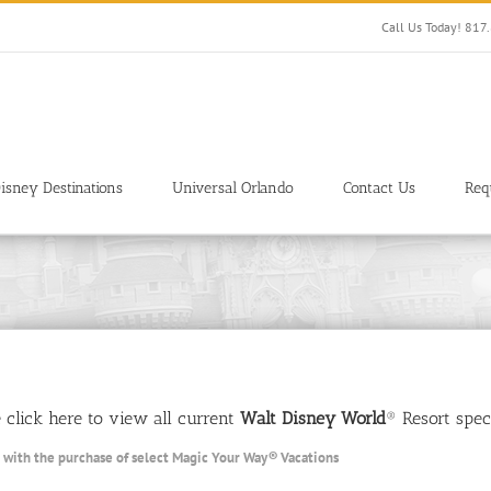
Call Us Today! 81
isney Destinations
Universal Orlando
Contact Us
Req
se click here to view all current
Walt Disney World
® Resort speci
 with the purchase of select
Magic Your Way
®
Vacations