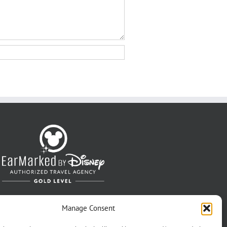
Manage Consent