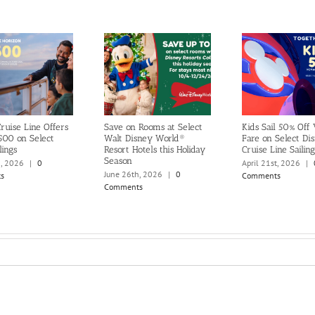
ruise Line Offers
Save on Rooms at Select
Kids Sail 50% Off
500 on Select
Walt Disney World®
Fare on Select Di
lings
Resort Hotels this Holiday
Cruise Line Sailing
Season
h, 2026
|
0
April 21st, 2026
|
June 26th, 2026
|
0
s
Comments
Comments