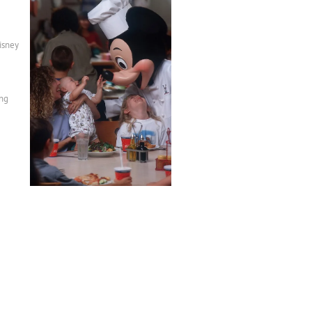
isney
ing