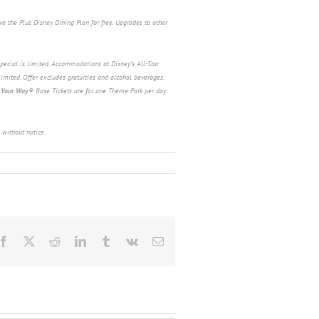
e the Plus Disney Dining Plan for free. Upgrades to other
pecial is limited. Accommodations at Disney’s All-Star
limited. Offer excludes gratuities and alcohol beverages.
 Your Way
®
Base
Tickets are for one Theme Park per day
 without notice.
Facebook
X
Reddit
LinkedIn
Tumblr
Vk
Email