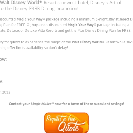
Walt Disney World®
Resort’s newest hotel, Disney’s Art of
to the Disney FREE Dining promotion!
discounted
Magic Your Way
®
package including a minimum 3-night stay at select D
ng Plan for FREE. Or, buy a non-discounted
Magic Your Way
®
package including a
te, Deluxe, or Deluxe Villa Resorts and get the Plus Disney Dining Plan for FREE.
ity for guests to experience the magic of the
Walt Disney World
® Resort while sav
g offer limits availability, so don’t delay!
ow:
w:
9, 2012
Contact your
Magic Maker®
now for a taste of these succulent savings!