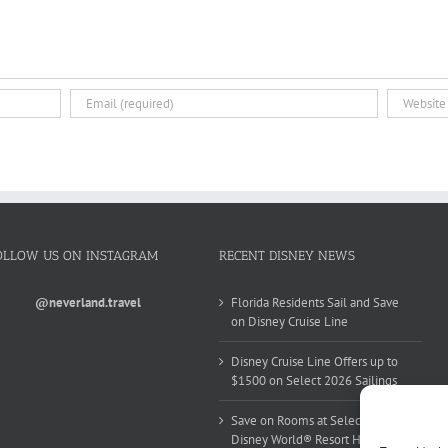
OLLOW US ON INSTAGRAM
RECENT DISNEY NEWS
@neverland.travel
Florida Residents Sail and Save
on Disney Cruise Line
Disney Cruise Line Offers up to
$1500 on Select 2026 Sailings
Save on Rooms at Select Walt
Disney World® Resort Hotels this