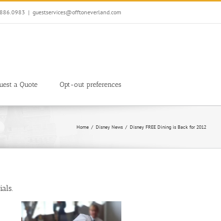
7.886.0983
|
guestservices@offtoneverland.com
uest a Quote
Opt-out preferences
Home
Disney News
Disney FREE Dining is Back for 2012
als.