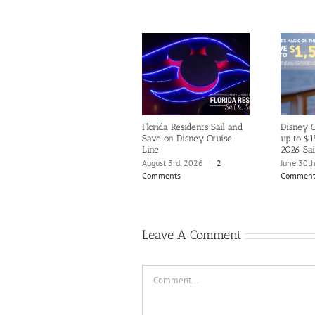
Florida Residents Sail and
Disney C
Save on Disney Cruise
up to $1
Line
2026 Sai
August 3rd, 2026
|
2
June 30t
Comments
Comment
Leave A Comment
Comment