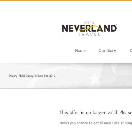
Skip
to
content
Home
Our Story
D
Disney FREE Dining is Back for 2012
This offer is no longer valid. Plea
Now’s you chance to get Disney FREE Dining