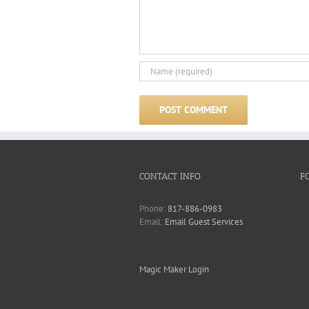
CONTACT INFO
F
Phone:
817-886-0983
Email:
Email Guest Services
Magic Maker Login