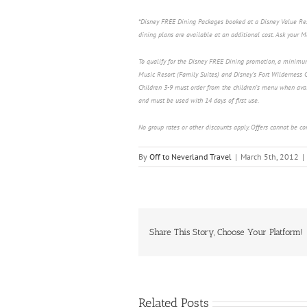
*Disney FREE Dining Packages booked at a Disney Value Resor
dining plans are available at an additional cost. Ask your 
To qualify for the Disney FREE Dining promotion, a minimu
Music Resort (Family Suites) and Disney’s Fort Wilderness C
Children 3-9 must order from the children’s menu when avai
and must be used with 14 days of first use.
No group rates or other discounts apply. Offers cannot be c
By
Off to Neverland Travel
|
March 5th, 2012
|
Share This Story, Choose Your Platform!
Related Posts