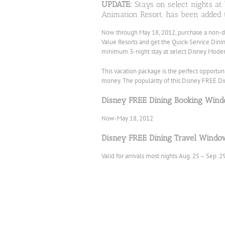
UPDATE:
Stays on select nights at
Animation Resort, has been added 
Now through May 18, 2012, purchase a non-
Value Resorts and get the Quick-Service Dini
minimum 3-night stay at select Disney Modera
This
vacation package is the perfect opportun
money. The popularity of this Disney FREE Dinin
Disney FREE Dining Booking Wind
Now-May 18, 2012
Disney FREE Dining Travel Windo
Valid for arrivals most nights Aug. 25 – Sep. 2