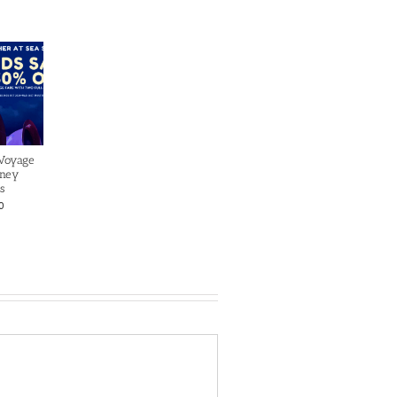
 Voyage
sney
s
0