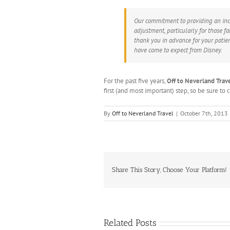
Our commitment to providing an inc
adjustment, particularly for those f
thank you in advance for your patien
have come to expect from Disney.
For the past five years,
Off to Neverland Trav
first (and most important) step, so be sure to
By
Off to Neverland Travel
|
October 7th, 2013
Share This Story, Choose Your Platform!
Related Posts