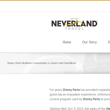
Skip
to
content
Home
Our Story
D
Disney Parks Reaffirms Commitment to Guests with Disabilities
For years,
Disney Parks
has provided unparalle
guest has an enjoyable experience. Unfortuna
current program used by
Disney Parks
to prov
Starting Wed. Oct. 9, 2013, the parks of the
Wa