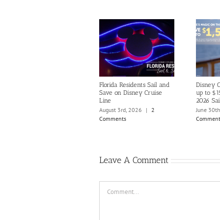
Florida Residents Sail and
Disney C
Save on Disney Cruise
up to $1
Line
2026 Sai
August 3rd, 2026
|
2
June 30t
Comments
Comment
Leave A Comment
Comment