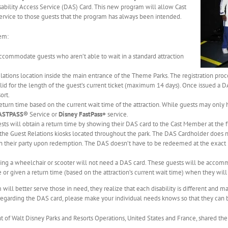
sability Access Service (DAS) Card. This new program will allow Cast
service to those guests that the program has always been intended.
em:
ccommodate guests who aren’t able to wait in a standard attraction
lations location inside the main entrance of the Theme Parks. The registration proc
id for the length of the guest’s current ticket (maximum 14 days). Once issued a DA
ort.
eturn time based on the current wait time of the attraction. While guests may only h
FASTPASS®
Service or
Disney FastPass+
service.
sts will obtain a return time by showing their DAS card to the Cast Member at the fr
 the Guest Relations kiosks located throughout the park. The DAS Cardholder does no
h their party upon redemption. The DAS doesn’t have to be redeemed at the exact re
ding a wheelchair or scooter will not need a DAS card. These guests will be accommo
r given a return time (based on the attraction’s current wait time) when they will 
ll better serve those in need, they realize that each disability is different and ma
egarding the DAS card, please make your individual needs knows so that they can be
 of Walt Disney Parks and Resorts Operations, United States and France, shared the