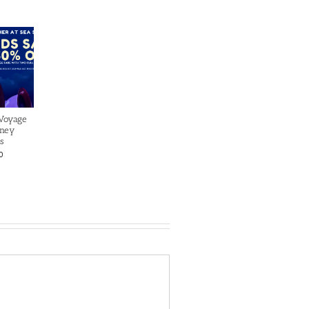
 Voyage
sney
s
0