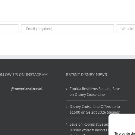
OLLOW US ON INSTAGRAM
RECENT DISNEY NEWS
@neverland.travel
Florida Residents Sail and Save
on Disney Cruise Line
Disney Cruise Line Offers up to
$1500 on Select 2026 Sailings
Save on Rooms at Select Walt
Disney World® Resort Hotels this
To provide th