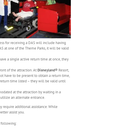
ess for receiving a DAS will include having
S at one of the Theme Parks, it will be valid
ave a single active return time at once, they
ont of the attraction. At
Disneyland®
Resort,
t have to be present to obtain a return time,
turn time listed – they will be valid until
dated at the attraction by waiting in a
utilize an alternate entrance.
y require additional assistance. While
tter assist you.
 following: