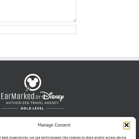
Manage Consent
e best experiences, we use technologies like cookies to store and/or access device