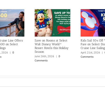
ruise Line Offers
Save on Rooms at Select
Kids Sail 50% Off
500 on Select
Walt Disney World®
Fare on Select Di
lings
Resort Hotels this Holiday
Cruise Line Sailing
Season
h, 2026
|
0
April 21st, 2026
|
June 26th, 2026
|
0
s
Comments
Comments