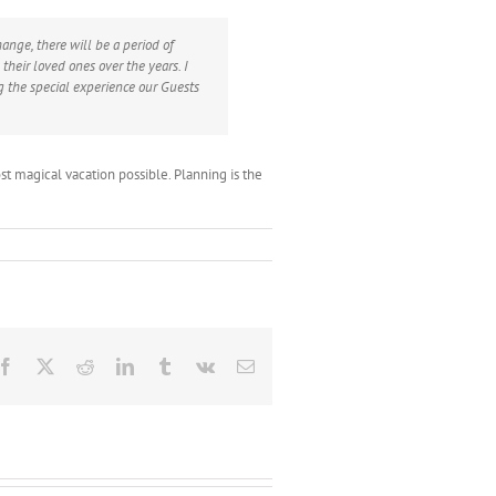
nge, there will be a period of
their loved ones over the years. I
g the special experience our Guests
ost magical vacation possible. Planning is the
Facebook
X
Reddit
LinkedIn
Tumblr
Vk
Email