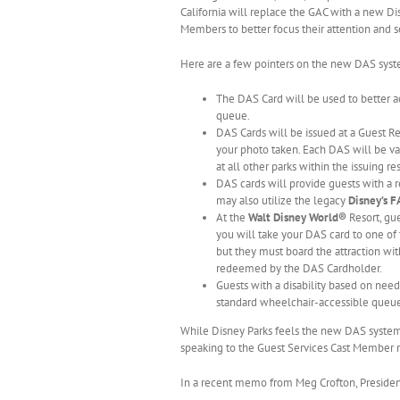
California will replace the GAC with a new Di
Members to better focus their attention and 
Here are a few pointers on the new DAS syst
The DAS Card will be used to better a
queue.
DAS Cards will be issued at a Guest Re
your photo taken. Each DAS will be val
at all other parks within the issuing res
DAS cards will provide guests with a r
may also utilize the legacy
Disney’s 
At the
Walt Disney World®
Resort, gue
you will take your DAS card to one of
but they must board the attraction wit
redeemed by the DAS Cardholder.
Guests with a disability based on nee
standard wheelchair-accessible queue o
While Disney Parks feels the new DAS system wi
speaking to the Guest Services Cast Member r
In a recent memo from Meg Crofton, President