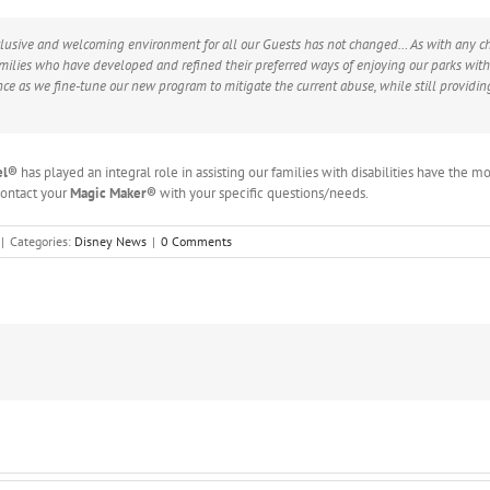
lusive and welcoming environment for all our Guests has not changed… As with any cha
amilies who have developed and refined their preferred ways of enjoying our parks with 
ce as we fine-tune our new program to mitigate the current abuse, while still providin
el
®
has played an integral role in assisting our families with disabilities have the m
 contact your
Magic Maker®
with your specific questions/needs.
|
Categories:
Disney News
|
0 Comments