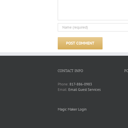
CONTACT INFO
F
Phone:
817-886-0983
Email:
Email Guest Services
Magic Maker Login