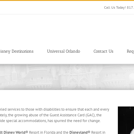
Call Us Today! 81
isney Destinations
Universal Orlando
Contact Us
Req
led services to those with disabilities to ensure that each and every
tely, the growing abuse of the Guest Assistance Card (GAC), the
ide special accommodations, has spurred the need for change.
lt Disney World®
Resort in Florida and the
Disneyland®
Resort in