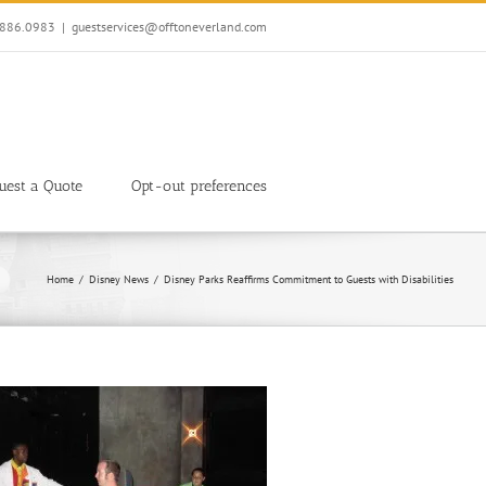
7.886.0983
|
guestservices@offtoneverland.com
uest a Quote
Opt-out preferences
Home
Disney News
Disney Parks Reaffirms Commitment to Guests with Disabilities