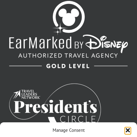
Manage Consent