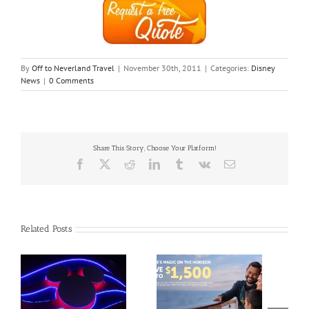
By
Off to Neverland Travel
|
November 30th, 2011
|
Categories:
Disney
News
|
0 Comments
Share This Story, Choose Your Platform!
Facebook
X
Reddit
LinkedIn
Tumblr
Vk
Email
Related Posts