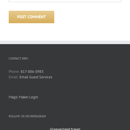
CONTACT INFO
Phone:
817-886-0983
Email:
Email Guest Services
Magic Maker Login
FOLLOW US ON INSTAGRAM
@neverland.travel