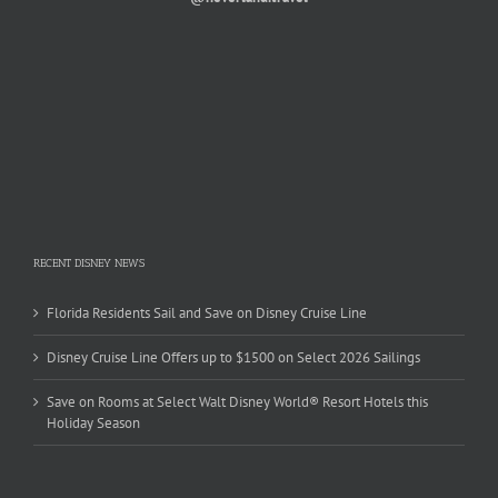
RECENT DISNEY NEWS
Florida Residents Sail and Save on Disney Cruise Line
Disney Cruise Line Offers up to $1500 on Select 2026 Sailings
Save on Rooms at Select Walt Disney World® Resort Hotels this
Holiday Season