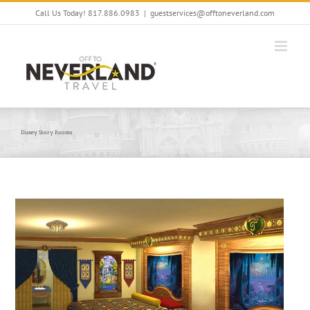
Skip
Call Us Today! 817.886.0983
|
guestservices@offtoneverland.com
to
content
Disney Story Rooms