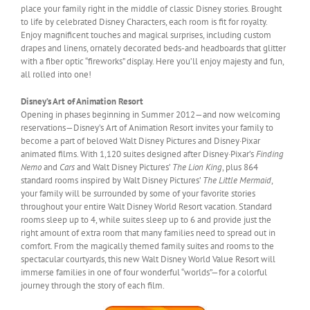
place your family right in the middle of classic Disney stories. Brought
to life by celebrated Disney Characters, each room is fit for royalty.
Enjoy magnificent touches and magical surprises, including custom
drapes and linens, ornately decorated beds-and headboards that glitter
with a fiber optic “fireworks” display. Here you’ll enjoy majesty and fun,
all rolled into one!
Disney’s Art of Animation Resort
Opening in phases beginning in Summer 2012—and now welcoming
reservations—Disney’s Art of Animation Resort invites your family to
become a part of beloved Walt Disney Pictures and Disney·Pixar
animated films. With 1,120 suites designed after Disney·Pixar’s
Finding
Nemo
and
Cars
and Walt Disney Pictures’
The Lion King
, plus 864
standard rooms inspired by Walt Disney Pictures’
The Little Mermaid
,
your family will be surrounded by some of your favorite stories
throughout your entire Walt Disney World Resort vacation. Standard
rooms sleep up to 4, while suites sleep up to 6 and provide just the
right amount of extra room that many families need to spread out in
comfort. From the magically themed family suites and rooms to the
spectacular courtyards, this new Walt Disney World Value Resort will
immerse families in one of four wonderful “worlds”—for a colorful
journey through the story of each film.