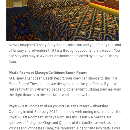
Newly imagined Disney Story Rooms offer you and your family the kind
of fantasy and adventure that lasts throughout your entire vacation. You
can stay and play in a vibrant environment inspired by beloved Disney
films.
Pirate Rooms at Disney’s Caribbean Beach Resort
At Disney’s Caribbean Beach Resort, your crew can choose to stay in a
Pirate Room! These rooms are designed to make you feel as if you’ve
“set sail”, with ship-themed beds and other swashbuckling touches-from
the light fixtures to the special artwork on the walls.
Royal Guest Rooms at Disney’s Port Orleans Resort – Riverside
Opening in mid-February 2012—and now welcoming reservations—the
Royal Guest Rooms at Disney’s Port Orleans Resort – Riverside are
quarters befitting the Kings and Queens of the family—as well as the
Princes and Princesses. Here, the remarkable décor and rich details will