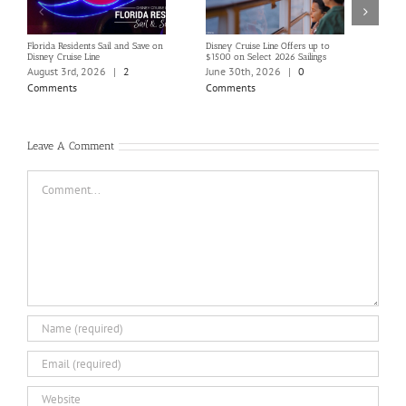
Florida Residents Sail and Save on
Disney Cruise Line Offers up to
Save 
Disney Cruise Line
$1500 on Select 2026 Sailings
Disne
Holi
August 3rd, 2026
|
2
June 30th, 2026
|
0
June
Comments
Comments
Com
Leave A Comment
Comment