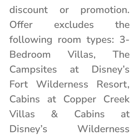
discount or promotion.
Offer excludes the
following room types: 3-
Bedroom Villas, The
Campsites at Disney’s
Fort Wilderness Resort,
Cabins at Copper Creek
Villas & Cabins at
Disney’s Wilderness