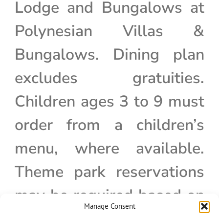
Lodge and Bungalows at
Polynesian Villas &
Bungalows. Dining plan
excludes gratuities.
Children ages 3 to 9 must
order from a children’s
menu, where available.
Theme park reservations
may be required based on
Manage Consent
admission type.