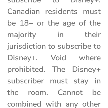
Canadian residents must
be 18+ or the age of the
majority in their
jurisdiction to subscribe to
Disney+. Void where
prohibited. The Disney+
subscriber must stay in
the room. Cannot be
combined with any other