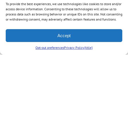
To provide the best experiences, we use technologies like cookies to store and/or
access device information. Consenting to these technologies will allow us to
process data such as browsing behavior or unique IDs on this site. Not consenting
or withdrawing consent, may adversely affect certain features and functions.
By
Off to Neverland Travel
|
January 3rd, 2024
|
Categories:
Disney News
,
Expired Specials
,
Off to Neverland News
,
Walt Disney World News
|
0
Accept
Comments
Opt-out preferences
Privacy Policy
{title}
Share This Story, Choose Your Platform!
Facebook
X
Reddit
LinkedIn
Tumblr
Vk
Email
Related Posts