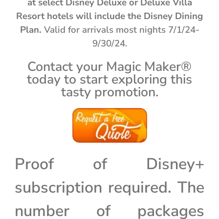
at select Disney Deluxe or Deluxe Villa
Resort hotels will include the Disney Dining
Plan.
Valid for arrivals most nights 7/1/24-
9/30/24.
Contact your Magic Maker®
today to start exploring this
tasty promotion.
Proof of Disney+
subscription required. The
number of packages