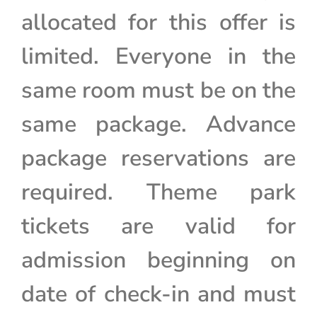
allocated for this offer is
limited. Everyone in the
same room must be on the
same package. Advance
package reservations are
required. Theme park
tickets are valid for
admission beginning on
date of check-in and must