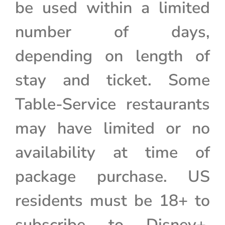
be used within a limited
number of days,
depending on length of
stay and ticket. Some
Table-Service restaurants
may have limited or no
availability at time of
package purchase. US
residents must be 18+ to
subscribe to Disney+.