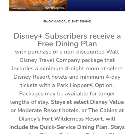
ENJOY MAGICAL DISNEY DINING!
Disney+ Subscribers receive a
Free Dining Plan
with purchase of a non-discounted Walt
Disney Travel Company package that
includes a minimum 4-night room at select
Disney Resort hotels and minimum 4-day
tickets with a Park Hopper® Option.
Packages may be available for longer
lengths of stay.
Stays at select Disney Value
or Moderate Resort hotels, or The Cabins at
Disney’s Fort Wilderness Resort, will
include the Quick-Service Dining Plan. Stays