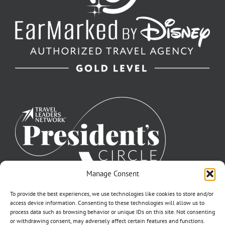
Manage Consent
To provide the best experiences, we use technologies like cookies to store and/or
access device information. Consenting to these technologies will allow us to
process data such as browsing behavior or unique IDs on this site. Not consenting
or withdrawing consent, may adversely affect certain features and functions.