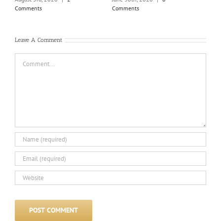
June
Comments
Comments
Com
Leave A Comment
Comment