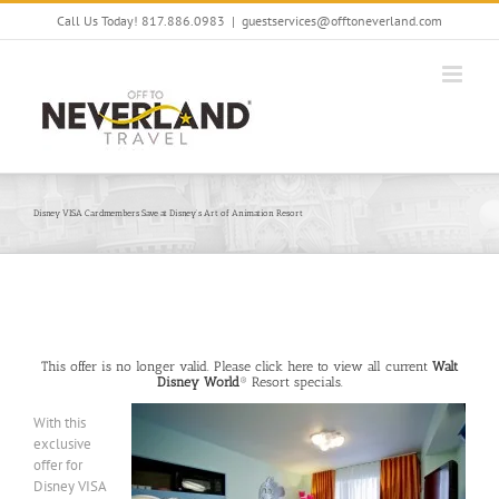
Skip
Call Us Today! 817.886.0983
|
guestservices@offtoneverland.com
to
content
Disney VISA Cardmembers Save at Disney’s Art of Animation Resort
This offer is no longer valid. Please click here to view all current
Walt
Disney World
® Resort specials.
With this
exclusive
offer for
Disney VISA