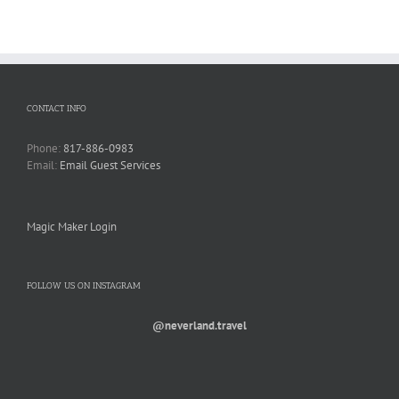
CONTACT INFO
Phone:
817-886-0983
Email:
Email Guest Services
Magic Maker Login
FOLLOW US ON INSTAGRAM
@neverland.travel