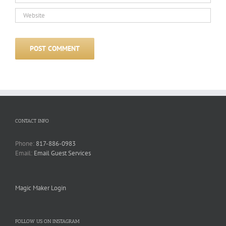
CONTACT INFO
Phone:
817-886-0983
Email:
Email Guest Services
Magic Maker Login
FOLLOW US ON INSTAGRAM