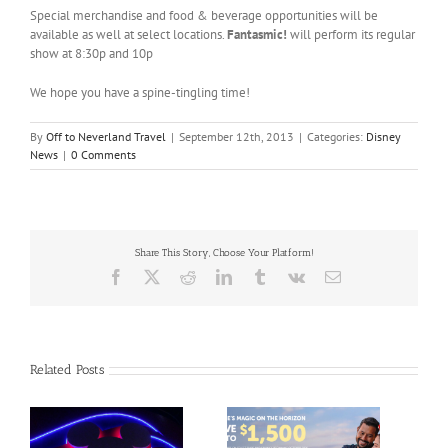
Special merchandise and food & beverage opportunities will be
available as well at select locations.
Fantasmic!
will perform its regular
show at 8:30p and 10p
We hope you have a spine-tingling time!
By
Off to Neverland Travel
|
September 12th, 2013
|
Categories:
Disney
News
|
0 Comments
Share This Story, Choose Your Platform!
Facebook
X
Reddit
LinkedIn
Tumblr
Vk
Email
Related Posts