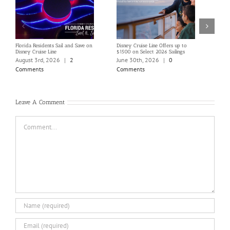
Florida Residents Sail and Save on
Disney Cruise Line Offers up to
Save 
Disney Cruise Line
$1500 on Select 2026 Sailings
Disne
Holi
August 3rd, 2026
|
2
June 30th, 2026
|
0
June
Comments
Comments
Com
Leave A Comment
Comment