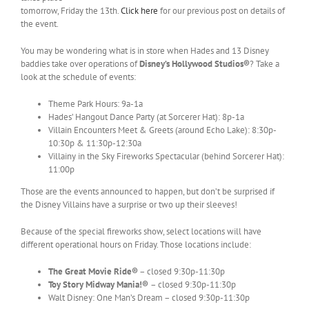
tomorrow, Friday the 13th.
Click here
for our previous post on details of
the event.
You may be wondering what is in store when Hades and 13 Disney
baddies take over operations of
Disney’s Hollywood Studios®
? Take a
look at the schedule of events:
Theme Park Hours: 9a-1a
Hades’ Hangout Dance Party (at Sorcerer Hat): 8p-1a
Villain Encounters Meet & Greets (around Echo Lake): 8:30p-
10:30p & 11:30p-12:30a
Villainy in the Sky Fireworks Spectacular (behind Sorcerer Hat):
11:00p
Those are the events announced to happen, but don’t be surprised if
the Disney Villains have a surprise or two up their sleeves!
Because of the special fireworks show, select locations will have
different operational hours on Friday. Those locations include:
The Great Movie Ride®
– closed 9:30p-11:30p
Toy Story Midway Mania!®
– closed 9:30p-11:30p
Walt Disney: One Man’s Dream – closed 9:30p-11:30p