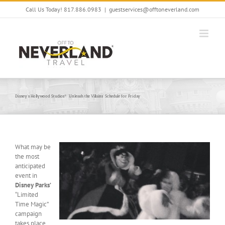
Skip
Call Us Today! 817.886.0983
|
guestservices@offtoneverland.com
to
content
Disney’s Hollywood Studios® ‘Unleash the Villains’ Schedule for Friday
What may be
the most
anticipated
event in
Disney Parks’
“Limited
Time Magic”
campaign
takes place