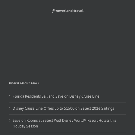
@neverland.travel
RECENT DISNEY NEWS
Florida Residents Sail and Save on Disney Cruise Line
Disney Cruise Line Offers up to $1500 on Select 2026 Sailings
Save on Rooms at Select Walt Disney World® Resort Hotels this
Holiday Season