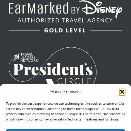
Manage Consent
To provide the best experiences, we use technologies like cookies to store and/or
access device information. Consenting to these technologies will allow us to
process data such as browsing behavior or unique IDs on this site. Not consenting
or withdrawing consent, may adversely affect certain features and functions.