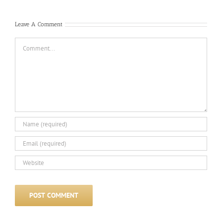
Leave A Comment
Comment