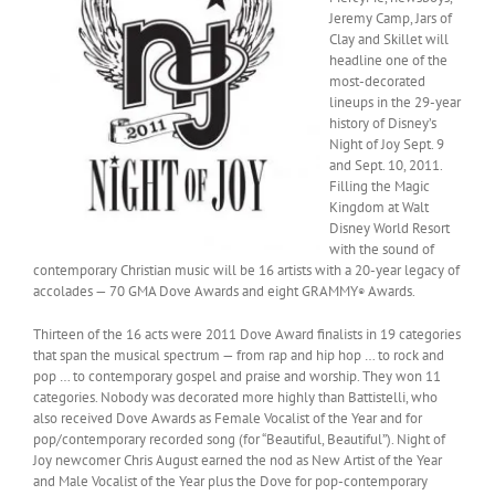
Jeremy Camp, Jars of
Clay and Skillet will
headline one of the
most-decorated
lineups in the 29-year
history of Disney’s
Night of Joy Sept. 9
and Sept. 10, 2011.
Filling the Magic
Kingdom at Walt
Disney World Resort
with the sound of
contemporary Christian music will be 16 artists with a 20-year legacy of
accolades — 70 GMA Dove Awards and eight GRAMMY
Awards.
®
Thirteen of the 16 acts were 2011 Dove Award finalists in 19 categories
that span the musical spectrum — from rap and hip hop … to rock and
pop … to contemporary gospel and praise and worship. They won 11
categories. Nobody was decorated more highly than Battistelli, who
also received Dove Awards as Female Vocalist of the Year and for
pop/contemporary recorded song (for “Beautiful, Beautiful”). Night of
Joy newcomer Chris August earned the nod as New Artist of the Year
and Male Vocalist of the Year plus the Dove for pop-contemporary