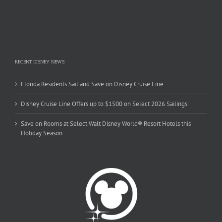
RECENT DISNEY NEWS
Florida Residents Sail and Save on Disney Cruise Line
Disney Cruise Line Offers up to $1500 on Select 2026 Sailings
Save on Rooms at Select Walt Disney World® Resort Hotels this
Holiday Season