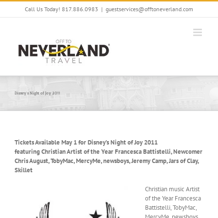
Skip
Call Us Today! 817.886.0983
|
guestservices@offtoneverland.com
to
content
Disney’s Night of Joy 2011
Tickets Available May 1 for Disney’s Night of Joy 2011
featuring Christian Artist of the Year Francesca Battistelli, Newcomer
Chris August, TobyMac, MercyMe, newsboys, Jeremy Camp, Jars of Clay,
Skillet
Christian music Artist
of the Year Francesca
Battistelli, TobyMac,
MercyMe, newsboys,