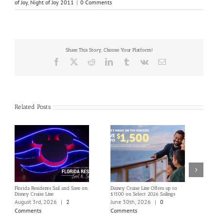
of Joy
,
Night of Joy 2011
|
0 Comments
Share This Story, Choose Your Platform!
Facebook
X
Reddit
LinkedIn
Tumblr
Vk
Email
Related Posts
Florida Residents Sail and Save on
Disney Cruise Line Offers up to
Save 
Disney Cruise Line
$1500 on Select 2026 Sailings
Disne
Holi
August 3rd, 2026
|
2
June 30th, 2026
|
0
June
Comments
Comments
Com