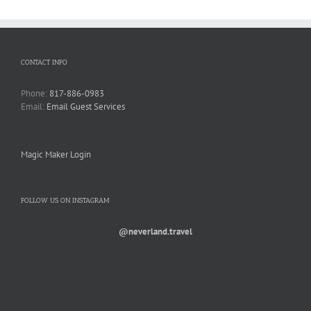
CONTACT INFO
Phone:
817-886-0983
Email:
Email Guest Services
Magic Maker Login
FOLLOW US ON INSTAGRAM
@neverland.travel