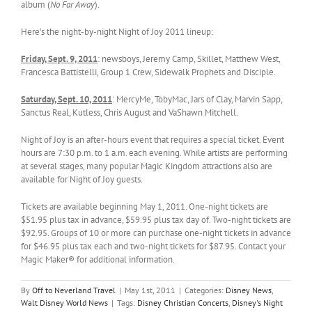
album (
No Far Away
).
Here’s the night-by-night Night of Joy 2011 lineup:
Friday, Sept. 9, 2011
: newsboys, Jeremy Camp, Skillet, Matthew West,
Francesca Battistelli, Group 1 Crew, Sidewalk Prophets and Disciple.
Saturday, Sept. 10, 2011
: MercyMe, TobyMac, Jars of Clay, Marvin Sapp,
Sanctus Real, Kutless, Chris August and VaShawn Mitchell.
Night of Joy is an after-hours event that requires a special ticket. Event
hours are 7:30 p.m. to 1 a.m. each evening. While artists are performing
at several stages, many popular Magic Kingdom attractions also are
available for Night of Joy guests.
Tickets are available beginning May 1, 2011. One-night tickets are
$51.95 plus tax in advance, $59.95 plus tax day of. Two-night tickets are
$92.95. Groups of 10 or more can purchase one-night tickets in advance
for $46.95 plus tax each and two-night tickets for $87.95. Contact your
Magic Maker® for additional information.
By
Off to Neverland Travel
|
May 1st, 2011
|
Categories:
Disney News
,
Walt Disney World News
|
Tags:
Disney Christian Concerts
,
Disney's Night