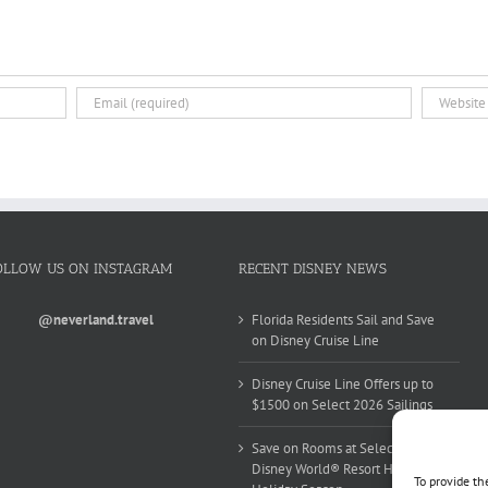
OLLOW US ON INSTAGRAM
RECENT DISNEY NEWS
@neverland.travel
Florida Residents Sail and Save
on Disney Cruise Line
Disney Cruise Line Offers up to
$1500 on Select 2026 Sailings
Save on Rooms at Select Walt
Disney World® Resort Hotels this
To provide th