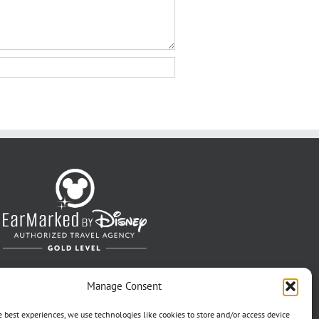
Manage Consent
e best experiences, we use technologies like cookies to store and/or access device