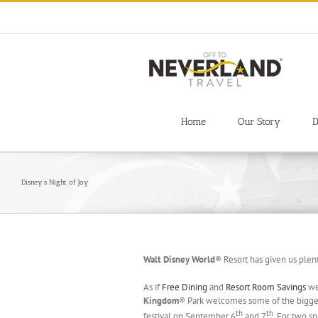
Skip
to
content
Home
Our Story
D
Disney’s Night of Joy
Walt Disney World
® Resort has given us plent
As if
Free Dining
and
Resort Room Savings
wer
Kingdom
® Park welcomes some of the biggest
th
th
festival on September 6
and 7
. For two s