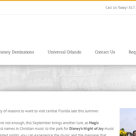
Call Us Today! 81
isney Destinations
Universal Orlando
Contact Us
Req
y of reasons to want to visit central Florida late this summer.
e not enough, this September brings another lure, as
Magic
 names in Christian music to the park for
Disney’s Night of Joy
music
pirited nights, you can experience the music and the message that