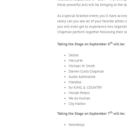
these powerful acts will be bringing to the st
As a special ticketed event, you’ll have acces
rarely can you see all of your favorite artists 
you will even get to experience two legends 
Chapman perform together following their so
th
Taking the Stage on September 6
will be:
Skillet
MercyMe
Michael W. Smith
Steven Curtis Chapman
Audio Adrenaline
Mandisa
for KING & COUNTRY
Moriah Peters
We As Human
City Harbor
th
Taking the Stage on September 7
will be:
Newsboys