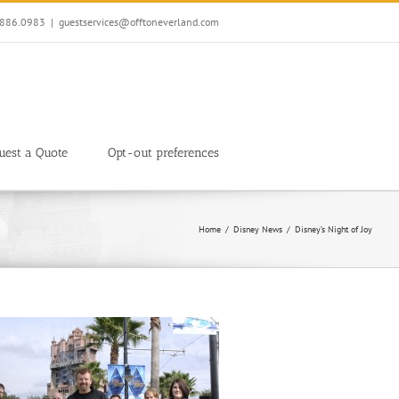
7.886.0983
|
guestservices@offtoneverland.com
uest a Quote
Opt-out preferences
Home
Disney News
Disney’s Night of Joy