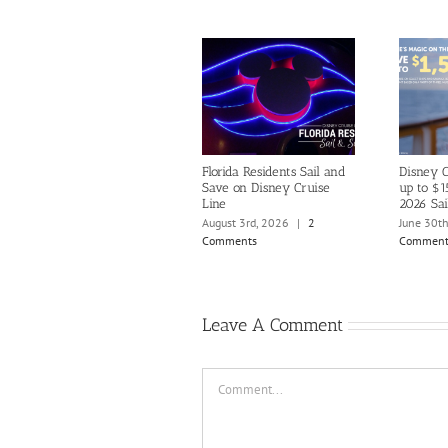
Florida Residents Sail and
Disney C
Save on Disney Cruise
up to $1
Line
2026 Sai
August 3rd, 2026
|
2
June 30t
Comments
Comment
Leave A Comment
Comment