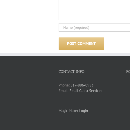
CONTACT INFO
F
Phone:
817-886-0983
Email:
Email Guest Services
Magic Maker Login