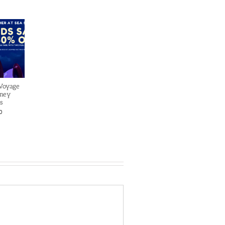
 Voyage
sney
s
0