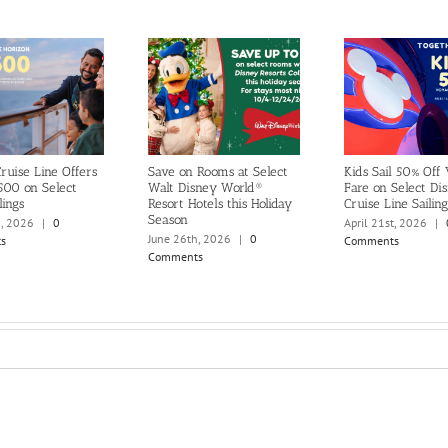
ruise Line Offers
Save on Rooms at Select
Kids Sail 50% Off
500 on Select
Walt Disney World®
Fare on Select Di
lings
Resort Hotels this Holiday
Cruise Line Sailing
Season
h, 2026
|
0
April 21st, 2026
|
June 26th, 2026
|
0
s
Comments
Comments