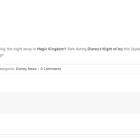
sing’ the night away in
Magic Kingdom
® Park during
Disney’s Night of Joy
this Sept
ip!
ategories:
Disney News
|
0 Comments