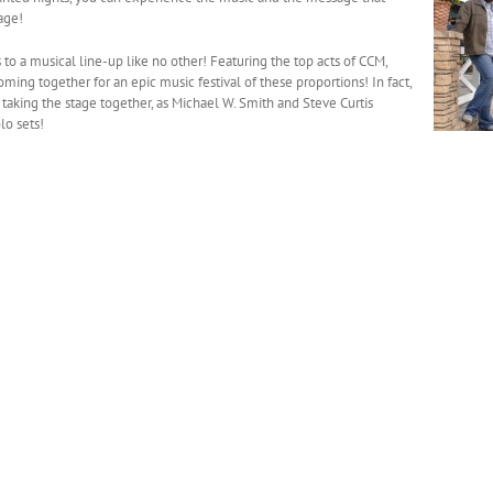
age!
s to a musical line-up like no other! Featuring the top acts of CCM,
coming together for an epic music festival of these proportions! In fact,
taking the stage together, as Michael W. Smith and Steve Curtis
lo sets!