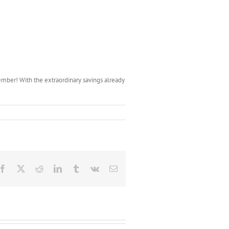
ember! With the extraordinary savings already
Facebook
X
Reddit
LinkedIn
Tumblr
Vk
Email