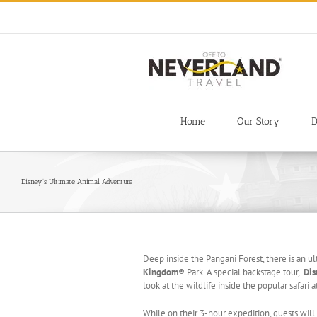
Skip
to
content
Home
Our Story
D
Disney’s Ultimate Animal Adventure
Deep inside the Pangani Forest, there is an u
Kingdom
® Park. A special backstage tour,
Dis
look at the wildlife inside the popular safari a
While on their 3-hour expedition, guests wil