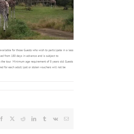
ailable for those Guests who wish to participate in a less
oked from 180 days in advance and is subject to
in the tour. Minimum age requirement of 8 years old. Guests
d for each adult. Lost or stolen vouchers will not be
Facebook
X
Reddit
LinkedIn
Tumblr
Vk
Email