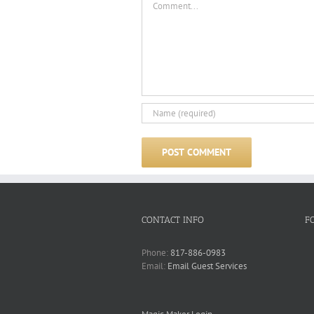
CONTACT INFO
F
Phone:
817-886-0983
Email:
Email Guest Services