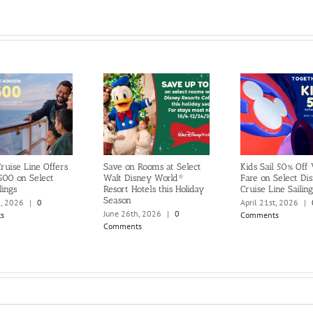
ruise Line Offers
Save on Rooms at Select
Kids Sail 50% Off
500 on Select
Walt Disney World®
Fare on Select Di
lings
Resort Hotels this Holiday
Cruise Line Sailing
Season
h, 2026
|
0
April 21st, 2026
|
June 26th, 2026
|
0
s
Comments
Comments