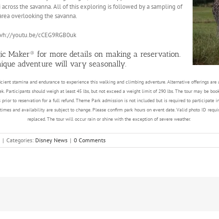
i across the savanna. All of this exploring is followed by a sampling of
 area overlooking the savanna.
pvh://youtu.be/cCEG9RGB0uk
ic Maker® for more details on making a reservation.
unique adventure will vary seasonally.
cient stamina and endurance to experience this walking and climbing adventure. Alternative offerings are av
ek. Participants should weigh at least 45 lbs, but not exceed a weight limit of 290 lbs. The tour may be bo
 prior to reservation for a full refund. Theme Park admission is not included but is required to participate 
mes and availability are subject to change. Please confirm park hours on event date. Valid photo ID require
replaced. The tour will occur rain or shine with the exception of severe weather.
|
Categories:
Disney News
|
0 Comments