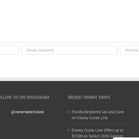
OLLOW US ON INSTAGRAM
RECENT DISNEY NEWS
@neverland.travel
Florida Residents Sail and Save
on Disney Cruise Line
Disney Cruise Line Offers up to
$1500 on Select 2026 Sailings