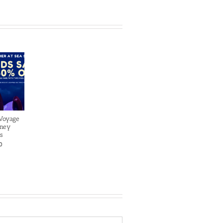
 Voyage
sney
s
0