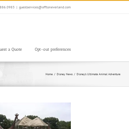
7.886.0983
|
guestservices@offtoneverland.com
uest a Quote
Opt-out preferences
Home
Disney News
Disney’s Ultimate Animal Adventure