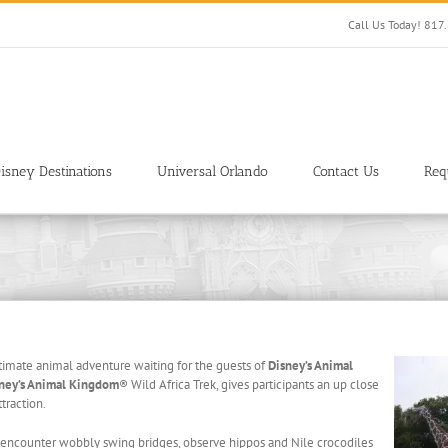
Call Us Today! 81
isney Destinations
Universal Orlando
Contact Us
Req
ltimate animal adventure waiting for the guests of
Disney’s Animal
ney’s Animal Kingdom
® Wild Africa Trek, gives participants an up close
ttraction.
l encounter wobbly swing bridges, observe hippos and Nile crocodiles