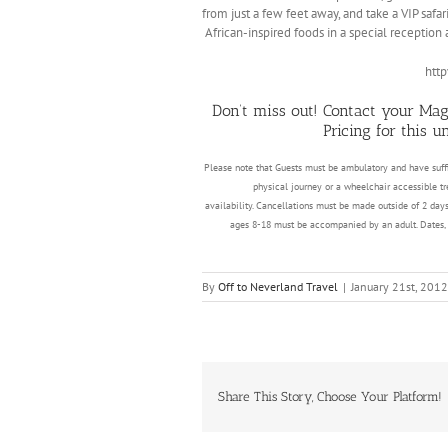
from just a few feet away, and take a VIP safar
African-inspired foods in a special reception
htt
Don’t miss out! Contact your Mag
Pricing for this 
Please note that Guests must be ambulatory and have suffi
physical journey or a wheelchair accessible tr
availability. Cancellations must be made outside of 2 days
ages 8-18 must be accompanied by an adult. Dates, ti
By
Off to Neverland Travel
|
January 21st, 2012
Share This Story, Choose Your Platform!