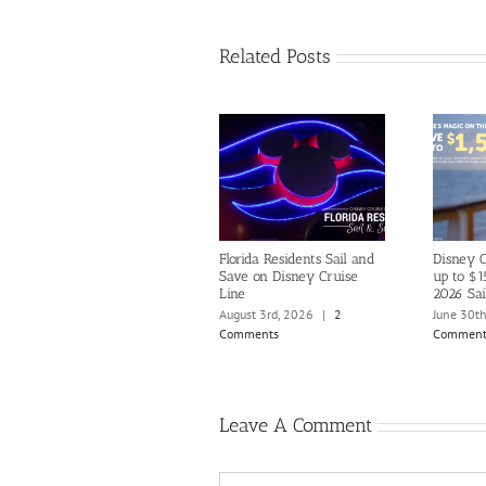
Related Posts
Florida Residents Sail and
Disney C
Save on Disney Cruise
up to $1
Line
2026 Sai
August 3rd, 2026
|
2
June 30t
Comments
Comment
Leave A Comment
Comment