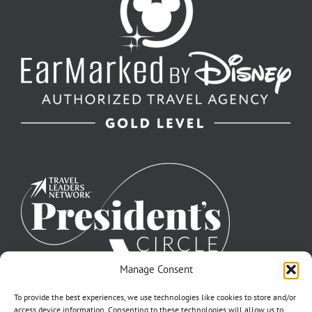
Manage Consent
To provide the best experiences, we use technologies like cookies to store and/or
access device information. Consenting to these technologies will allow us to