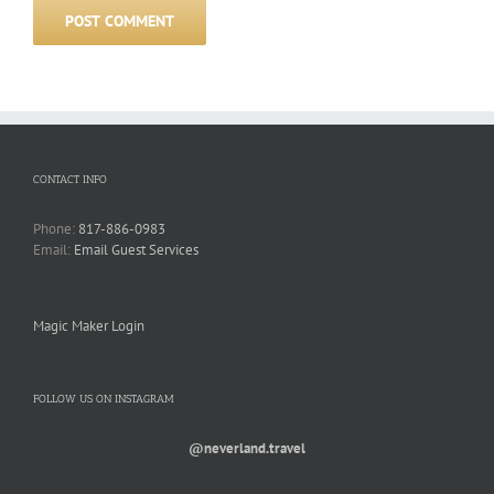
CONTACT INFO
Phone:
817-886-0983
Email:
Email Guest Services
Magic Maker Login
FOLLOW US ON INSTAGRAM
@neverland.travel