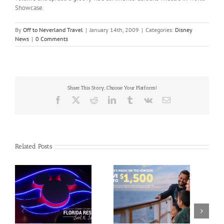
Showcase.
By
Off to Neverland Travel
|
January 14th, 2009
|
Categories:
Disney
News
|
0 Comments
Share This Story, Choose Your Platform!
Facebook
X
Reddit
LinkedIn
Tumblr
Vk
Email
Related Posts