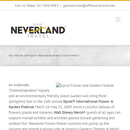
Skip
Call Us Today! 817.886.0983
|
guestservices@offtoneverland.com
to
content
Don’t Miss the 2009 Epcot® International Flower & Garden Festival
An elaborate
“Cinderellabration” topiary
and an environmentally friendly Green Garden will bring fresh
springtime flair to the 16th annual
Epcot® International Flower &
Garden Festival
March 18-May 31, 2009. Amid a colorful tableau of
flowers, plants and topiaries,
Walt Disney World
® guests of all ages can
explore myriad exhibits and activities geared toward gardening and
outdoor fun. Weekend Flower Power concerts will pump up the
volume and spread a groovy vibe at America Gardens Theatre in World