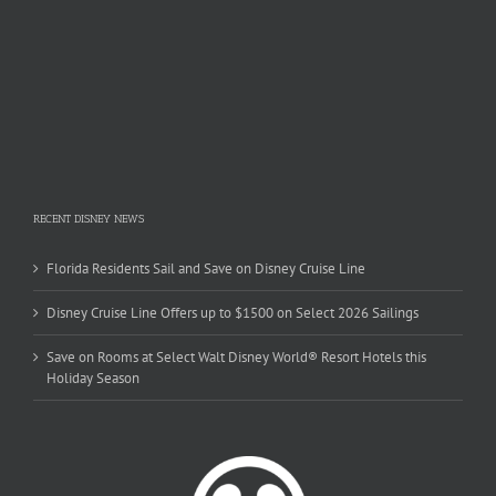
RECENT DISNEY NEWS
Florida Residents Sail and Save on Disney Cruise Line
Disney Cruise Line Offers up to $1500 on Select 2026 Sailings
Save on Rooms at Select Walt Disney World® Resort Hotels this
Holiday Season