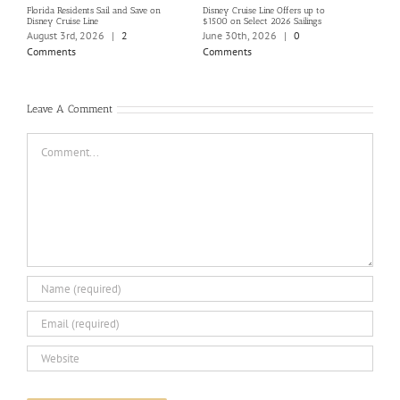
Florida Residents Sail and Save on
Disney Cruise Line Offers up to
Save 
Disney Cruise Line
$1500 on Select 2026 Sailings
Disne
Holi
August 3rd, 2026
|
2
June 30th, 2026
|
0
June
Comments
Comments
Com
Leave A Comment
Comment