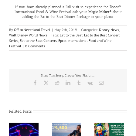
If you have already planned a Fall visit to experience the
Epcot®
International Food & Wine Festival, ask your
Magic Maker®
about
adding the Eat to the Beat Dinner Package to your plans.
By
Off to Neverland Travel
|
May 9th, 2019
|
Categories:
Disney News
,
Walt Disney World News
|
Tags:
Eat to the Beat
,
Eat to the Beat Concert
Series
,
Eat to the Beat Concerts
,
Epcot International Food and Wine
Festival
|
0 Comments
Share This Story, Choose Your Platform!
Facebook
X
Reddit
LinkedIn
Tumblr
Vk
Email
Related Posts