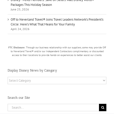
Packages This Holiday Season
June 25, 2026
Off to Neverland Travel® Joins Travel Leaders Network’s President’s
Circle: Here’s What That Means for Your Family
April 24, 2026
FTC Disclosure:
Through our business relationship with our suppliers, some may provide Off
to Neverland Travel® and/or our Independent Contractors complimentary or discounted
access to their locations to provide hands-on experiences to better assist our clients.
Display Disney News by Category
Display
Disney
News
by
Search our Site
Category
Search
for: