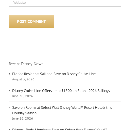
Recent Disney News
Florida Residents Sail and Save on Disney Cruise Line
August 3, 2026
Disney Cruise Line Offers up to $1500 on Select 2026 Sailings
June 30, 2026
Save on Rooms at Select Walt Disney World® Resort Hotels this
Holiday Season
June 26, 2026
Disney+ Perks Members: Save on Select Walt Disney World®