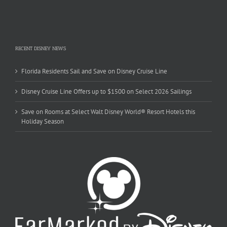
RECENT DISNEY NEWS
Florida Residents Sail and Save on Disney Cruise Line
Disney Cruise Line Offers up to $1500 on Select 2026 Sailings
Save on Rooms at Select Walt Disney World® Resort Hotels this
Holiday Season