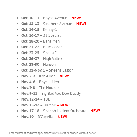
Oct. 10-11
– Boyce Avenue
– NEW!
Oct. 12-13
– Southern Avenue
– NEW!
Oct. 14-15
– Kenny G
Oct. 16-17
– 38 Special
Oct. 18-20
– Baha Men
Oct. 21-22
– Billy Ocean
Oct. 23-25
– Sheila E
Oct. 26-27
– High Valley
Oct. 28-30
– Hanson
Oct. 31-Nov. 1
– Sheena Easton
Nov. 2-3
– Kris Allen
– NEW!
Nov. 4-6
– Boyz II Men
Nov. 7-8
– The Hooters
Nov. 9-11
– Big Bad Voo Doo Daddy
Nov. 12-14
– TBD
Nov. 15-16
– BBMAK
– NEW!
Nov. 17-18
– Spanish Harlem Orchestra
– NEW!
Nov. 19
– D’Capella
–
NEW!
Entertainment and artist appearances are subject to change without notice