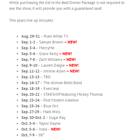
While purchasing the
Eat to the Beat
Dinner Package is not required to
see the show, it will provide you with a guaranteed seat!
This years line up includes:
Aug. 29-31
– Plain White T’s
Sep. 1-2
– Sawyer Brown
– NEW!
Sep. 3-4
– MercyMe
Sep. 5-6
– Grace Kelly
– NEW!
Sep. 7-8
– Zach Williams
– NEW!
Sep. 9-10
– Lauren Daigle
– NEW!
Sep. 11-12
– Jimmie Allen
–
NEW!
Sep. 13-15
– TBD
Sep. 16-17
– The Allman Betts Band
Sep. 18-19
– Everclear
Sep. 20-22
– STARSHIP featuring Mickey Thomas
Sep. 23-24
– Post Modern Jukebox
Sep. 25-26
– Blue Oct.
Sep. 27-29
– Mark Wills
Sep. 30-Oct. 2
– Sugar Ray
Oct. 3-4
– Taylor Dayne
Oct. 5-6
– India –
NEW!
Oct. 7-9
– 98°