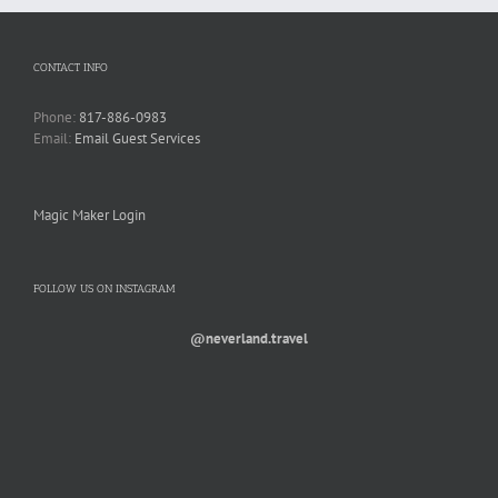
CONTACT INFO
Phone:
817-886-0983
Email:
Email Guest Services
Magic Maker Login
FOLLOW US ON INSTAGRAM
@neverland.travel