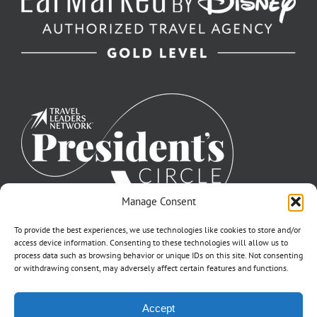
Manage Consent
To provide the best experiences, we use technologies like cookies to store and/or
access device information. Consenting to these technologies will allow us to
process data such as browsing behavior or unique IDs on this site. Not consenting
or withdrawing consent, may adversely affect certain features and functions.
©2007-2026 Off to Neverland Travel® | All Rights Reserved |
Accept
Click for FTC Disclosure
|
Cookie Opt-Opt Pref