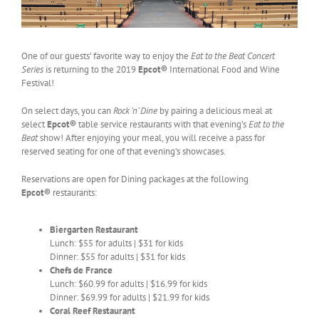
One of our guests’ favorite way to enjoy the
Eat to the Beat Concert
Series
is returning to the 2019
Epcot®
International Food and Wine
Festival!
On select days, you can
Rock ‘n’ Dine
by pairing a delicious meal at
select
Epcot®
table service restaurants with that evening’s
Eat to the
Beat
show! After enjoying your meal, you will receive a pass for
reserved seating for one of that evening’s showcases.
Reservations are open for Dining packages at the following
Epcot®
restaurants:
Biergarten Restaurant
Lunch: $55 for adults | $31 for kids
Dinner: $55 for adults | $31 for kids
Chefs de France
Lunch: $60.99 for adults | $16.99 for kids
Dinner: $69.99 for adults | $21.99 for kids
Coral Reef Restaurant