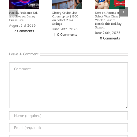
Florida Residents Sail
Disney Cruise Line
Save on Rooms at
and Save on Disney
Offers up to $1500
Select Walt Disney
Cruise Line
on Select 2026
World® Resort
Sailings
Hotels this Holiday
August 3rd, 2026
Season
June 30th, 2026
|
2 Comments
June 26th, 2026
|
0 Comments
|
0 Comments
Leave A Comment
Comment