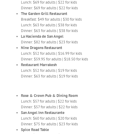
Lunch: $69 for adults | $22 for kids
Dinner: $69 for adults | $22 for kids
The Garden Grill Restaurant
Breakfast: $49 for adults | $30 for kids
Lunch: $63 for adults | $38 for kids
Dinner: $63 for adults | $38 for kids
La Hacienda de San Angel
Dinner: $82 for adults | $23 for kids
Nine Dragons Restaurant
Lunch: $52 for adults | $16.99 for kids
Dinner: $59.95 for adults | $18.50 for kids
Restaurant Marrakesh
Lunch: $52 for adults | $19 for kids
Dinner: $63 for adults | $19 for kids
Rose & Crown Pub & Dining Room
Lunch: $57 for adults | $22 for kids
Dinner: $57 for adults | $22 for kids
San Angel Inn Restaurante
Lunch: $60 for adults | $20 for kids
Dinner: $75 for adults | $23 for kids
Spice Road Table