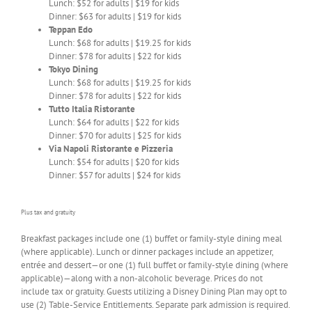
Lunch: $52 for adults | $19 for kids
Dinner: $63 for adults | $19 for kids
Teppan Edo
Lunch: $68 for adults | $19.25 for kids
Dinner: $78 for adults | $22 for kids
Tokyo Dining
Lunch: $68 for adults | $19.25 for kids
Dinner: $78 for adults | $22 for kids
Tutto Italia Ristorante
Lunch: $64 for adults | $22 for kids
Dinner: $70 for adults | $25 for kids
Via Napoli Ristorante e Pizzeria
Lunch: $54 for adults | $20 for kids
Dinner: $57 for adults | $24 for kids
Plus tax and gratuity
Breakfast packages include one (1) buffet or family-style dining meal
(where applicable). Lunch or dinner packages include an appetizer,
entrée and dessert—or one (1) full buffet or family-style dining (where
applicable)—along with a non-alcoholic beverage. Prices do not
include tax or gratuity. Guests utilizing a Disney Dining Plan may opt to
use (2) Table-Service Entitlements. Separate park admission is required.