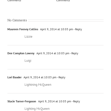
Comments
Comments
Com
No Comments
Maureen Feeney Collins
April 9, 2014 at 10:03 pm
- Reply
Lizzie
Dee Compton Lowrey
April 9, 2014 at 10:03 pm
- Reply
Luigi
Lori Bauder
April 9, 2014 at 10:03 pm
- Reply
Lightning McQueen
Stacie Turner-Ferguson
April 9, 2014 at 10:03 pm
- Reply
Lighting McQueen