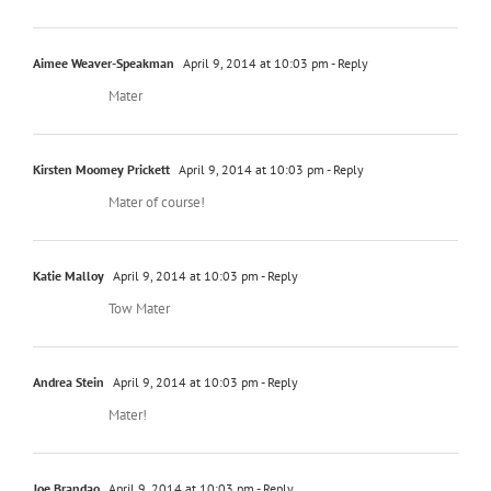
Aimee Weaver-Speakman
April 9, 2014 at 10:03 pm
- Reply
Mater
Kirsten Moomey Prickett
April 9, 2014 at 10:03 pm
- Reply
Mater of course!
Katie Malloy
April 9, 2014 at 10:03 pm
- Reply
Tow Mater
Andrea Stein
April 9, 2014 at 10:03 pm
- Reply
Mater!
Joe Brandao
April 9, 2014 at 10:03 pm
- Reply