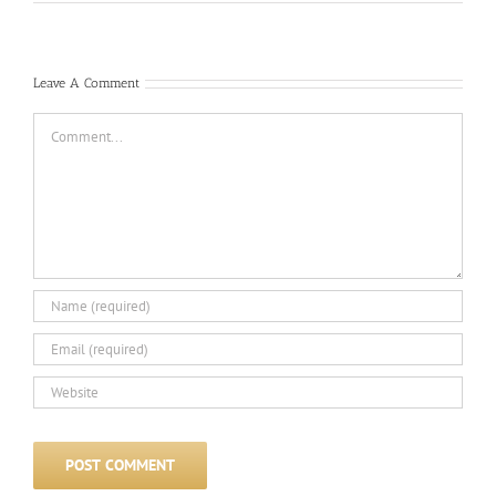
Leave A Comment
Comment