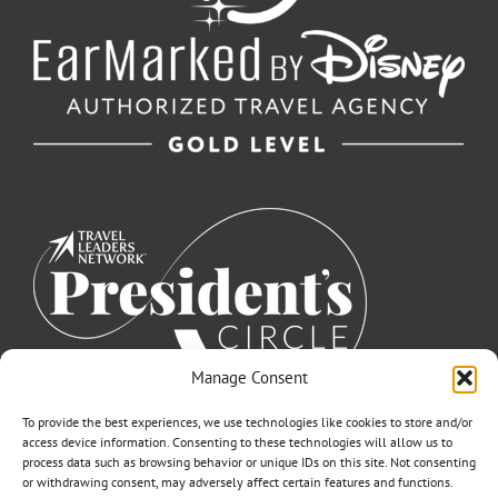
Manage Consent
To provide the best experiences, we use technologies like cookies to store and/or
access device information. Consenting to these technologies will allow us to
process data such as browsing behavior or unique IDs on this site. Not consenting
or withdrawing consent, may adversely affect certain features and functions.