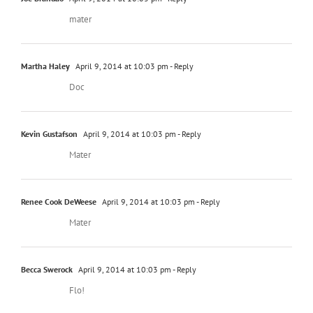
mater
Martha Haley
April 9, 2014 at 10:03 pm
- Reply
Doc
Kevin Gustafson
April 9, 2014 at 10:03 pm
- Reply
Mater
Renee Cook DeWeese
April 9, 2014 at 10:03 pm
- Reply
Mater
Becca Swerock
April 9, 2014 at 10:03 pm
- Reply
Flo!