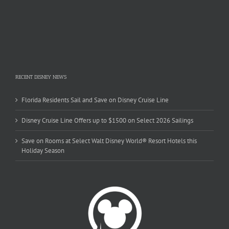
RECENT DISNEY NEWS
Florida Residents Sail and Save on Disney Cruise Line
Disney Cruise Line Offers up to $1500 on Select 2026 Sailings
Save on Rooms at Select Walt Disney World® Resort Hotels this
Holiday Season