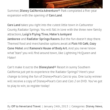
Summer,
Disney California Adventure
® Park completed a five-year
expansion with the opening of
Cars Land
.
Cars Land
takes you right into the cutest little town in Carburetor
County, Radiator Springs. You will fall in love with the three new family
attractions,
Luigi’s Flying Tires
,
Mater’s Junkyard
Jamboree
and
Radiator Springs Racers.
But the fun doesn’t stop there.
Themed food and merchandise options await at
Flo’s V8 Café, Cozy
Cone Motel
and
Ramone’s House of Body Art.
And you never know
what “stars” you will find around town, like Lightning McQueen and
Mater!
Can’t make it out to the
Disneyland
® Resort in sunny Southern
California just yet to experience the Radiator Springs? Here’s your
change to bring the fun of Disney•Pixar’s
Cars
to you. One lucky winner
will receive a copy of Disney•Pixar’s
Cars
and
Cars 2
on DVD. You’ve got
to play to win, so register today!
By
Off to Neverland Travel
|
January 24th, 2013
|
Categories:
Disney News
,