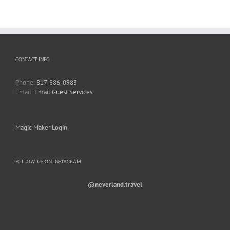
CONTACT INFO
Phone:
817-886-0983
Email:
Email Guest Services
Magic Maker Login
FOLLOW US ON INSTAGRAM
@neverland.travel