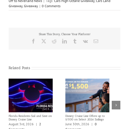
Off to Neverland News
|
Tags:
Cars High-Octane Giveaway
,
Cars Land
Giveaway
,
Giveaway
|
0 Comments
Share This Story, Choose Your Platform!
Facebook
X
Reddit
LinkedIn
Tumblr
Vk
Email
Related Posts
Florida Residents Sail and Save on
Disney Cruise Line Offers up to
Save 
Disney Cruise Line
$1500 on Select 2026 Sailings
Disne
Holi
August 3rd, 2026
|
2
June 30th, 2026
|
0
June