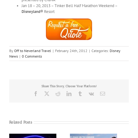
Jan 18 – 20, 2013 – Tinker Bell Half Marathon Weekend –
Disneyland®
Resort
By
Off to Neverland Travel
|
February 24th, 2012
|
Categories:
Disney
News
|
0 Comments
Share This Story, Choose Your Platform!
Facebook
X
Reddit
LinkedIn
Tumblr
Vk
Email
Related Posts