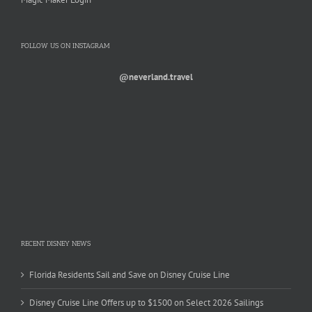
FOLLOW US ON INSTAGRAM
@neverland.travel
RECENT DISNEY NEWS
Florida Residents Sail and Save on Disney Cruise Line
Disney Cruise Line Offers up to $1500 on Select 2026 Sailings