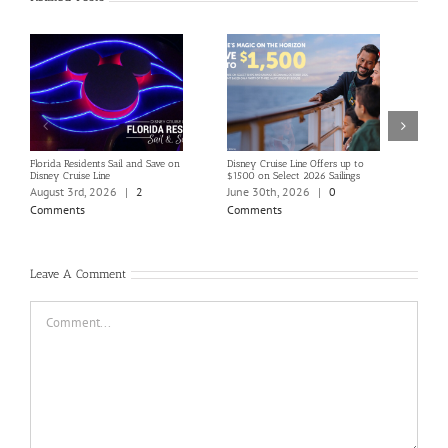
Florida Residents Sail and Save on
Disney Cruise Line Offers up to
Save 
Disney Cruise Line
$1500 on Select 2026 Sailings
Disne
Holi
August 3rd, 2026
|
2
June 30th, 2026
|
0
June
Comments
Comments
Com
Leave A Comment
Comment