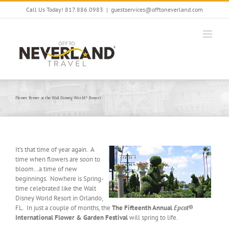
Skip
Call Us Today! 817.886.0983
|
guestservices@offtoneverland.com
to
content
Flower Power at the Walt Disney World® Resort
It’s that time of year again. A
time when flowers are soon to
bloom…a time of new
beginnings. Nowhere is Spring-
time celebrated like the Walt
Disney World Resort in Orlando,
FL. In just a couple of months, the
The Fifteenth Annual
Epcot
®
International Flower & Garden Festival
will spring to life.