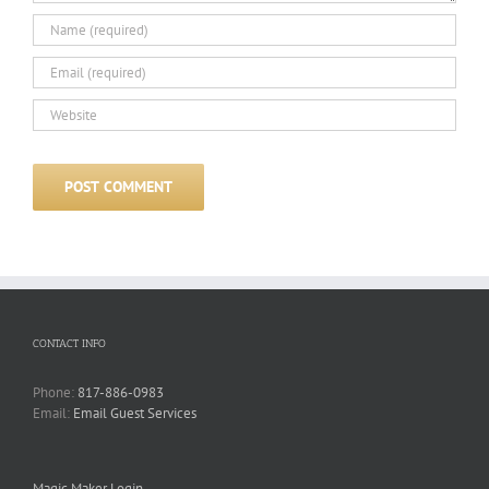
CONTACT INFO
Phone:
817-886-0983
Email:
Email Guest Services
Magic Maker Login