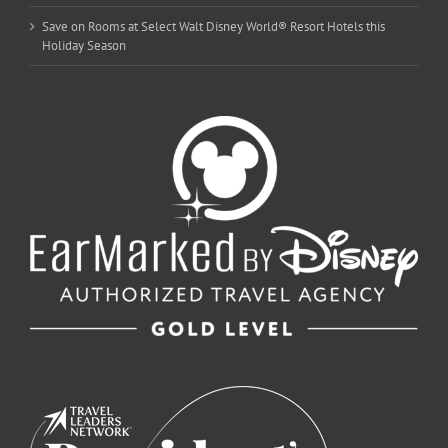
Save on Rooms at Select Walt Disney World® Resort Hotels this
Holiday Season