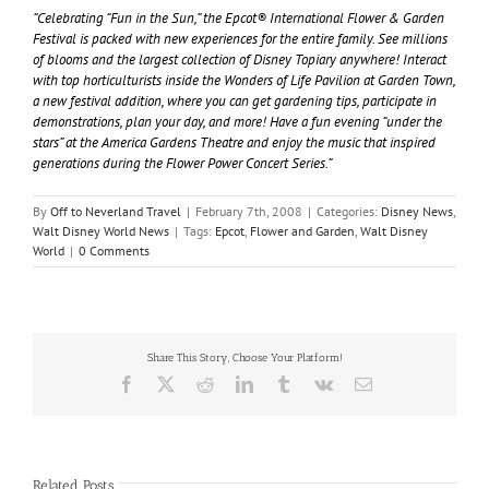
“Celebrating “Fun in the Sun,” the Epcot® International Flower & Garden
Festival is packed with new experiences for the entire family. See millions
of blooms and the largest collection of Disney Topiary anywhere! Interact
with top horticulturists inside the Wonders of Life Pavilion at Garden Town,
a new festival addition, where you can get gardening tips, participate in
demonstrations, plan your day, and more! Have a fun evening “under the
stars” at the America Gardens Theatre and enjoy the music that inspired
generations during the Flower Power Concert Series.”
By
Off to Neverland Travel
|
February 7th, 2008
|
Categories:
Disney News
,
Walt Disney World News
|
Tags:
Epcot
,
Flower and Garden
,
Walt Disney
World
|
0 Comments
Share This Story, Choose Your Platform!
Facebook
X
Reddit
LinkedIn
Tumblr
Vk
Email
Related Posts