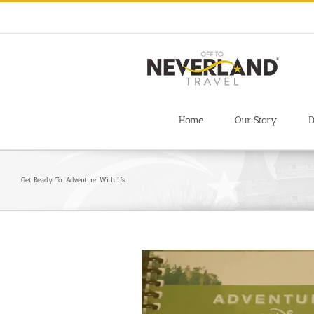
Skip
to
content
Home
Our Story
D
Get Ready To ‘Adventure’ With Us
View
Larger
Image