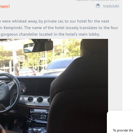
mmen!
tradulski
e were whisked away, by private car, to our hotel for the next
en Kempinski. The name of the hotel loosely translates to the four
 gorgeous chandelier located in the hotel’s main lobby.
To provide th