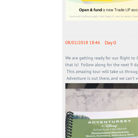
Day 0
08/02/2018 18:46
We are getting ready for our flight to
that is!
Follow along for the next 9 d
This amazing tour will take us throug
Adventure is out there, and we can’t 