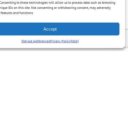
Consenting to these technologies will allow us to process data such as browsing
nique IDs on this site. Not consenting or withdrawing consent, may adversely
n features and functions.
Accept
Opt-out preferences
Privacy Policy
{title}