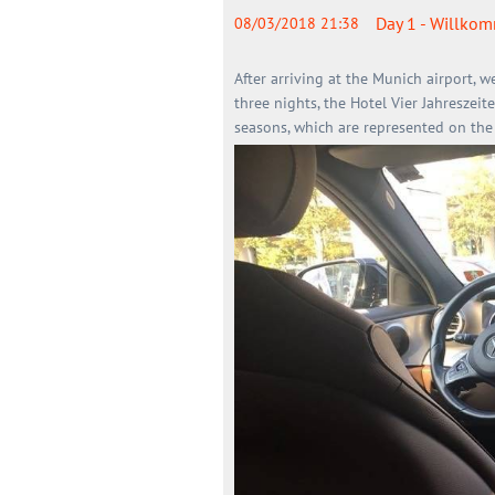
Day 1 - Willko
08/03/2018 21:38
After arriving at the Munich airport, w
three nights, the Hotel Vier Jahreszeit
seasons, which are represented on the