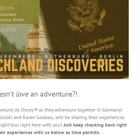
sn’t
love
an adventure?!
entures by Disney®
as they adventure together in Germany!
ulski and Karen Godeau, will be sharing their experiences
ight tour right here with you!
Just keep checking back right
eir experiences with us below as time permits.