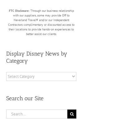
FTC Disclosure:
Through our business relationship
with our suppliers, some may provide Off to
Neverland Travel® and/or our Independent
Contractors complimentary or discounted access to
their locations to provide hands-on experiences to
better assist our clients.
Display Disney News by
Category
Display
Disney
News
by
Search our Site
Category
Search
for: