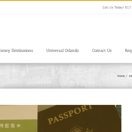
Call Us Today! 81
isney Destinations
Universal Orlando
Contact Us
Req
Home
Ad