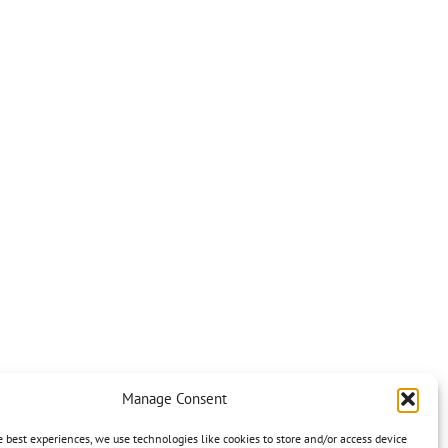
Manage Consent
e best experiences, we use technologies like cookies to store and/or access device