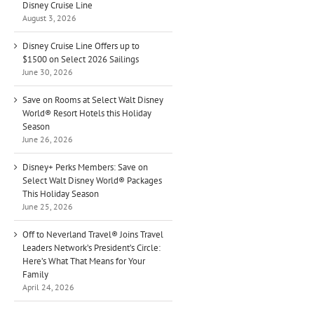
Disney Cruise Line
August 3, 2026
Disney Cruise Line Offers up to
$1500 on Select 2026 Sailings
June 30, 2026
Save on Rooms at Select Walt Disney
World® Resort Hotels this Holiday
Season
June 26, 2026
Disney+ Perks Members: Save on
Select Walt Disney World® Packages
This Holiday Season
June 25, 2026
Off to Neverland Travel® Joins Travel
Leaders Network’s President’s Circle:
Here’s What That Means for Your
Family
April 24, 2026