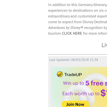
In addition to this Germany itinerary
experiences to destinations on six c
extraordinary and customized exper
come to expect from Disney Destinatio
Adventures by Disney®
recognition by
tourism.
CLICK HERE
for more inform
Li
Last Updated:: 08/03/2018 21:38