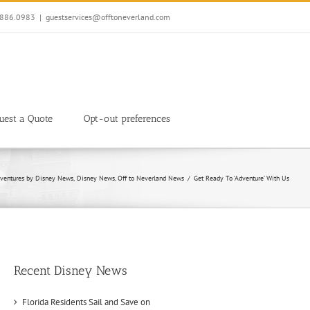
7.886.0983
|
guestservices@offtoneverland.com
uest a Quote
Opt-out preferences
ventures by Disney News
Disney News
Off to Neverland News
Get Ready To ‘Adventure’ With Us
Recent Disney News
Florida Residents Sail and Save on