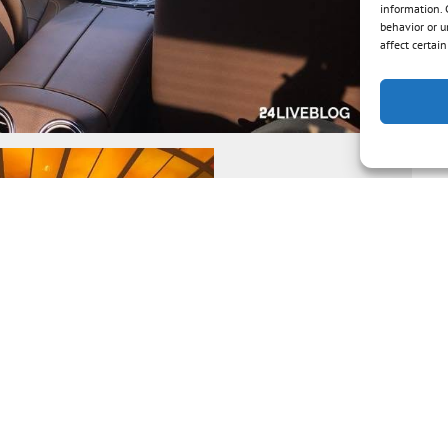
information. 
behavior or u
affect certai