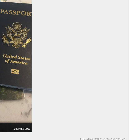
Updated: 08/02/2018 20:54