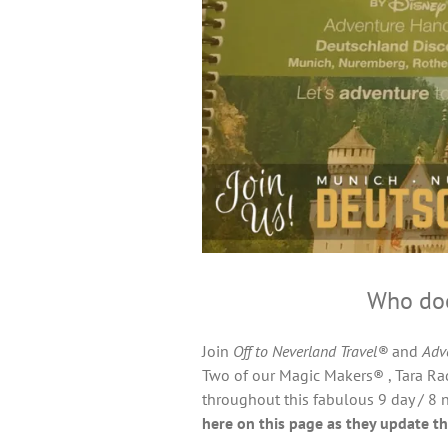
Who doe
Join
Off to Neverland Travel®
and
Adv
Two of our Magic Makers® , Tara Rad
throughout this fabulous 9 day / 8 n
here on this page as they update th