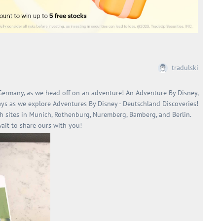
tradulski
 Germany, as we head off on an adventure! An Adventure By Disney,
ays as we explore Adventures By Disney - Deutschland Discoveries!
h sites in Munich, Rothenburg, Nuremberg, Bamberg, and Berlin.
wait to share ours with you!