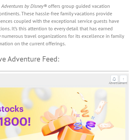
,
Adventures by Disney®
offers group guided vacation
ontinents. These hassle-free family vacations provide
iences coupled with the exceptional service guests have
ns. It’s this attention to every detail that has earned
 numerous travel organizations for its excellence in family
ation on the current offerings.
ve Adventure Feed:
↑
Advertisement