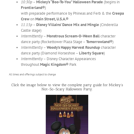
10:30p
–
Mickey’s “Boo-To-You” Halloween Parade
(begins in
Frontierland®
)
with preparade performance by Phineas and Ferb & the
Creepa
Crew
on
Main Street, U.S.A.®
11:15p
–
Disney Villains’ Dance Mix and Mingle
(Cinderella
Castle stage)
Intermittently
–
Monstrous Scream-O-Ween Ball
character
dance party (Rockettower Plaza Stage –
Tomorrowland®
)
Intermittently
–
Woody’s Happy Harvest Roundup
character
dance party (Diamond Horseshoe –
Liberty Square
)
Intermittently
– Disney Character Appearances
throughout
Magic Kingdom®
Park
All times and offerings subject to change
Click the image below to view the complete party guide for Mickey’s
Not-So-Scary Halloween Party.