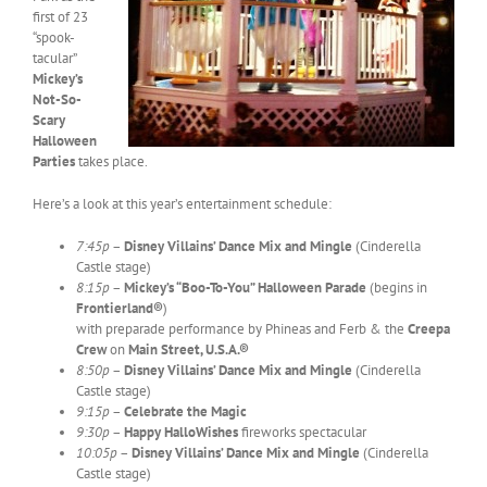
first of 23
“spook-
tacular”
Mickey’s
Not-So-
Scary
Halloween
Parties
takes place.
Here’s a look at this year’s entertainment schedule:
7:45p
–
Disney Villains’ Dance Mix and Mingle
(Cinderella
Castle stage)
8:15p
–
Mickey’s “Boo-To-You” Halloween Parade
(begins in
Frontierland®
)
with preparade performance by Phineas and Ferb & the
Creepa
Crew
on
Main Street, U.S.A.®
8:50p
–
Disney Villains’ Dance Mix and Mingle
(Cinderella
Castle stage)
9:15p
–
Celebrate the Magic
9:30p
–
Happy HalloWishes
fireworks spectacular
10:05p
–
Disney Villains’ Dance Mix and Mingle
(Cinderella
Castle stage)