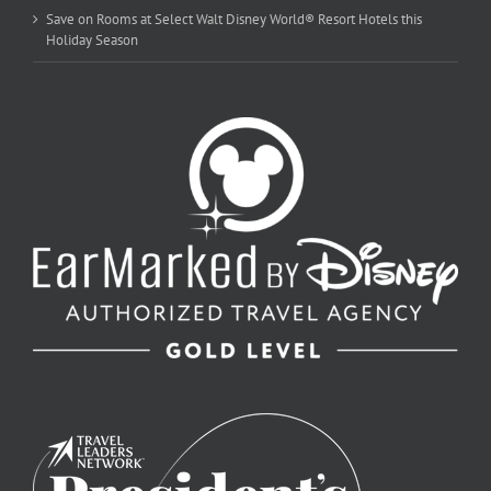
Save on Rooms at Select Walt Disney World® Resort Hotels this
Holiday Season