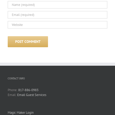
CONTACT INFO
Phone:
817-886-0983
Email:
Email Guest Services
Magic Maker Login