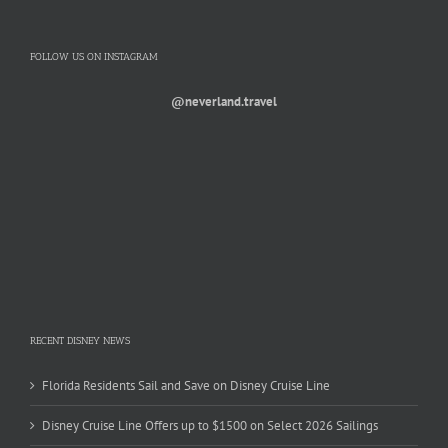
FOLLOW US ON INSTAGRAM
@neverland.travel
RECENT DISNEY NEWS
Florida Residents Sail and Save on Disney Cruise Line
Disney Cruise Line Offers up to $1500 on Select 2026 Sailings