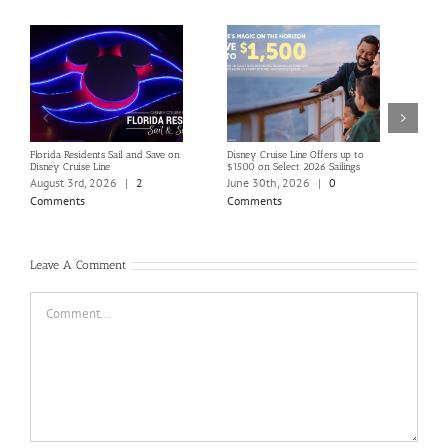
Florida Residents Sail and Save on
Disney Cruise Line Offers up to
Save 
Disney Cruise Line
$1500 on Select 2026 Sailings
Disne
Holi
August 3rd, 2026
|
2
June 30th, 2026
|
0
June
Comments
Comments
Com
Leave A Comment
Comment