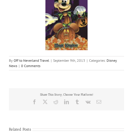
By
Off to Neverland Travel
|
September 9th, 2013
|
Categories:
Disney
News
|
0 Comments
Share This Story, Choose Your Platform!
Facebook
X
Reddit
LinkedIn
Tumblr
Vk
Email
Related Posts